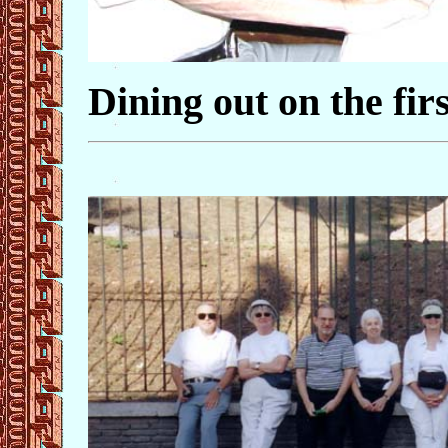
Dining out on the firs