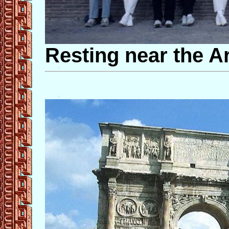
Resting near the A