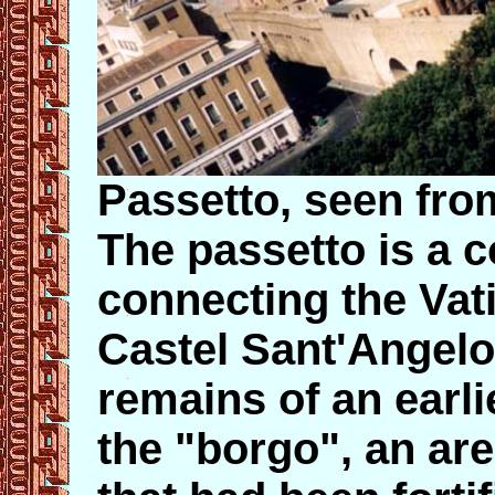
Passetto, seen fro
The passetto is a 
connecting the Vati
Castel Sant'Angelo. 
remains of an earli
the "borgo", an ar