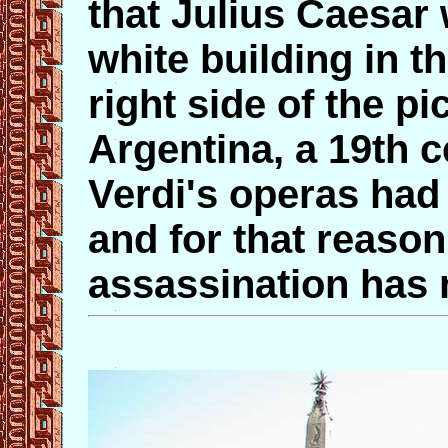
that Julius Caesar
white building in t
right side of the pi
Argentina, a 19th 
Verdi's operas had
and for that reason
assassination has 