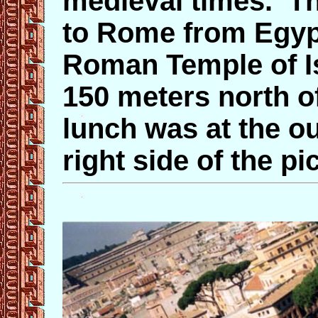
medieval times. T
to Rome from Egypt
Roman Temple of Is
150 meters north o
lunch was at the ou
right side of the pi