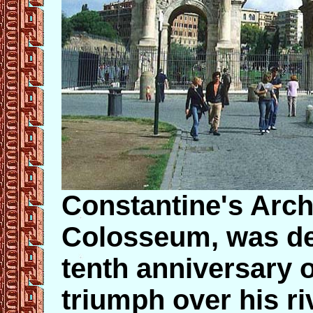
Constantine's Arch,
Colosseum, was ded
tenth anniversary 
triumph over his r