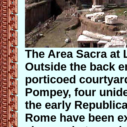
The Area Sacra at 
Outside the back e
porticoed courtyar
Pompey, four unide
the early Republic
Rome have been ex