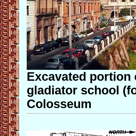
Excavated portion
gladiator school (
Colosseum