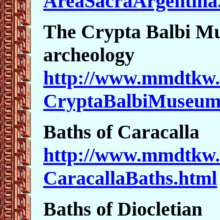
AreaSacraArgentina
The Crypta Balbi M
archeology
http://www.mmdtkw.
CryptaBalbiMuseum
Baths of Caracalla
http://www.mmdtkw.
CaracallaBaths.html
Baths of Diocletian