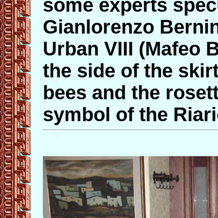
some experts specu
Gianlorenzo Bernin
Urban VIII (Mafeo 
the side of the skir
bees and the roset
symbol of the Riari