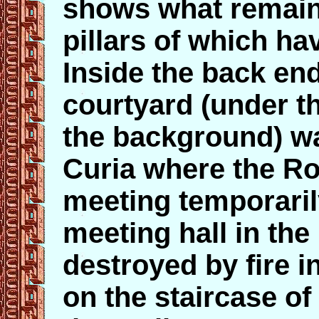
shows what remain
pillars of which ha
Inside the back en
courtyard (under t
the background) wa
Curia where the 
meeting temporaril
meeting hall in th
destroyed by fire i
on the staircase of