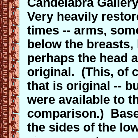
Candelabra Galler
Very heavily resto
times -- arms, som
below the breasts,
perhaps the head 
original. (This, of 
that is original --
were available to t
comparison.) Base
the sides of the lo