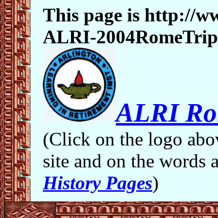
This page is http:/
ALRI-2004RomeTrip
ALRI Ro
(Click on the logo abo
site and on the words 
History Pages
)