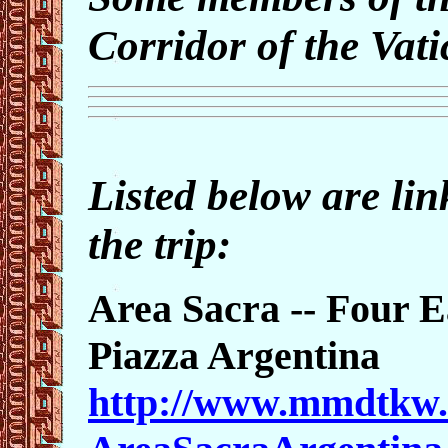
Corridor of the Va
Listed below are lin
the trip:
Area Sacra -- Four E
Piazza Argentina
http://www.mmdtkw.