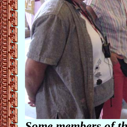
Some members of th