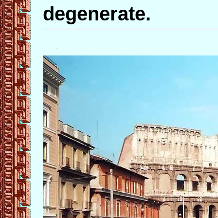
degenerate.