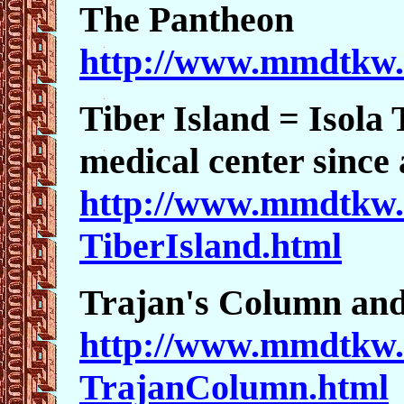
The Pantheon
http://www.mmdtkw.
Tiber Island = Isola 
medical center since 
http://www.mmdtkw.
TiberIsland.html
Trajan's Column an
http://www.mmdtkw.
TrajanColumn.html