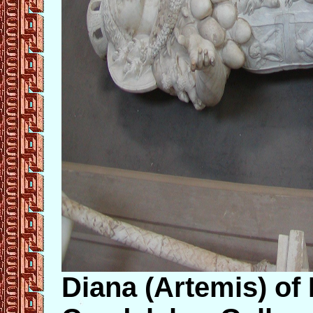
Diana (Artemis) of