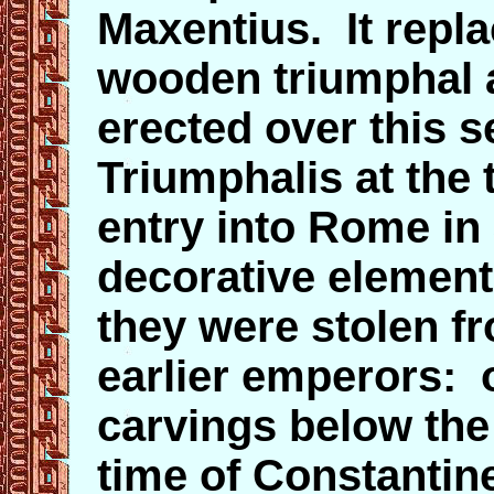
Maxentius. It repl
wooden triumphal 
erected over this s
Triumphalis at the 
entry into Rome in 
decorative elements
they were stolen 
earlier emperors: 
carvings below the
time of Constantine