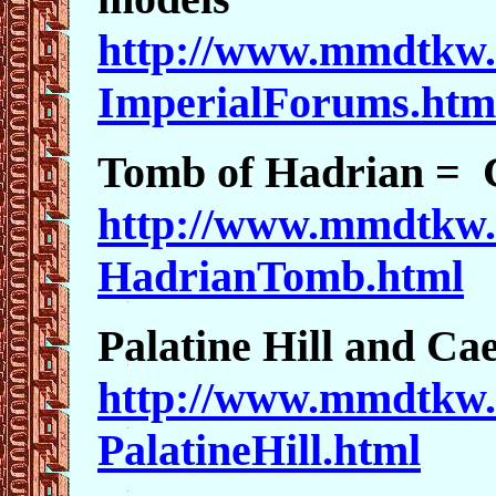
http://www.mmdtkw.
ImperialForums.htm
Tomb of Hadrian = C
http://www.mmdtkw.
HadrianTomb.html
Palatine Hill and Cae
http://www.mmdtkw.
PalatineHill.html