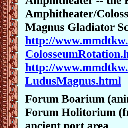
Amphitheater -- the 
Amphitheater/Colos
Magnus Gladiator S
http://www.mmdtkw.
ColosseumRotation.
http://www.mmdtkw.
LudusMagnus.html
Forum Boarium (ani
Forum Holitorium (fr
ancient port area