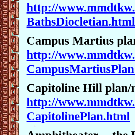
http://www.mmdtkw.
BathsDiocletian.html
Campus Martius pl
http://www.mmdtkw.
CampusMartiusPlan
Capitoline Hill plan
http://www.mmdtkw.
CapitolinePlan.html