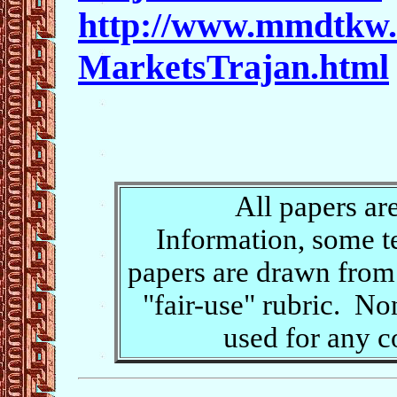
http://www.mmdtkw.
MarketsTrajan.html
All papers ar
Information, some t
papers are drawn from 
"fair-use" rubric. No
used for any 