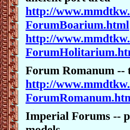
http://www.mmdtkw.
ForumBoarium.html
http://www.mmdtkw.
ForumHolitarium.ht
Forum Romanum -- t
http://www.mmdtkw.
ForumRomanum.ht
Imperial Forums -- p
models