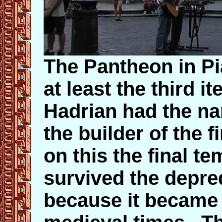
The Pantheon in Pi
at least the third i
Hadrian had the n
the builder of the 
on this the final 
survived the depred
because it became 