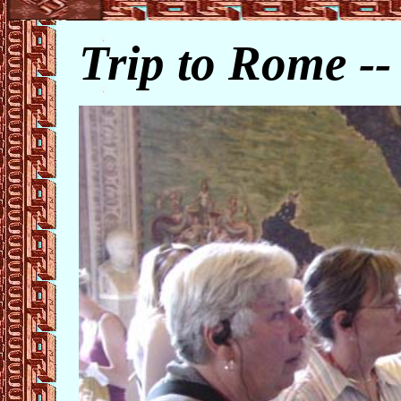
Trip to Rome -