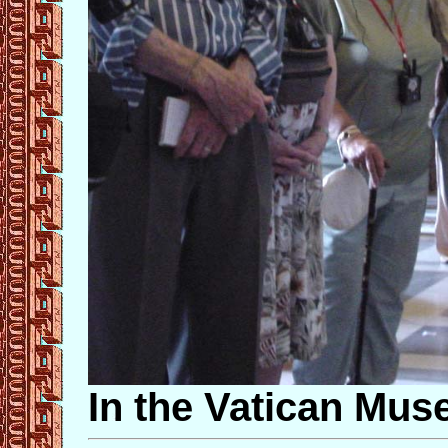
In the Vatican Mu