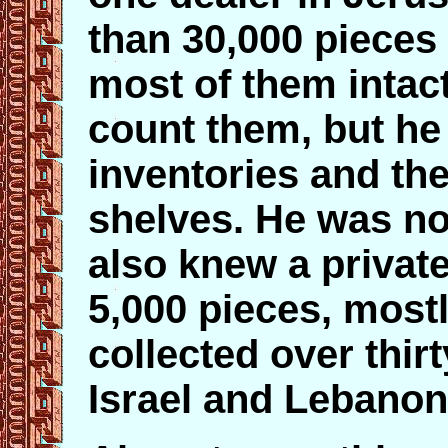
than 30,000 pieces
most of them intact 
count them, but h
inventories and the
shelves. He was not
also knew a private
5,000 pieces, mostl
collected over thir
Israel and Lebanon