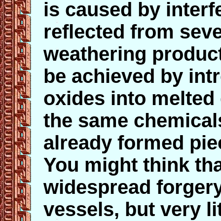
is caused by interfe
reflected from seve
weathering products
be achieved by intr
oxides into melted
the same chemicals
already formed pie
You might think tha
widespread forger
vessels, but very li