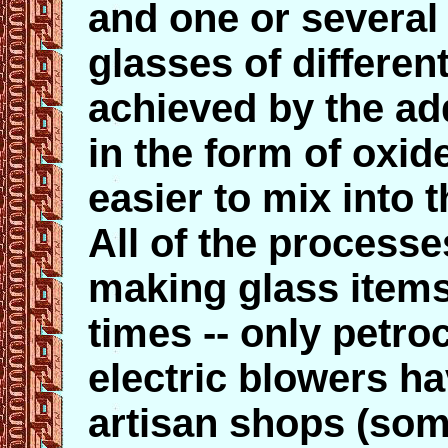
and one or several
glasses of differen
achieved by the add
in the form of oxi
easier to mix into 
All of the process
making glass item
times -- only petro
electric blowers h
artisan shops (so