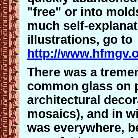
"free" or into mold
much self-explanato
illustrations, go to
http://www.hfmgv.o
There was a treme
common glass on pe
architectural decor
mosaics), and in w
was everywhere, be