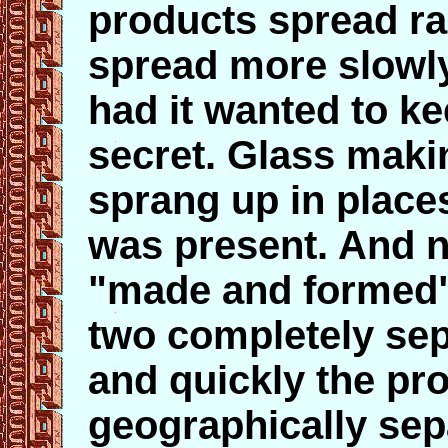
products spread ra
spread more slowl
had it wanted to k
secret. Glass maki
sprang up in plac
was present. And n
"made and formed" 
two completely sep
and quickly the p
geographically sepa