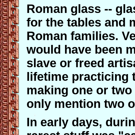
Roman glass -- gla
for the tables and 
Roman families. Ve
would have been m
slave or freed art
lifetime practicing
making one or two 
only mention two o
In early days, durin