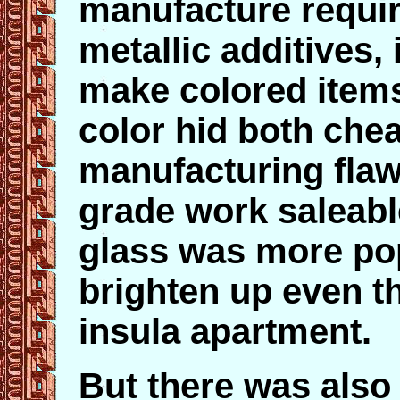
manufacture requir
metallic additives,
make colored items 
color hid both che
manufacturing fla
grade work saleabl
glass was more pop
brighten up even th
insula apartment.
But there was als