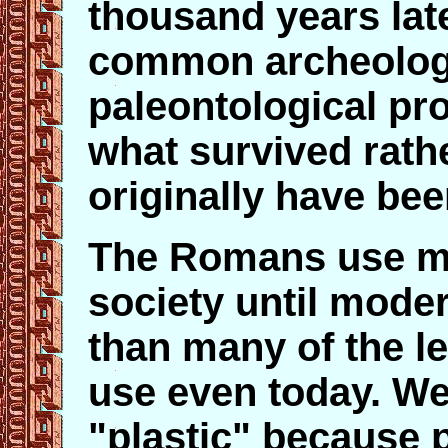
thousand years later
common archeolog
paleontological pr
what survived rath
originally have bee
The Romans use mo
society until mode
than many of the l
use even today. We
"plastic" because 