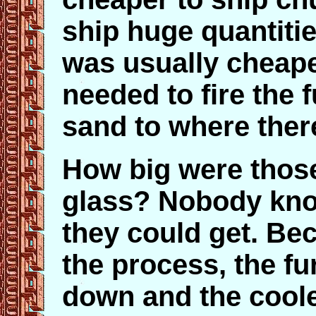
ship huge quantitie
was usually cheaper
needed to fire the 
sand to where ther
How big were those
glass? Nobody kno
they could get. Bec
the process, the f
down and the coole