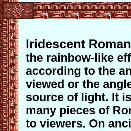
Iridescent Roman
the rainbow-like ef
according to the a
viewed or the angle
source of light. It 
many pieces of Ro
to viewers. On anci