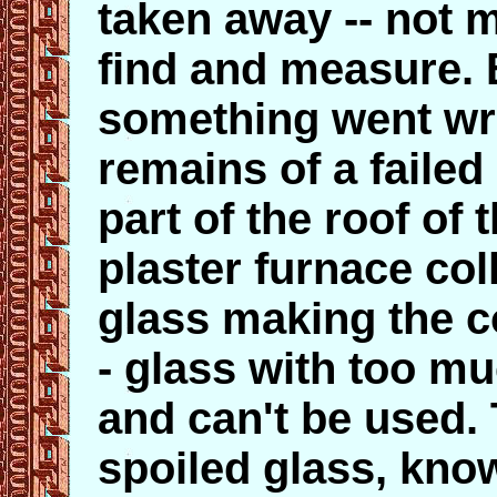
taken away -- not m
find and measure. 
something went wr
remains of a failed 
part of the roof of
plaster furnace col
glass making the c
- glass with too mu
and can't be used.
spoiled glass, kno