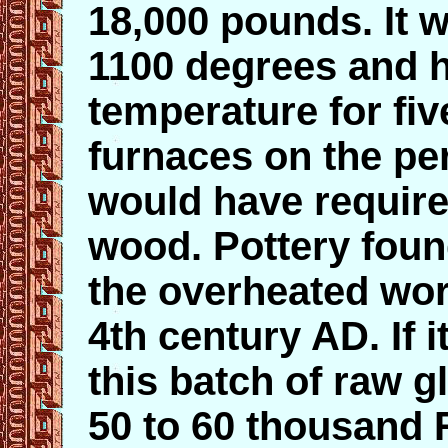
18,000 pounds. It 
1100 degrees and ha
temperature for fiv
furnaces on the per
would have require
wood. Pottery foun
the overheated wor
4th century AD. If i
this batch of raw 
50 to 60 thousand 