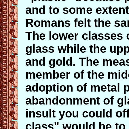
and to some extent
Romans felt the sa
The lower classe
glass while the upp
and gold. The meas
member of the midd
adoption of metal p
abandonment of gla
insult you could of
class" would be to