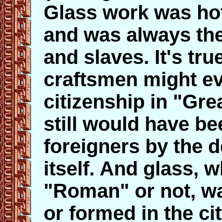
Glass work was hot
and was always the
and slaves. It's tr
craftsmen might ev
citizenship in "Gr
still would have b
foreigners by the d
itself. And glass, w
"Roman" or not, wa
or formed in the city