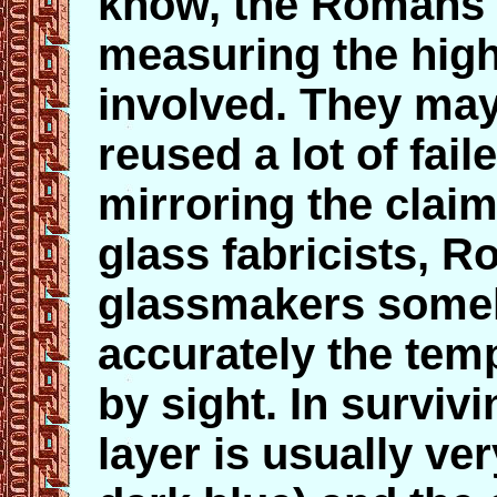
know, the Romans 
measuring the hig
involved. They may
reused a lot of fail
mirroring the cla
glass fabricists, 
glassmakers some
accurately the temp
by sight. In surviv
layer is usually ve