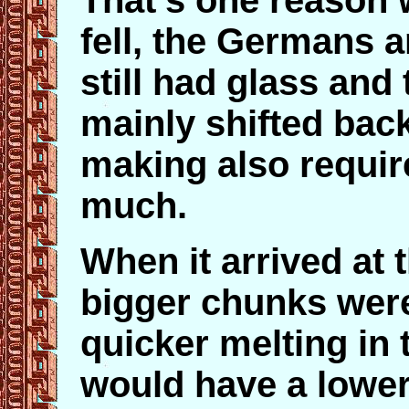
That's one reason 
fell, the Germans 
still had glass and 
mainly shifted back 
making also require
much.
When it arrived at 
bigger chunks were
quicker melting in 
would have a lower