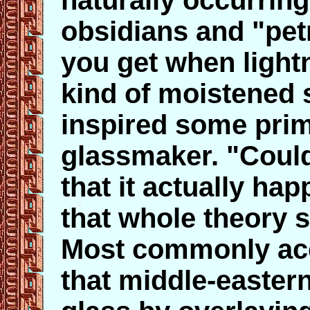
naturally occurring
obsidians and "petr
you get when lightn
kind of moistened 
inspired some prim
glassmaker. "Coul
that it actually hap
that whole theory s
Most commonly acc
that middle-easter