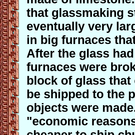
that glassmaking st
eventually very la
in big furnaces tha
After the glass had
furnaces were brok
block of glass that
be shipped to the 
objects were made.
"economic reasons"
cheaper to ship ch