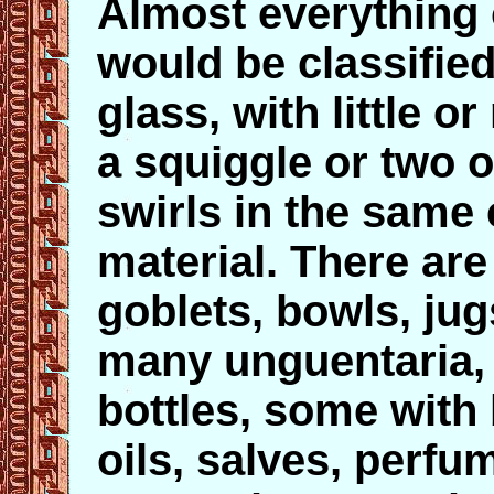
Almost everything 
would be classifi
glass, with little 
a squiggle or two o
swirls in the same 
material. There are
goblets, bowls, ju
many unguentaria, 
bottles, some with
oils, salves, perfu