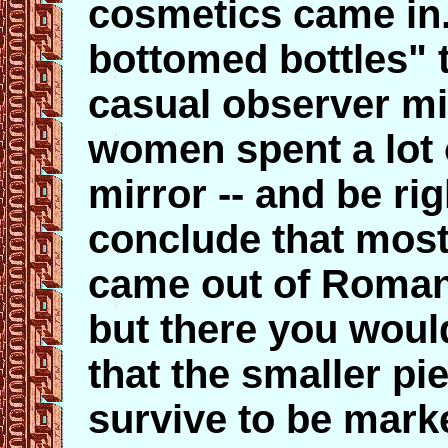
cosmetics came in.
bottomed bottles" t
casual observer mi
women spent a lot 
mirror -- and be ri
conclude that most
came out of Roman 
but there you would
that the smaller pi
survive to be mark