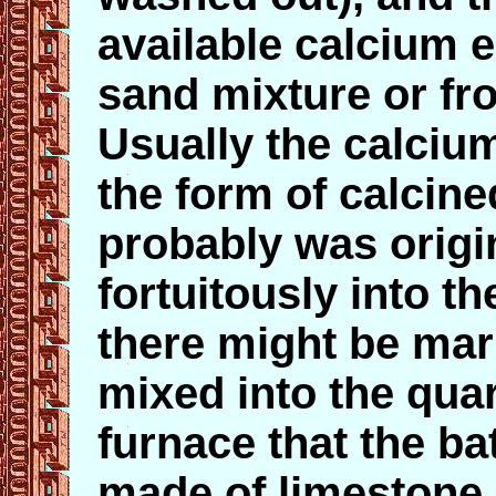
available calcium e
sand mixture or fr
Usually the calciu
the form of calcine
probably was origi
fortuitously into t
there might be mar
mixed into the qua
furnace that the b
made of limestone.