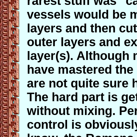
rarest stuff was "
vessels would be 
layers and then cut
outer layers and e
layer(s). Althoug
have mastered the 
are not quite sure 
The hard part is ge
without mixing. Pe
control is obviously