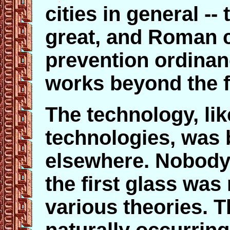
cities in general --
great, and Roman ci
prevention ordinan
works beyond the f
The technology, l
technologies, was
elsewhere. Nobody
the first glass was
various theories. T