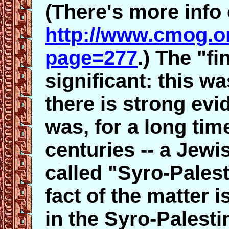
(There's more info 
http://www.cmog.o
page=277
.) The "fi
significant: this w
there is strong ev
was, for a long tim
centuries -- a Jewi
called "Syro-Palest
fact of the matter 
in the Syro-Palest