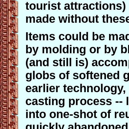
tourist attractions)
made without these
Items could be mad
by molding or by b
(and still is) acco
globs of softened 
earlier technology,
casting process -- 
into one-shot of r
quickly abandoned