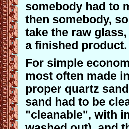
somebody had to m
then somebody, so
take the raw glass,
a finished product.
For simple econom
most often made in
proper quartz san
sand had to be clea
"cleanable", with i
washed out), and t