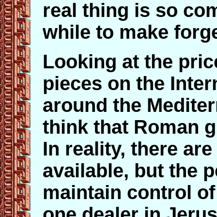
real thing is so co
while to make forge
Looking at the pri
pieces on the Inter
around the Medite
think that Roman gl
In reality, there are
available, but the 
maintain control of
one dealer in Jer