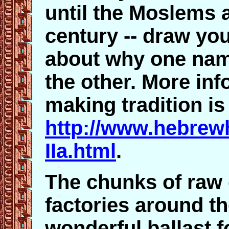
until the Moslems a
century -- draw yo
about why one name
the other. More inf
making tradition is
http://www.hebrewh
IIa.html
.
The chunks of raw 
factories around t
wonderful ballast 