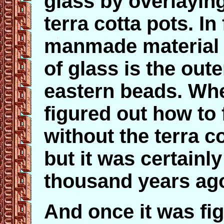
glass by overlayin
terra cotta pots. In
manmade material th
of glass is the oute
eastern beads. Wh
figured out how to 
without the terra c
but it was certainl
thousand years ag
And once it was fig