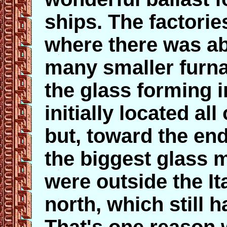
ships. The factorie
where there was abu
many smaller furn
the glass forming i
initially located a
but, toward the en
the biggest glass 
were outside the It
north, which still 