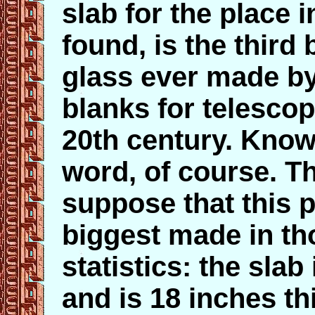
slab for the place i
found, is the third
glass ever made by
blanks for telesco
20th century. Know
word, of course. T
suppose that this p
biggest made in th
statistics: the slab 
and is 18 inches th