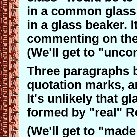
in a common glass g
in a glass beaker. 
commenting on the 
(We'll get to "unco
Three paragraphs b
quotation marks, a
It's unlikely that 
formed by "real" 
(We'll get to "made 