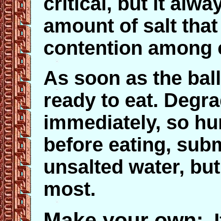
critical, but it alw
amount of salt that
contention among 
As soon as the ball 
ready to eat. Degra
immediately, so hur
before eating, subm
unsalted water, but
most.
Make your own
:
If