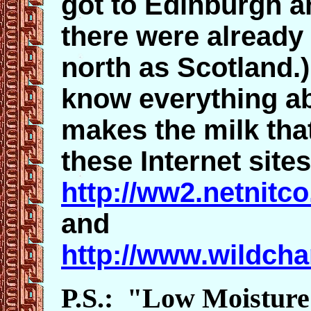
got to Edinburgh a
there were already 
north as Scotland.)
know everything ab
makes the milk tha
these Internet sites
http://ww2.netnitco
and
http://www.wildcha
P.S.: "Low Moisture"