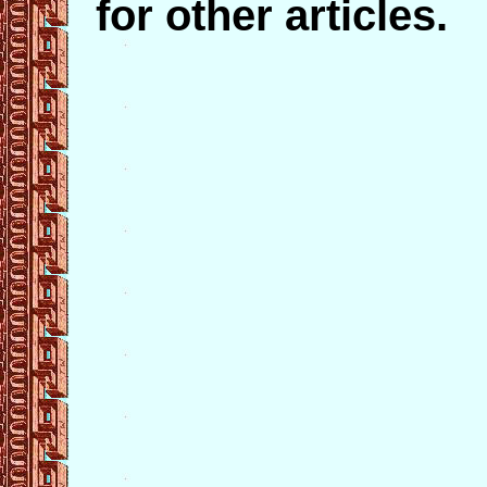
for other articles.