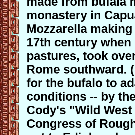
made from bufala m
monastery in Capua
Mozzarella making 
17th century when 
pastures, took ove
Rome southward. (It
for the bufalo to a
conditions -- by the
Cody's "Wild West 
Congress of Rough