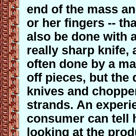
end of the mass and
or her fingers -- tha
also be done with a
really sharp knife, 
often done by a ma
off pieces, but the
knives and choppe
strands. An experi
consumer can tell 
looking at the prod