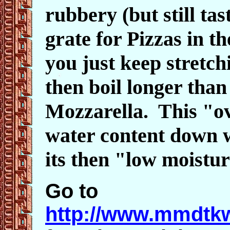
rubbery (but still tas
grate for Pizzas in th
you just keep stretch
then boil longer than
Mozzarella. This "ov
water content down w
its then "low moistu
Go to
http://www.mmdtkw