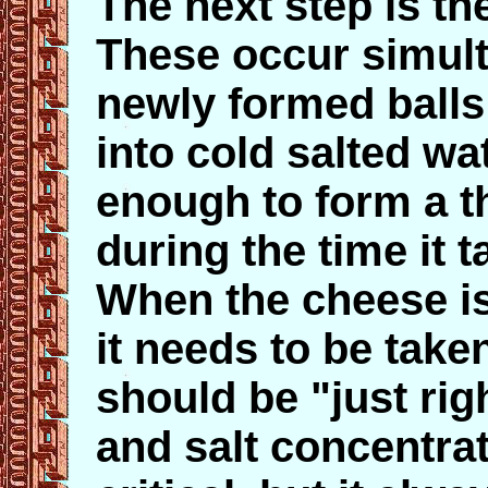
The next step is th
These occur simul
newly formed balls
into cold salted wat
enough to form a th
during the time it 
When the cheese is 
it needs to be take
should be "just ri
and salt concentra