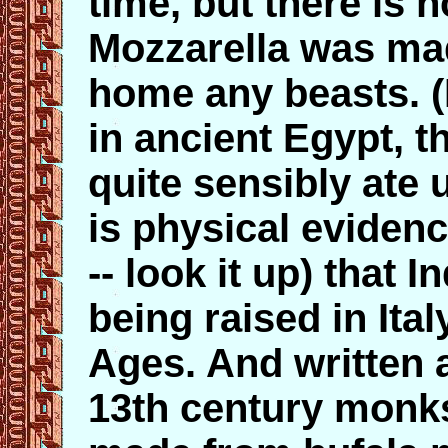
time, but there is 
Mozzarella was mad
home any beasts. (
in ancient Egypt, t
quite sensibly ate 
is physical eviden
-- look it up) that 
being raised in Ital
Ages. And written 
13th century monks