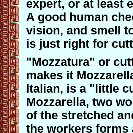
expert, or at leas
A good human chees
vision, and smell t
is just right for cut
"Mozzatura" or cut
makes it Mozzarella
Italian, is a "littl
Mozzarella, two wor
of the stretched an
the workers forms a