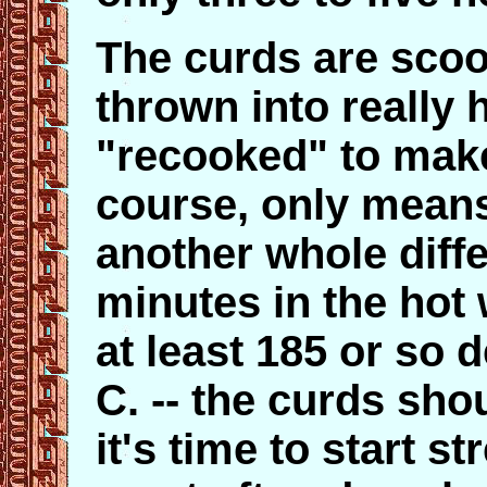
The curds are scoo
thrown into really 
"recooked" to make 
course, only means
another whole diffe
minutes in the hot 
at least 185 or so 
C. -- the curds sho
it's time to start st