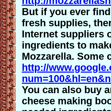
http://mozzarellas
But if you ever fin
fresh supplies, the
Internet suppliers 
ingredients to ma
Mozzarella. Some c
http://www.google
num=100&hl=en&n
You can also buy a
cheese making boo