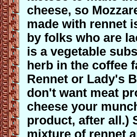
cheese, so Mozzare
made with rennet i
by folks who are la
is a vegetable subs
herb in the coffee 
Rennet or Lady's B
don't want meat pro
cheese your munch
product, after all.
mixture of rennet 