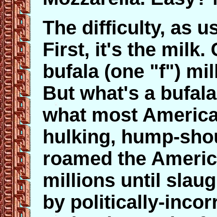
The difficulty, as us
First, it's the milk
bufala (one "f") mil
But what's a bufala
what most American
hulking, hump-shou
roamed the America
millions until slau
by politically-incor