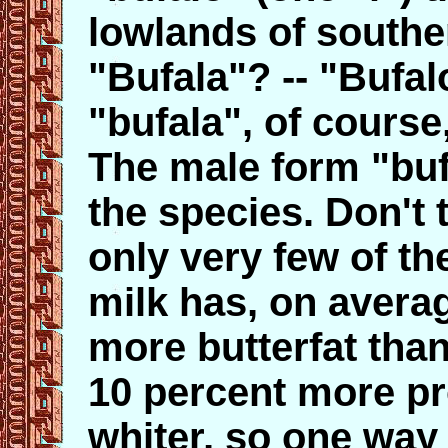
lowlands of southern
"Bufala"? -- "Bufal
"bufala", of course
The male form "buf
the species. Don't t
only very few of the
milk has, on averag
more butterfat tha
10 percent more pr
whiter, so one way 