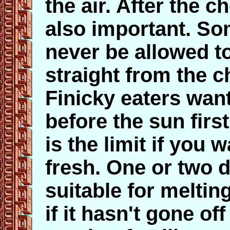
the air. After the c
also important. So
never be allowed to
straight from the 
Finicky eaters want
before the sun firs
is the limit if you 
fresh. One or two d
suitable for meltin
if it hasn't gone of