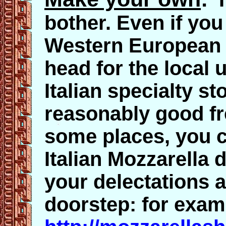
bother. Even if you
Western European c
head for the local
Italian specialty s
reasonably good fr
some places, you c
Italian Mozzarella d
your delectations a
doorstep: for exam