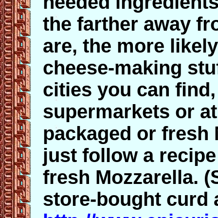
needed ingredients
the farther away fr
are, the more likel
cheese-making stuf
cities you can find,
supermarkets or at 
packaged or fresh 
just follow a reci
fresh Mozzarella. 
store-bought curd 