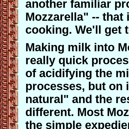
another familiar pr
Mozzarella" -- that 
cooking. We'll get t
Making milk into M
really quick proce
of acidifying the mi
processes, but on i
natural" and the res
different. Most Mozz
the simple expedie