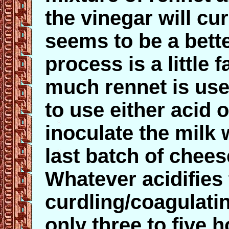
the vinegar will cur
seems to be a bett
process is a little
much rennet is use
to use either acid o
inoculate the milk wi
last batch of chees
Whatever acidifies
curdling/coagulati
only three to five h