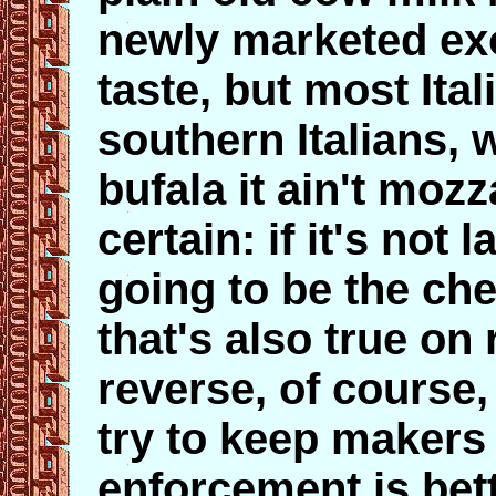
newly marketed exo
taste, but most Ital
southern Italians, wil
bufala it ain't mozz
certain: if it's not 
going to be the ch
that's also true on
reverse, of course,
try to keep makers 
enforcement is bet