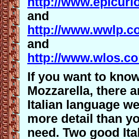
http://www.epicur
and
http://www.wwlp.c
and
http://www.wlos.c
If you want to kno
Mozzarella, there 
Italian language we
more detail than yo
need. Two good Ital