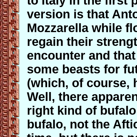
to Italy in the firs
version is that Ant
Mozzarella while fl
regain their strengt
encounter and tha
some beasts for fu
(which, of course, 
Well, there apparen
right kind of bufalo
bufalo, not the Afti