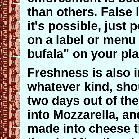
than others. False l
it's possible, just 
on a label or menu 
bufala" on your pla
Freshness is also i
whatever kind, sho
two days out of the
into Mozzarella, and 
made into cheese th