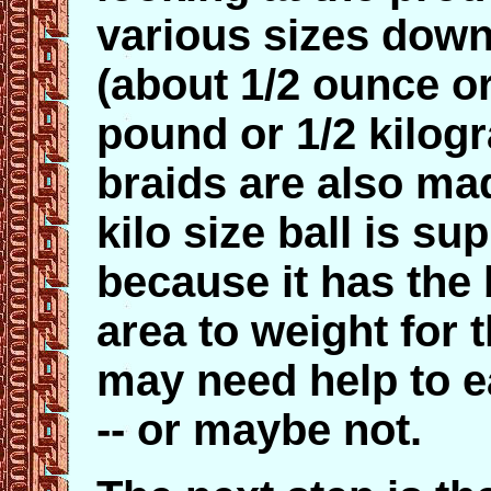
various sizes down
(about 1/2 ounce o
pound or 1/2 kilo
braids are also mad
kilo size ball is su
because it has the 
area to weight for 
may need help to e
-- or maybe not.