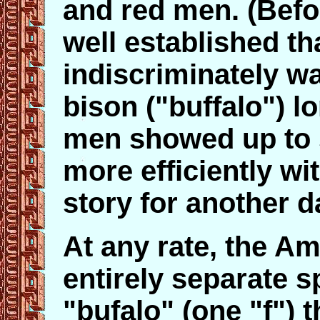
and red men. (Befor
well established t
indiscriminately w
bison ("buffalo") l
men showed up to 
more efficiently wi
story for another d
At any rate, the Am
entirely separate s
"bufalo" (one "f")