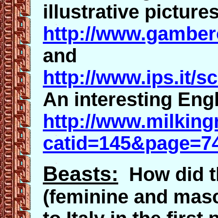
illustrative pictures
http://www.gambero
and
http://www.ips.it/
An interesting Engl
http://www.milking
catid=145&page=7
Beasts:
How did th
(feminine and masc