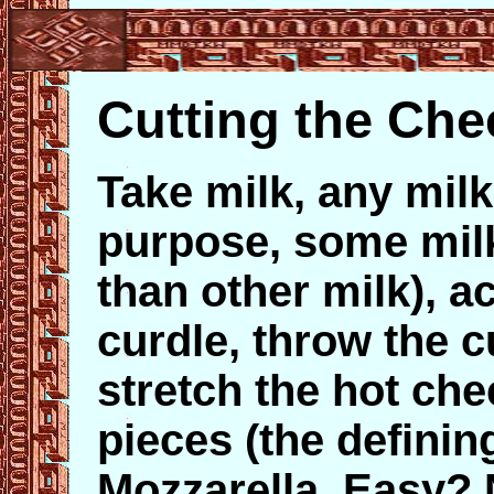
Cutting the Che
Take milk, any milk
purpose, some milk
than other milk), ac
curdle, throw the c
stretch the hot che
pieces (the definin
Mozzarella. Easy? 