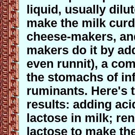
liquid, usually dilu
make the milk curd
cheese-makers, and
makers do it by add
even runnit), a com
the stomachs of in
ruminants. Here's t
results: adding aci
lactose in milk; r
lactose to make the