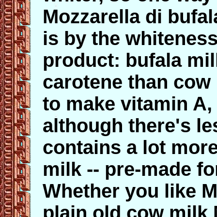
Mozzarella di bufa
is by the whiteness
product: bufala mi
carotene than cow 
to make vitamin A, 
although there's le
contains a lot mor
milk -- pre-made fo
Whether you like Mo
plain old cow milk 