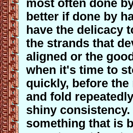
most often done by
better if done by h
have the delicacy 
the strands that de
aligned or the goo
when it's time to st
quickly, before the
and fold repeatedly 
shiny consistency. 
something that is b