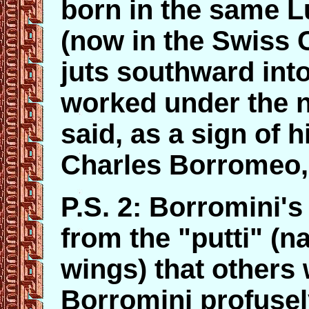
born in the same 
(now in the Swiss 
juts southward into
worked under the n
said, as a sign of h
Charles Borromeo,
P.S. 2: Borromini's
from the "putti" (na
wings) that others 
Borromini profuse