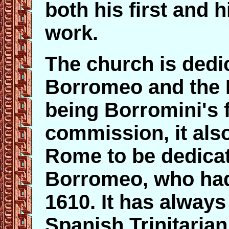
both his first and h
work.
The church is dedic
Borromeo and the H
being Borromini's 
commission, it also
Rome to be dedicat
Borromeo, who had
1610. It has always
Spanish Trinitaria