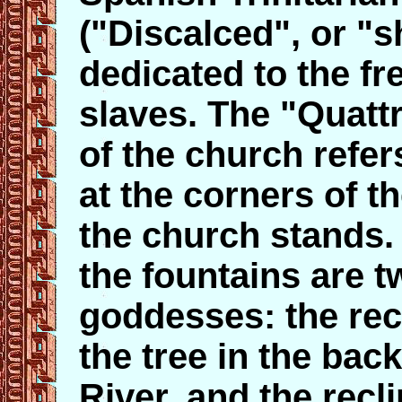
("Discalced", or "s
dedicated to the fr
slaves. The "Quatt
of the church refer
at the corners of t
the church stands.
the fountains are 
goddesses: the rec
the tree in the bac
River, and the recl