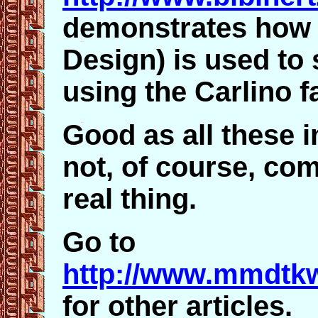
demonstrates how
Design) is used to 
using the Carlino f
Good as all these 
not, of course, co
real thing.
Go to
http://www.mmdtkw
for other articles.