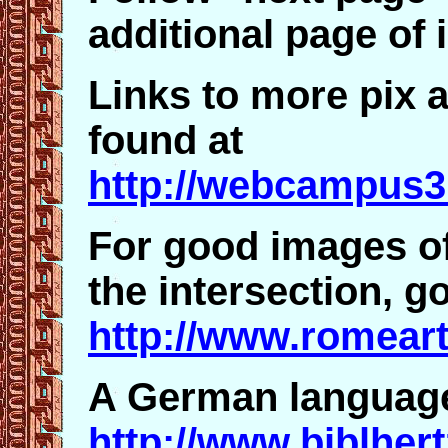
additional page of
Links to more pix 
found at
http://webcampus3
For good images of
the intersection, go
http://www.romeart
A German language 
http://www.biblhert