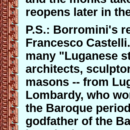
reopens later in th
P.S.: Borromini's 
Francesco Castelli
many "Luganese st
architects, sculpto
masons -- from Lug
Lombardy, who wo
the Baroque period
godfather of the B