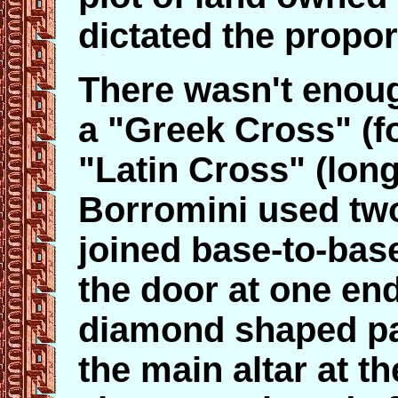
dictated the propor
There wasn't enoug
a "Greek Cross" (f
"Latin Cross" (long
Borromini used two
joined base-to-base
the door at one end
diamond shaped pa
the main altar at th