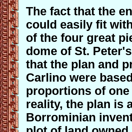
The fact that the en
could easily fit wit
of the four great pi
dome of St. Peter's
that the plan and p
Carlino were based
proportions of one o
reality, the plan is
Borrominian invent
plot of land owned 