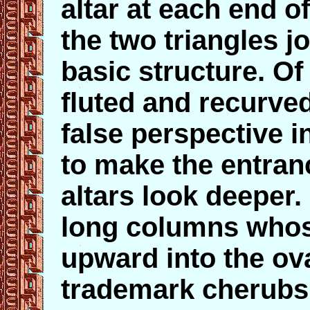
altar at each end of
the two triangles j
basic structure. O
fluted and recurve
false perspective i
to make the entran
altars look deeper.
long columns whos
upward into the ov
trademark cherubs,