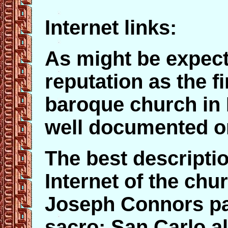
Internet links:
As might be expect
reputation as the f
baroque church in 
well documented on
The best descripti
Internet of the chur
Joseph Connors p
sacro: San Carlo al