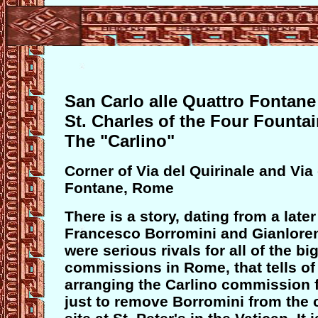
San Carlo alle Quattro Fontane
St. Charles of the Four Founta
The "Carlino"
Corner of Via del Quirinale and Via
Fontane, Rome
There is a story, dating from a late
Francesco Borromini and Gianlore
were serious rivals for all of the bi
commissions in Rome, that tells of
arranging the Carlino commission 
just to remove Borromini from the 