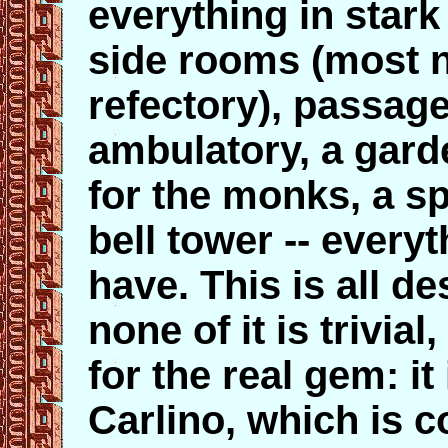
everything in stark
side rooms (most n
refectory), passage
ambulatory, a garde
for the monks, a sp
bell tower -- ever
have. This is all d
none of it is trivial,
for the real gem: it 
Carlino, which is 