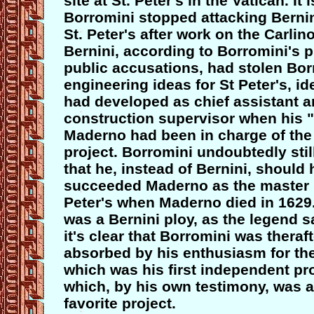
site at St. Peter's in the Vatican. It i
Borromini stopped attacking Bernin
St. Peter's after work on the Carlin
Bernini, according to Borromini's 
public accusations, had stolen Bor
engineering ideas for St Peter's, i
had developed as chief assistant 
construction supervisor when his 
Maderno had been in charge of the 
project. Borromini undoubtedly stil
that he, instead of Bernini, should
succeeded Maderno as the master b
Peter's when Maderno died in 1629.
was a Bernini ploy, as the legend sa
it's clear that Borromini was theraf
absorbed by his enthusiasm for the
which was his first independent pr
which, by his own testimony, was 
favorite project.