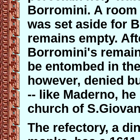
Borromini. A room 
was set aside for B
remains empty. Afte
Borromini's remain
be entombed in the
however, denied bu
-- like Maderno, he
church of S.Giovann
The refectory, a di