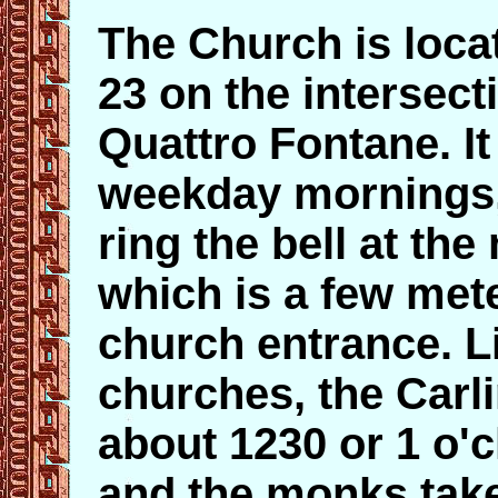
The Church is locat
23 on the intersect
Quattro Fontane. I
weekday mornings,
ring the bell at th
which is a few mete
church entrance. 
churches, the Carli
about 1230 or 1 o'c
and the monks take