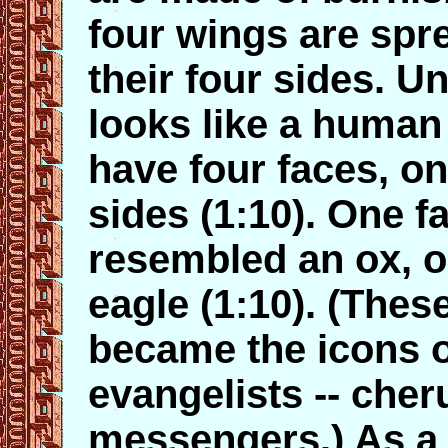
four wings are spr
their four sides. U
looks like a human
have four faces, on
sides (1:10). One 
resembled an ox, o
eagle (1:10). (These
became the icons o
evangelists -- che
messengers.) As a 