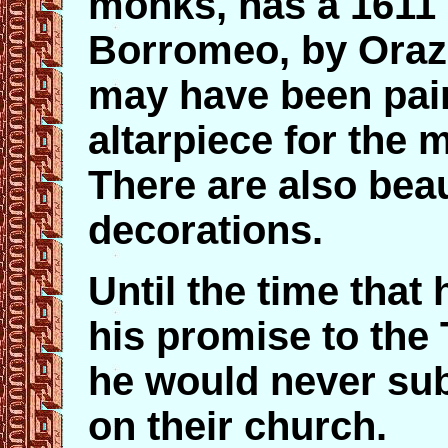
monks, has a 1611 
Borromeo, by Oraz
may have been pain
altarpiece for the m
There are also beau
decorations.
Until the time that
his promise to the 
he would never subm
on their church.