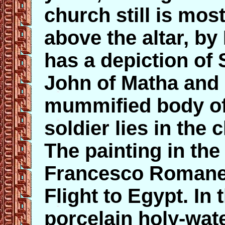
church still is mos
above the altar, by
has a depiction of
John of Matha and F
mummified body o
soldier lies in the 
The painting in the
Francesco Romanell
Flight to Egypt. In 
porcelain holy-wate