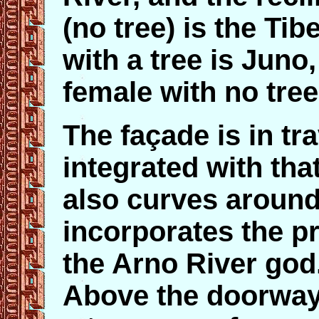
(no tree) is the Tib
with a tree is Juno,
female with no tree
The façade is in tr
integrated with that
also curves around
incorporates the pr
the Arno River god. 
Above the doorway,