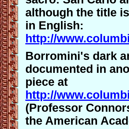
although the title is
in English:
http://www.columbi
Borromini's dark a
documented in ano
piece at
http://www.columbi
(Professor Connors
the American Acad