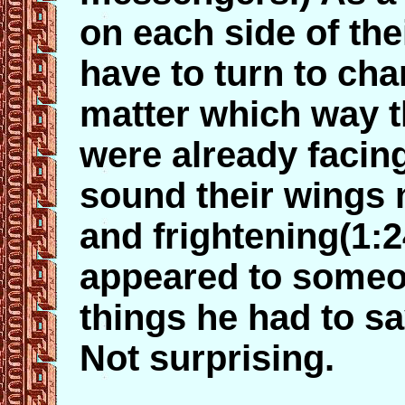
on each side of the
have to turn to cha
matter which way t
were already facing
sound their wings 
and frightening(1:
appeared to someon
things he had to sa
Not surprising.