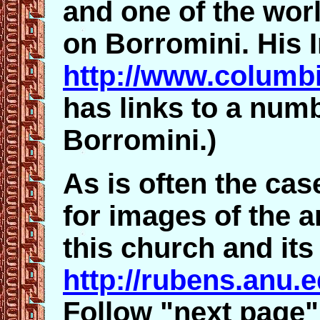
and one of the worl
on Borromini. His I
http://www.columbi
has links to a numb
Borromini.)
As is often the case
for images of the a
this church and its
http://rubens.anu.
Follow "next page" 