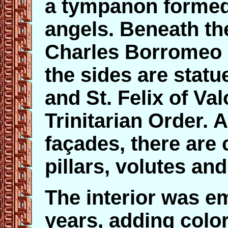
a tympanon formed
angels. Beneath the
Charles Borromeo 
the sides are statu
and St. Felix of Val
Trinitarian Order. 
façades, there are 
pillars, volutes an
The interior was em
years, adding color 