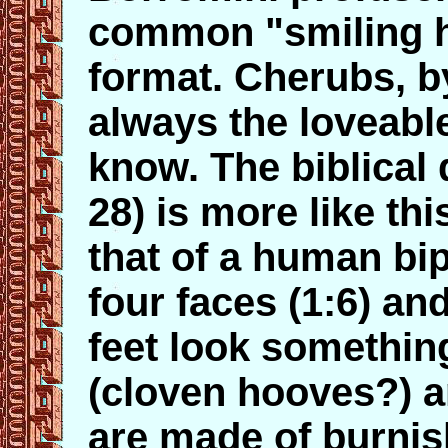
common "smiling 
format. Cherubs, b
always the loveable 
know. The biblical 
28) is more like thi
that of a human bip
four faces (1:6) and
feet look something
(cloven hooves?) an
are made of burnis