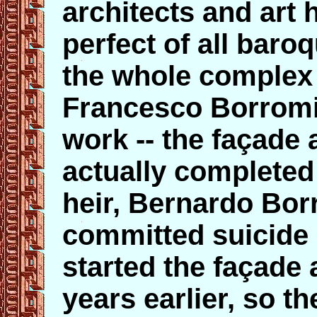
architects and art 
perfect of all baro
the whole complex
Francesco Borromin
work -- the façade 
actually completed
heir, Bernardo Bor
committed suicide 
started the façade 
years earlier, so t