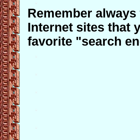
Remember always t
Internet sites that
favorite "search en