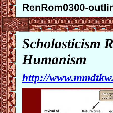
RenRom0300-outli
Scholasticism R
Humanism
http://www.mmdtk