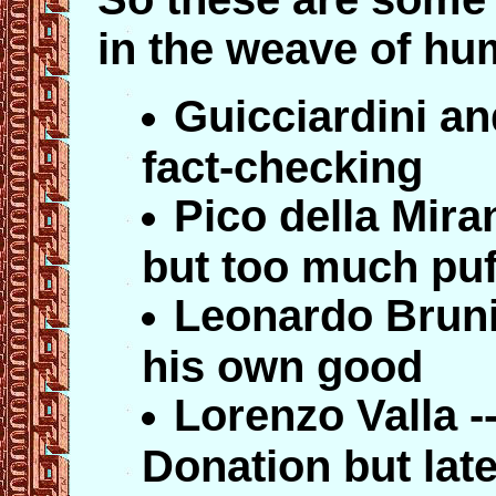
in the weave of h
Guicciardini an
fact-checking
Pico della Miran
but too much puff
Leonardo Bruni 
his own good
Lorenzo Valla -
Donation but late