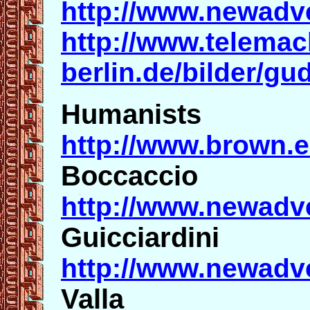
http://www.newadv
http://www.telemac
berlin.de/bilder/
Humanists
http://www.brown.
Boccaccio
http://www.newadv
Guicciardini
http://www.newadv
Valla