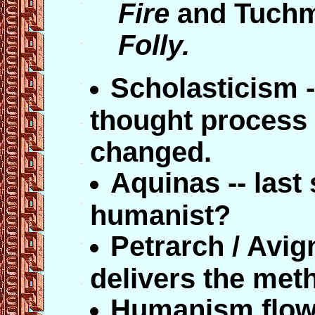
Fire
and Tuch
Folly.
Scholasticism -
thought process 
changed.
Aquinas -- last 
humanist?
Petrarch / Avig
delivers the met
Humanism flow