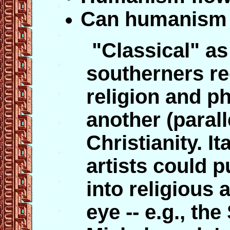
Can humanism a
"Classical" a
southerners re
religion and p
another (parall
Christianity. I
artists could p
into religious 
eye -- e.g., the