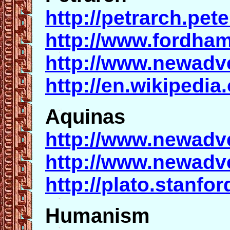
http://petrarch.pet
http://www.fordham
http://www.newadv
http://en.wikipedia
Aquinas
http://www.newadv
http://www.newadv
http://plato.stanfo
Humanism