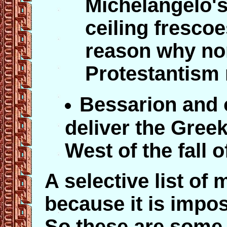
Michelangelo's
ceiling frescoe
reason why no
Protestantism 
Bessarion and 
deliver the Greek 
West of the fall 
A selective list of 
because it is impos
So these are some 