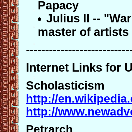
Papacy
Julius II -- "W
master of artists
---------------------------
Internet Links for 
Scholasticism
http://en.wikipedia
http://www.newadv
Petrarch