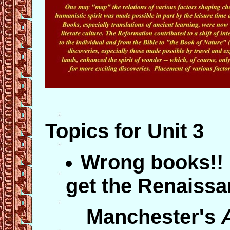
Topics for Unit 3
Wrong books!! 
get the Renaissa
Manchester's