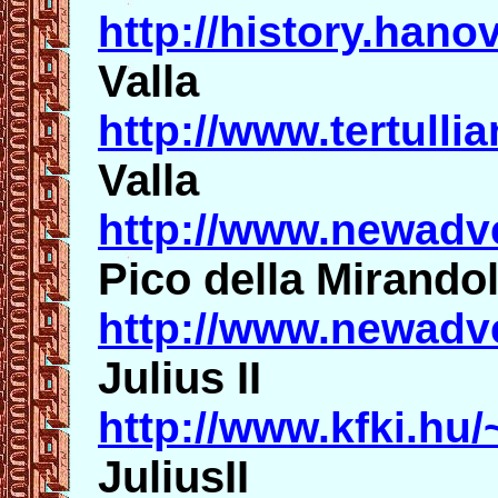
http://history.hano
Valla
http://www.tertull
Valla
http://www.newadv
Pico della Mirando
http://www.newadv
Julius II
http://www.kfki.hu/
JuliusII