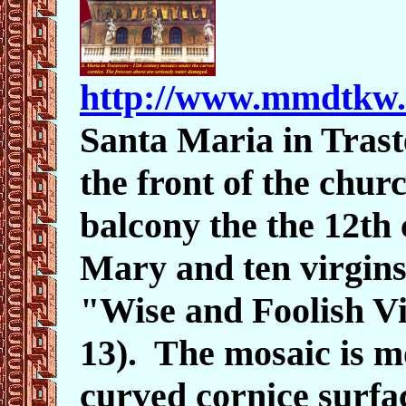
http://www.mmdtkw
Santa Maria in Tras
the front of the chu
balcony the the 12th
Mary and ten virgins
"Wise and Foolish Vi
13). The mosaic is 
curved cornice surfa