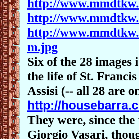
http://www.mmdtkw.
http://www.mmdtkw
http://www.mmdtkw
m.jpg
Six of the 28 images i
the life of St. Franci
Assisi (-- all 28 are o
http://housebarra.
They were, since the
Giorgio Vasari, thoug