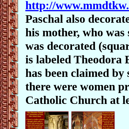
http://www.mmdtkw.
Paschal also decorat
his mother, who was s
was decorated (squar
is labeled Theodora E
has been claimed by 
there were women pr
Catholic Church at le