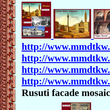
http://www.mmdtkw
http://www.mmdtkw
http://www.mmdtkw
http://www.mmdtkw
Rusuti facade mosaic