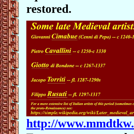
restored.
http://www.mmdtkw.