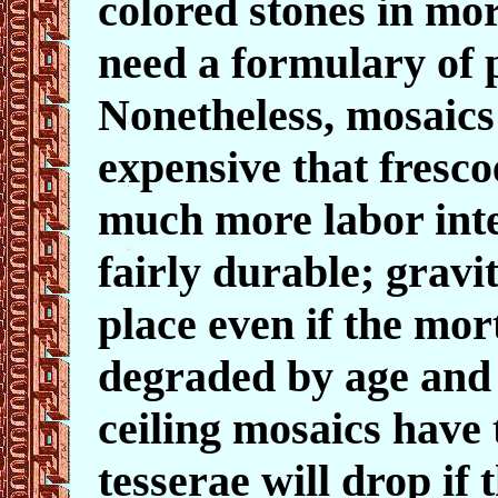
colored stones in mo
need a formulary of
Nonetheless, mosaic
expensive that fresco
much more labor inte
fairly durable; gravit
place even if the mort
degraded by age and
ceiling mosaics have 
tesserae will drop if