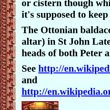
or cistern though wh
it's supposed to keep 
The Ottonian baldac
altar) in St John Late
heads of both Peter
See
http://en.wikipe
and
http://en.wikipedia.