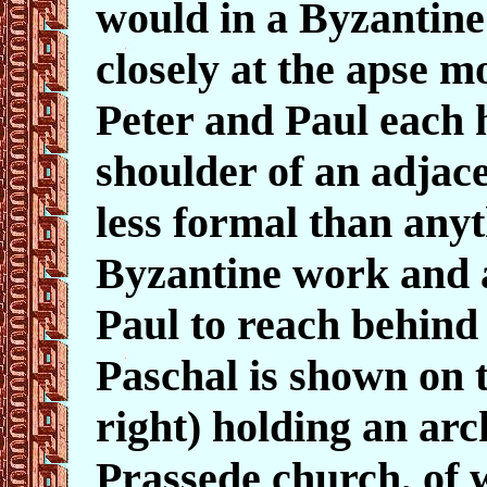
would in a Byzantine 
closely at the apse m
Peter and Paul each 
shoulder of an adjace
less formal than anyt
Byzantine work and a
Paul to reach behind
Paschal is shown on t
right) holding an arc
Prassede church, of w