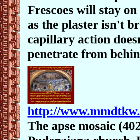
Frescoes will stay on 
as the plaster isn't 
capillary action does
penetrate from behin
http://www.mmdtkw
The apse mosaic (402