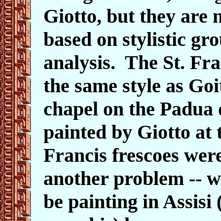
Giotto, but they are 
based on stylistic g
analysis. The St. Fra
the same style as Goi
chapel on the Padua
painted by Giotto at 
Francis frescoes wer
another problem -- w
be painting in Assisi 