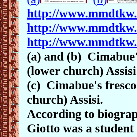
http://www.mmdtkw
http://www.mmdtkw
http://www.mmdtkw
(a) and (b) Cimabue's
(lower church) Assisi
(c) Cimabue's frescoe
church) Assisi.
According to biograp
Giotto was a student