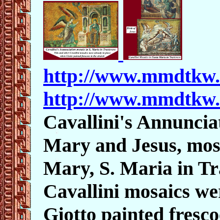
http://www.mmdtkw
http://www.mmdtkw
Cavallini's Annuncia
Mary and Jesus
, mos
Mary, S. Maria in Tra
Cavallini mosaics we
Giotto painted fresco