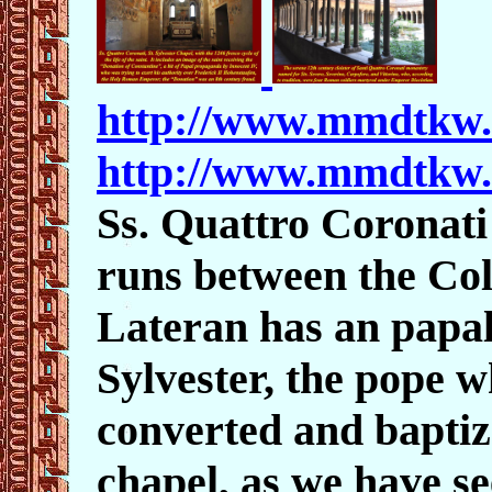
http://www.mmdtkw
http://www.mmdtkw
Ss. Quattro Coronati
runs between the Co
Lateran has an papal
Sylvester, the pope w
converted and baptiz
chapel, as we have se