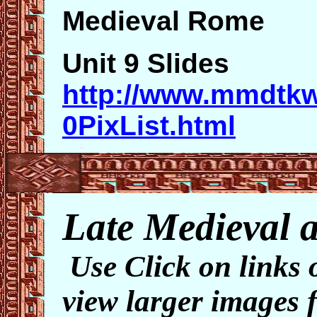
Medieval Rome
Unit 9 Slides
http://www.mmdtk
0PixList.html
Late Medieval ar
Use Click on links 
view larger images f