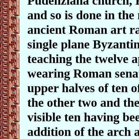
Pudenziana church, 
and so is done in the 
ancient Roman art rat
single plane Byzantin
teaching the twelve 
wearing Roman senat
upper halves of ten of
the other two and the
visible ten having be
addition of the arch 