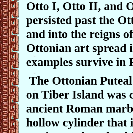
Otto I, Otto II, and O
persisted past the O
and into the reigns o
Ottonian art spread i
examples survive in
The Ottonian Puteal
on Tiber Island was 
ancient Roman marbl
hollow cylinder that i