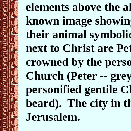
elements above the alt
known image showing 
their animal symboli
next to Christ are Pe
crowned by the perso
Church (Peter
-- gre
personified gentile C
beard
). The city in 
Jerusalem.