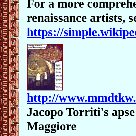
For a more comprehen
renaissance artists, s
https://simple.wikip
http://www.mmdtkw
Jacopo Torriti's aps
Maggiore