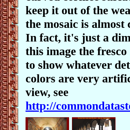
keep it out of the we
the mosaic is almost
In fact, it's just a d
this image the fresco
to show whatever deta
colors are very artif
view, see
http://commondatasto