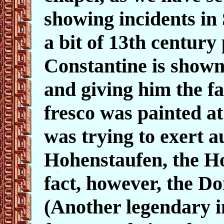
showing incidents in S
a bit of 13th centur
Constantine is shown
and giving him the 
fresco was painted a
was trying to exert a
Hohenstaufen, the 
fact, however, the Do
(Another legendary i