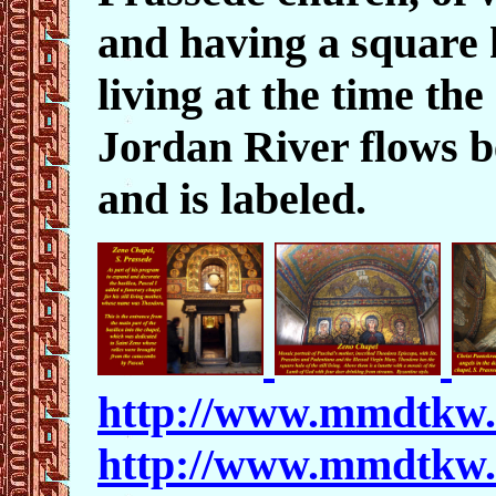
and having a square ha
living at the time th
Jordan River flows be
and is labeled.
http://www.mmdtkw
http://www.mmdtkw