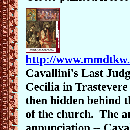
http://www.mmdtkw
Cavallini's Last Jud
Cecilia in Trastever
then hidden behind t
of the church. The an
annunciation -- Caval