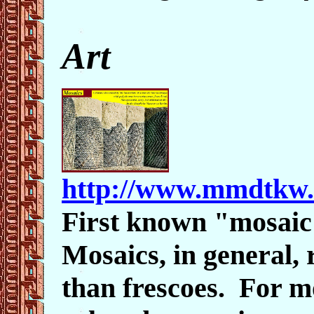
Art
http://www.mmdtkw.
First known "mosai
Mosaics, in general, 
than frescoes. For mo