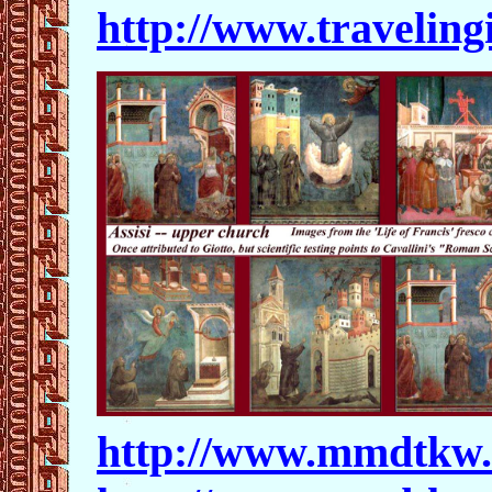
http://www.traveling
http://www.mmdtkw.