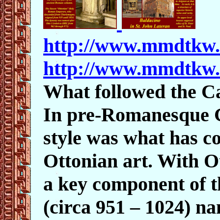
http://www.mmdtkw
http://www.mmdtkw
What followed the C
In pre-Romanesque G
style was what has c
Ottonian art. With Ot
a key component of 
(circa 951 – 1024) n