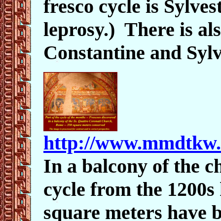
fresco cycle is Sylve
leprosy.)
There is al
Constantine and Sylv
http://www.mmdtkw.
In a balcony of the c
cycle from the 1200s
square meters have 