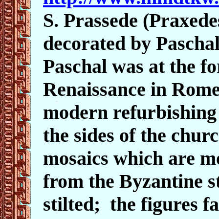
S. Prassede (Praxede
decorated by Paschal
Paschal was at the fo
Renaissance in Rome
modern refurbishing o
the sides of the chur
mosaics which are m
from the Byzantine st
stilted; the figures f