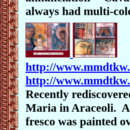
always had multi-col
http://www.mmdtkw.
http://www.mmdtkw.
Recently rediscovered
Maria in Araceoli. A
fresco was painted ov