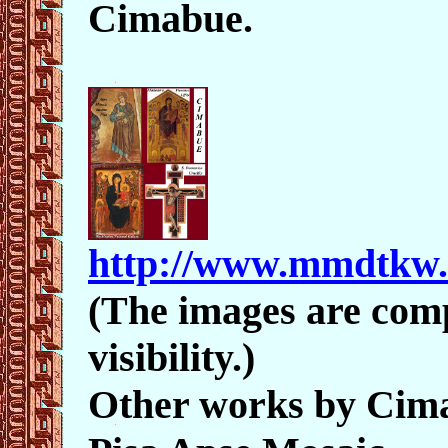
Cimabue.
http://www.mmdtkw
(The images are comp
visibility.)
Other works by Cim