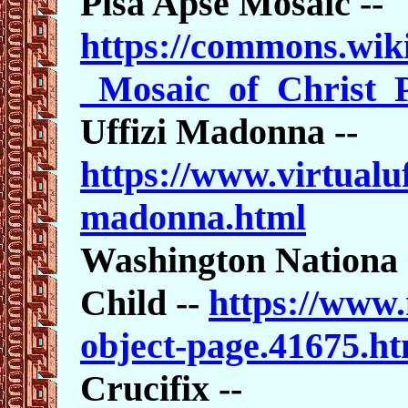
Pisa Apse Mosaic --
https://commons.wik
_Mosaic_of_Christ_
Uffizi Madonna --
https://www.virtualuf
madonna.html
Washington Nationa
Child --
https://www.
object-page.41675.ht
Crucifix --