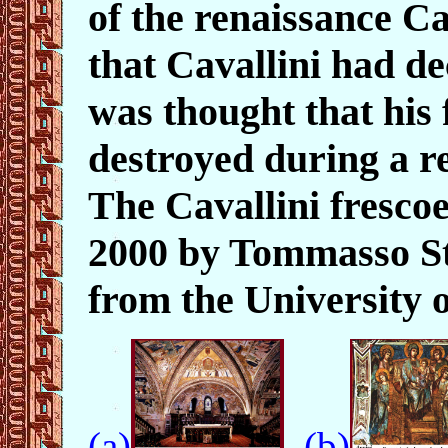
of the renaissance C
that Cavallini had de
was thought that his
destroyed during a r
The Cavallini fresco
2000 by Tommasso Str
from the University 
(a)
(b)