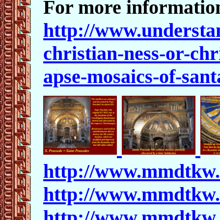
For more information
http://www.understa
christian-ness-or-ch
apse-mosaics-of-sant
http://www.mmdtkw.
http://www.mmdtkw.
http://www.mmdtkw