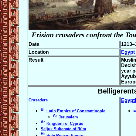
Frisian crusaders confront the To
Date
1213–
Location
Egypt
Result
Muslim
Decisi
year p
Ayyub
Europ
Belligerent
Crusaders
Egypt
Latin Empire of Constantinople
Jerusalem
Kingdom of Cyprus
Seljuk Sultanate of Rûm
Holy Roman Empire