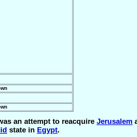
own
own
was an attempt to reacquire
Jerusalem
a
id
state in
Egypt
.