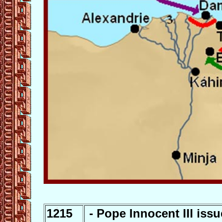
1215
- Pope Innocent III issu