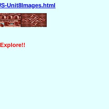
S-Unit8Images.html
 Explore!!