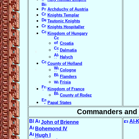
Archduchy of Austria
Knights Templar
Teutonic Knights
Knights Hospitaller
Kingdom of Hungary
Croatia
Dalmatia
Halych
County of Holland
Cologne
Flanders
Frisia
Kingdom of France
County of Rodez
Papal States
Commanders and 
Al-
John of Brienne
Bohemond IV
Hugh I