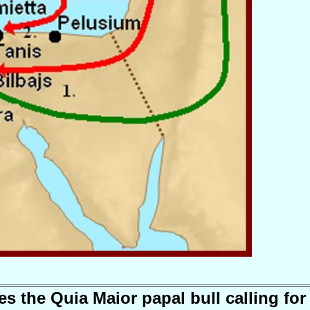
es the Quia Maior papal bull calling for 