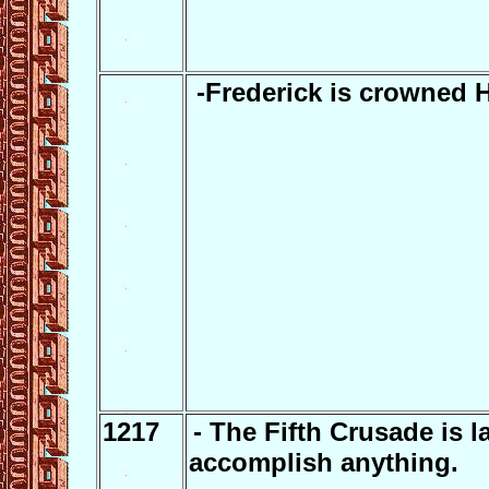
-Frederick is crowned
1217
- The Fifth Crusade is l
accomplish anything.