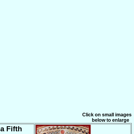
Click on small images
below to enlarge
a Fifth