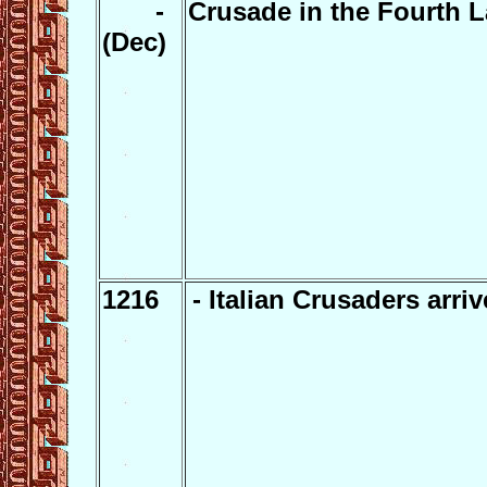
-
Crusade in the Fourth L
(Dec)
1216
- Italian Crusaders arriv