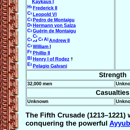
Kaykaus I
Frederick II
Leopold VI
Pedro de Montaigu
Hermann von Salza
Guérin de Montaigu
Andrew II
William I
Phillip II
Henry I of Rodez
†
Pelagio Galvani
Strength
32,000 men
Unkn
Casualties
Unknown
Unkn
The
Fifth Crusade
(1213–1221) 
conquering the powerful
Ayyub