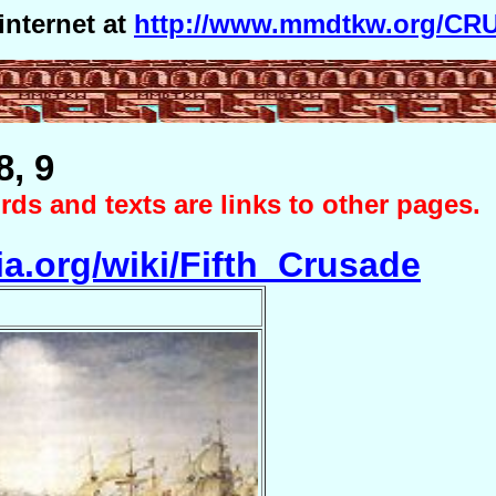
internet at
http://www.mmdtkw.org/CRU
8, 9
ds and texts are links to other pages.
ia.org/wiki/Fifth_Crusade