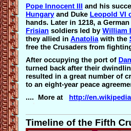
Pope Innocent III
and his succ
Hungary
and Duke
Leopold VI o
hands. Later in 1218, a German
Frisian
soldiers led by
William 
they allied in
Anatolia
with the
free the Crusaders from fightin
After occupying the port of
Dam
turned back after their dwindlin
resulted in a great number of c
to an eight-year peace agreeme
.... More at
http://en.wikipedi
Timeline of the Fifth C