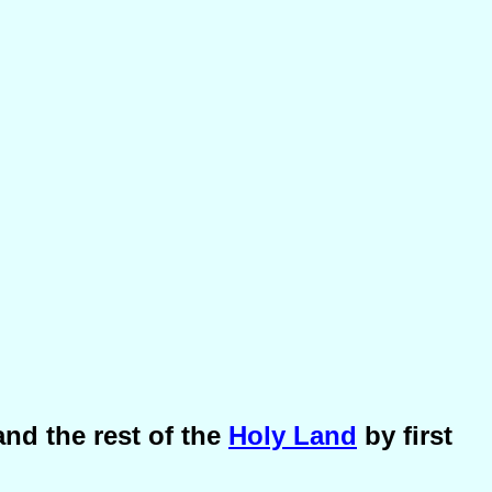
nd the rest of the
Holy Land
by first