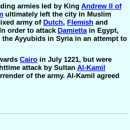
ding armies led by King
Andrew II of
m
ultimately left the city in Muslim
mixed army of
Dutch
,
Flemish
and
In order to attack
Damietta
in Egypt,
the Ayyubids in Syria in an attempt to
owards
Cairo
in July 1221, but were
ghttime attack by Sultan
Al-Kamil
urrender of the army. Al-Kamil agreed