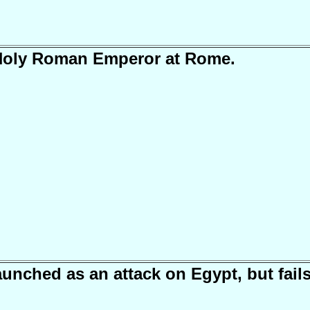
 Holy Roman Emperor at Rome.
aunched as an attack on Egypt, but fails