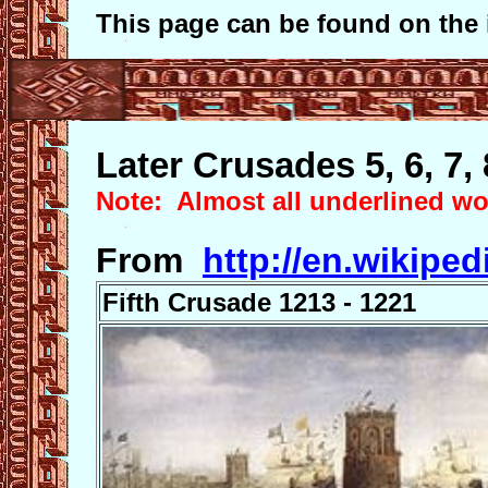
This page can be found on the 
Later Crusades 5, 6, 7, 
Note: Almost all underlined wor
From
http://en.wikiped
Fifth Crusade 1213 - 1221