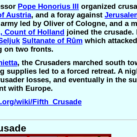
essor
Pope Honorius III
organized crusa
f Austria
, and a foray against
Jerusale
 army led by Oliver of Cologne, and a 
I, Count of Holland
joined the crusade. 
Seljuk
Sultanate of Rûm
which attacked 
g on two fronts.
ietta
, the Crusaders marched south t
g supplies led to a forced retreat. A ni
rusader losses, and eventually in the s
nt with Europe.
a.org/wiki/Fifth_Crusade
rusade