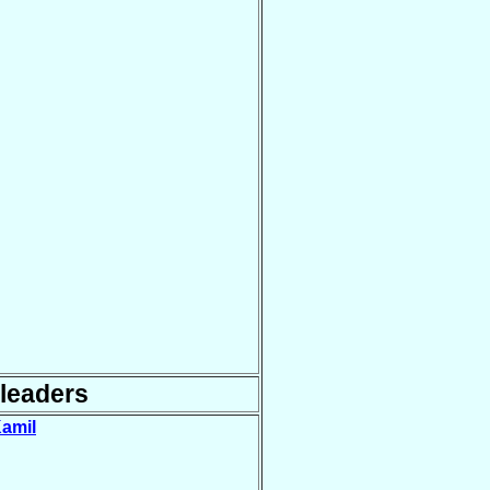
leaders
Kamil