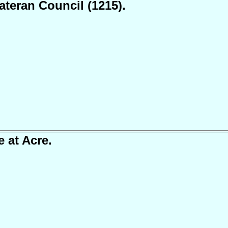
ateran Council (1215).
e at Acre.