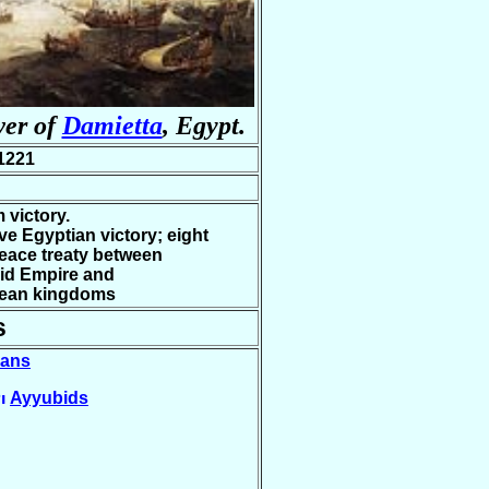
wer of
Damietta
, Egypt.
1221
 victory.
ve Egyptian victory; eight
eace treaty between
id Empire and
ean kingdoms
s
ians
Ayyubids