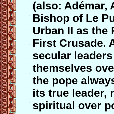
(also: Adémar, A
Bishop of Le P
Urban II as the 
First Crusade. 
secular leader
themselves ove
the pope alway
its true leader,
spiritual over po