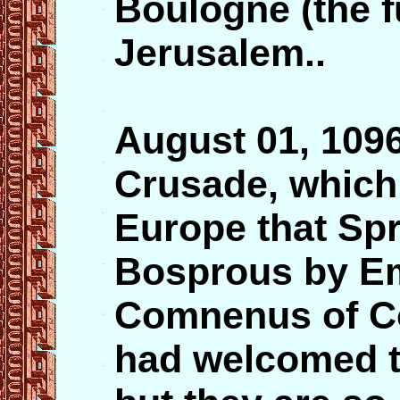
Boulogne (the f
Jerusalem..
August 01, 109
Crusade, which
Europe that Spr
Bosprous by Em
Comnenus of Co
had welcomed t