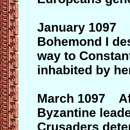
January 1097 
Bohemond I dest
way to Constant
inhabited by he
March 1097 Aft
Byzantine lead
Crusaders dete