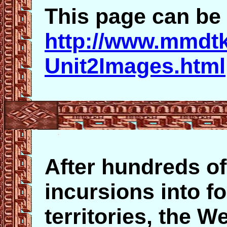
This page can be 
http://www.mmdt
Unit2Images.html
After hundreds of
incursions into f
territories, the W