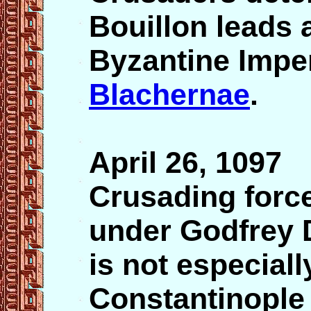
Bouillon leads 
Byzantine Imper
Blachernae
.
April 26, 1097
Crusading force
under Godfrey 
is not especial
Constantinople 