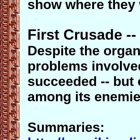
show where they 
First Crusade --
Despite the organ
problems involved
succeeded -- but 
among its enemie
Summaries: