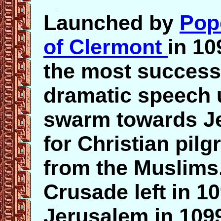
Launched by
Pop
of Clermont
in 10
the most success
dramatic speech u
swarm towards Je
for Christian pilg
from the Muslims.
Crusade left in 1
Jerusalem in 109