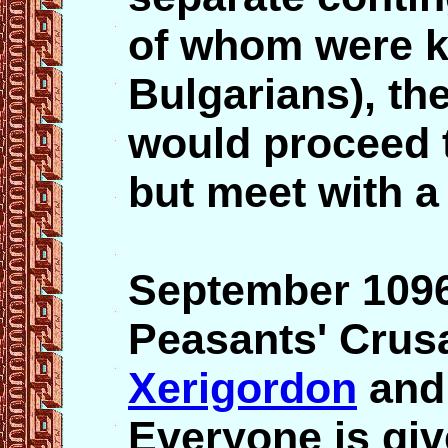
of whom were ki
Bulgarians), th
would proceed t
but meet with a
September 109
Peasants' Crusa
Xerigordon
and 
Everyone is giv