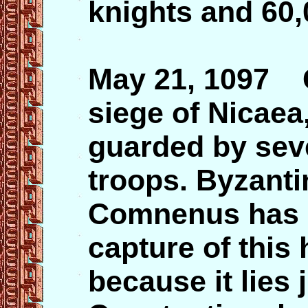
knights and 60,
May 21, 1097 C
siege of Nicaea,
guarded by sev
troops. Byzanti
Comnenus has a 
capture of this h
because it lies 