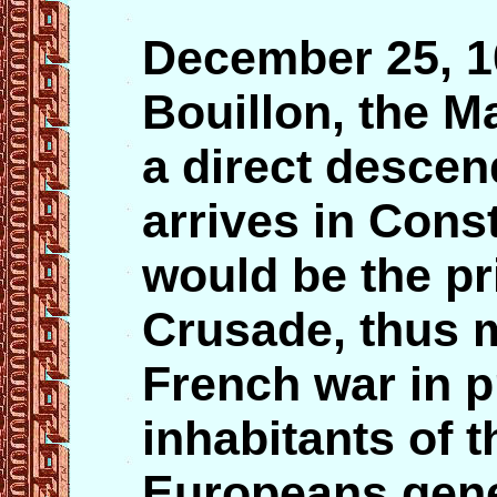
December 25, 
Bouillon, the M
a direct desce
arrives in Cons
would be the pr
Crusade, thus m
French war in p
inhabitants of t
Europeans gene