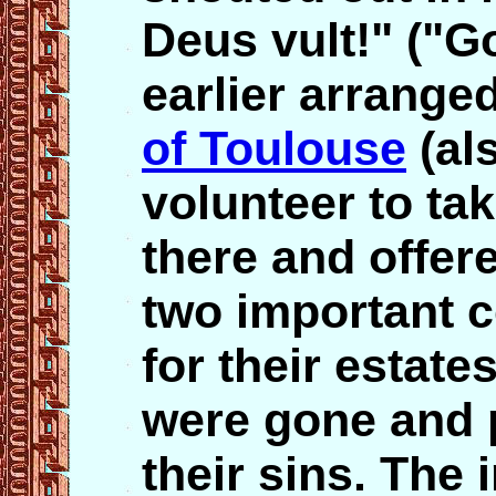
Deus vult!" ("Go
earlier arrange
of Toulouse
(als
volunteer to ta
there and offer
two important c
for their estate
were gone and 
their sins. The