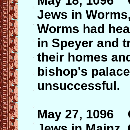
May 18, 1096 
Jews in Worms,
Worms had hear
in Speyer and t
their homes an
bishop's palace
unsuccessful.
May 27, 1096 
Jews in Mainz,