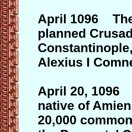
April 1096 The 
planned Crusade
Constantinople,
Alexius I Comn
April 20, 109
native of Amien
20,000 commone