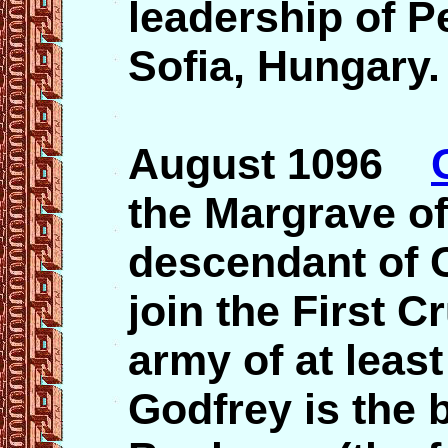
leadership of P
Sofia, Hungary.
August 1096
the Margrave of
descendant of C
join the First C
army of at least
Godfrey is the 