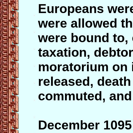
Europeans were 
were allowed th
were bound to, 
taxation, debto
moratorium on i
released, deat
commuted, and
December 10