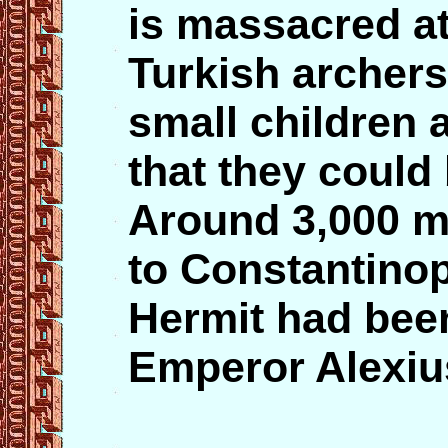
is massacred at
Turkish archers
small children 
that they could 
Around 3,000 m
to Constantinop
Hermit had been
Emperor Alexiu