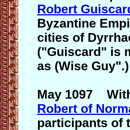
Robert Guiscar
Byzantine Empi
cities of Dyrrh
("Guiscard" is 
as (Wise Guy".)
May 1097 With 
Robert of Norm
participants of