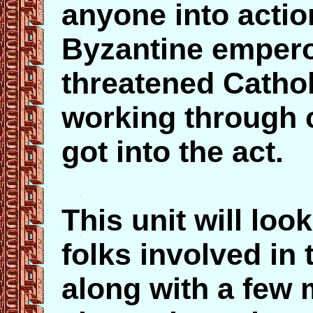
anyone into actio
Byzantine emper
threatened Cathol
working through 
got into the act.
This unit will loo
folks involved in 
along with a few 