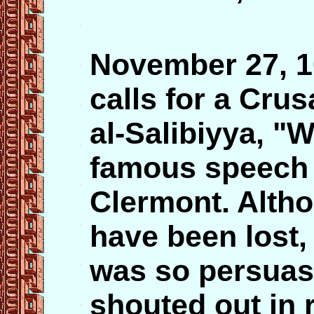
November 27, 
calls for a Crus
al-Salibiyya, "W
famous speech a
Clermont. Altho
have been lost, 
was so persuas
shouted out in 