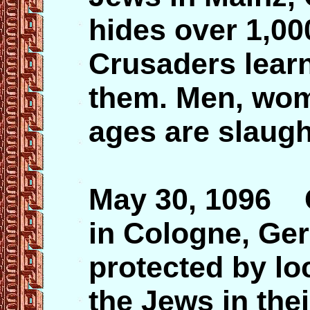
hides over 1,000
Crusaders learn 
them. Men, wome
ages are slaugh
May 30, 1096 
in Cologne, Ge
protected by lo
the Jews in th