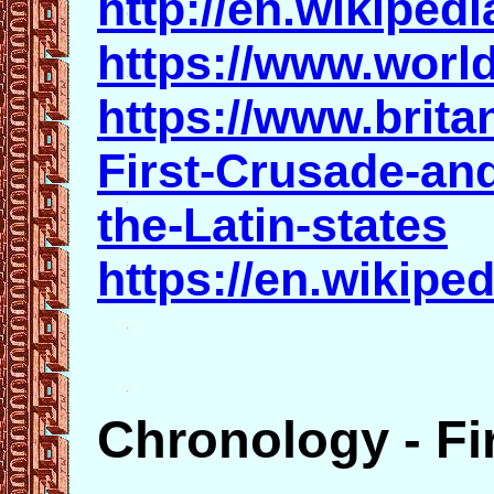
http://en.wikiped
https://www.world
https://www.brit
First-Crusade-and
the-Latin-states
https://en.wikipe
Chronology - Fi