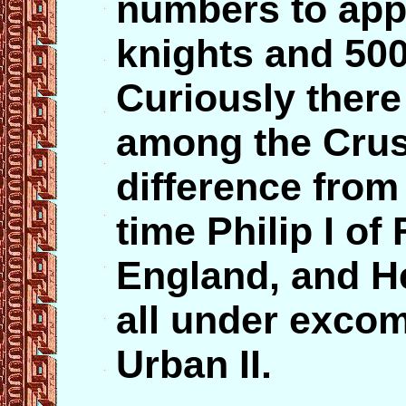
numbers to app
knights and 50
Curiously there 
among the Crus
difference from 
time Philip I of 
England, and H
all under exco
Urban II.