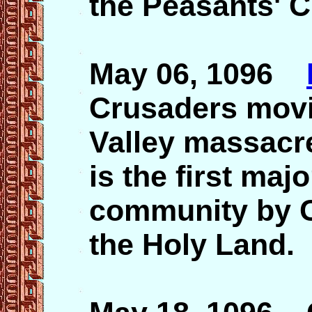
the Peasants' 
May 06, 1096
Crusaders movi
Valley massacre
is the first maj
community by C
the Holy Land.