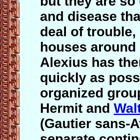
but they are s
and disease tha
deal of trouble
houses around 
Alexius has the
quickly as poss
organized group
Hermit and
Wal
(Gautier sans-A
separate contin