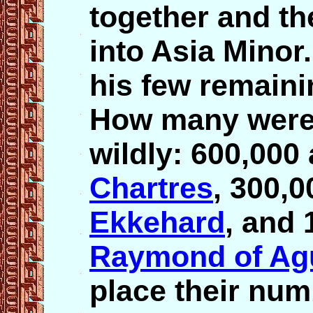
together and th
into Asia Minor
his few remaini
How many were 
wildly: 600,000
Chartres
, 300,0
Ekkehard
, and 
Raymond of Agu
place their num