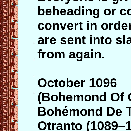
beheading or c
convert in orde
are sent into s
from again.
October 1096
(Bohemond Of O
Bohémond De Ta
Otranto (1089–1