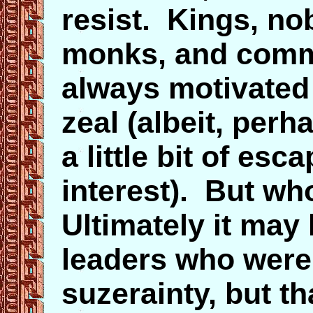
resist. Kings, nob
monks, and comm
always motivated 
zeal (albeit, per
a little bit of es
interest). But w
Ultimately it may
leaders who were
suzerainty, but t