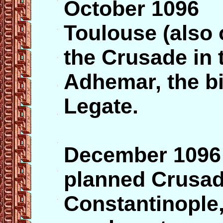
October 1096 
Toulouse (also o
the Crusade in
Adhemar, the b
Legate.
December 1096 
planned Crusade
Constantinople,