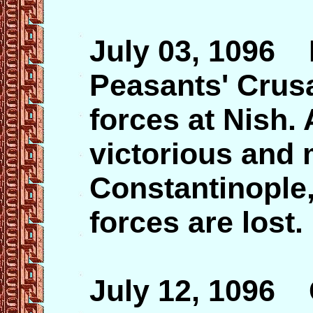
July 03, 1096 P
Peasants' Crus
forces at Nish.
victorious and
Constantinople,
forces are lost.
July 12, 1096 