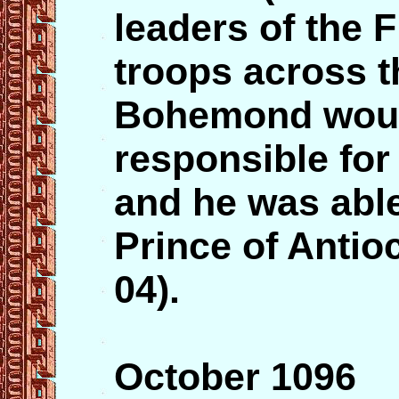
leaders of the F
troops across t
Bohemond would
responsible for
and he was able 
Prince of Antio
04).
October 1096 