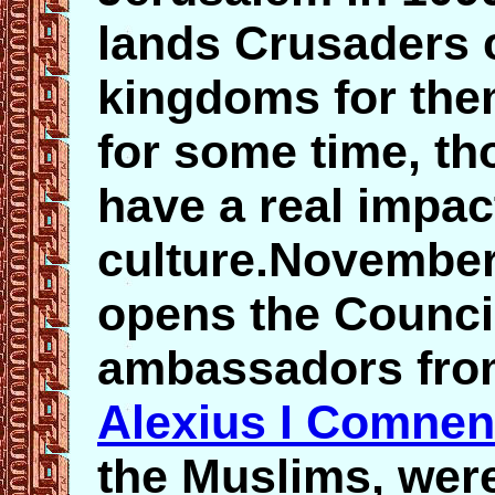
lands Crusaders 
kingdoms for the
for some time, th
have a real impac
culture.November
opens the Counci
ambassadors fro
Alexius I Comne
the Muslims, wer