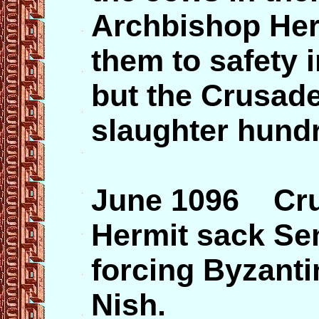
Archbishop Her
them to safety 
but the Crusade
slaughter hund
June 1096 Crus
Hermit sack Se
forcing Byzantin
Nish.