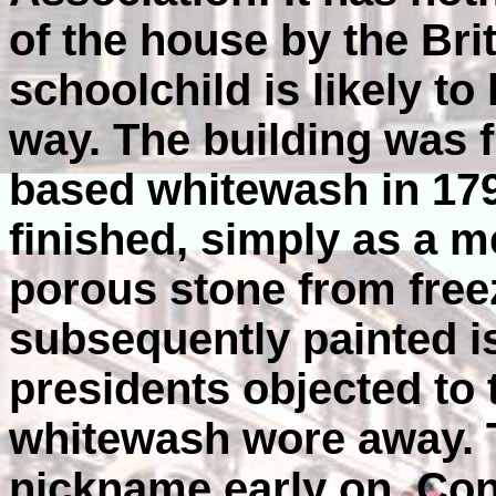
of the house by the Bri
schoolchild is likely to
way. The building was f
based whitewash in 179
finished, simply as a m
porous stone from fre
subsequently painted i
presidents objected to t
whitewash wore away. 
nickname early on. Co