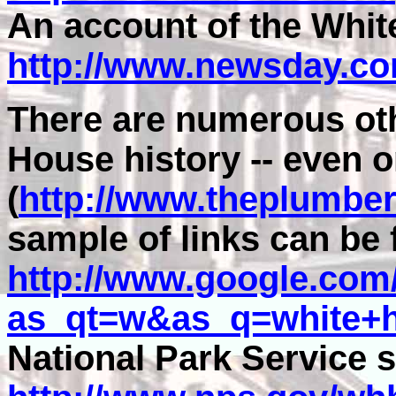
An account of the White
http://www.newsday.c
There are numerous oth
House history -- even 
(
http://www.theplumber
sample of links can be 
http://www.google.com
as_qt=w&as_q=white+h
National Park Service s