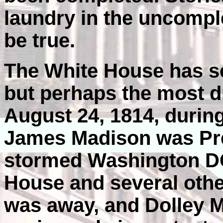
laundry in the uncomp
be true.
The White House has s
but perhaps the most d
August 24, 1814, during
James Madison was Pres
stormed Washington DC 
House and several othe
was away, and Dolley M