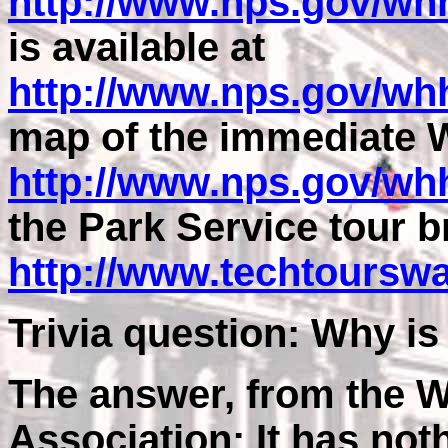
http://www.nps.gov/wh
is available at
http://www.nps.gov/whh
map of the immediate W
http://www.nps.gov/w
the Park Service tour b
http://www.techtoursw
Trivia question: Why i
The answer, from the W
Association: It has not