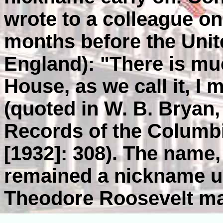
wrote to a colleague on
months before the Unit
England): "There is mu
House, as we call it, I 
(quoted in W. B. Bryan
Records of the Columbi
[1932]: 308). The name
remained a nickname u
Theodore Roosevelt made