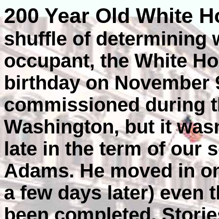
200 Year Old White 
shuffle of determining 
occupant, the White Ho
birthday on November 9
commissioned during t
Washington, but it wasn
late in the term of our
Adams. He moved in on
a few days later) even
been completed. Storie