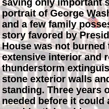
saving only important 
portrait of George Wash
and a few family posse
story favored by Presid
House was not burned t
extensive interior and 
thunderstorm extinguis
stone exterior walls and
standing. Three years 
needed before it could 