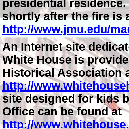
presidential residence.
shortly after the fire is 
http://www.jmu.edu/ma
An Internet site dedicat
White House is provide
Historical Association 
http://www.whitehouseh
site designed for kids
Office can be found at
http://www.whitehouse.