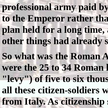
professional army paid by
to the Emperor rather tha
plan held for a long time
other things had already 
So what was the Roman Ar
were the 25 to 34 Roman l
"levy") of five to six th
all these citizen-soldiers
from Italy. As citizenship