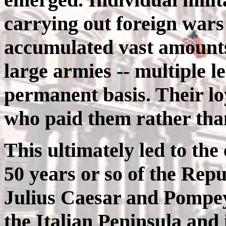
carrying out foreign war
accumulated vast amounts 
large armies -- multiple l
permanent basis. Their loy
who paid them rather than
This ultimately led to the
50 years or so of the Rep
Julius Caesar and Pompey 
the Italian Peninsula and