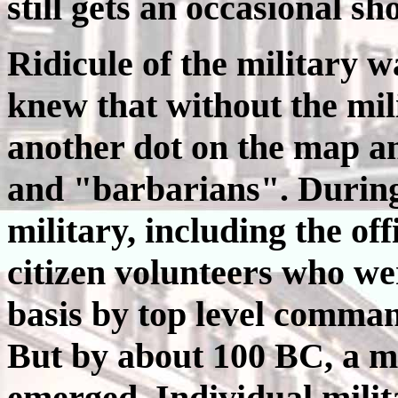
still gets an occasional sh
Ridicule of the military w
knew that without the mil
another dot on the map a
and "barbarians". During
military, including the of
citizen volunteers who w
basis by top level comman
But by about 100 BC, a m
emerged. Individual milit