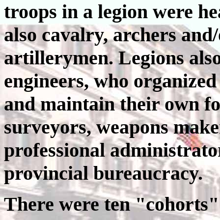
troops in a legion were he
also cavalry, archers and/o
artillerymen. Legions als
engineers, who organized a
and maintain their own for
surveyors, weapons maker
professional administrator
provincial bureaucracy.
There were ten "cohorts" 