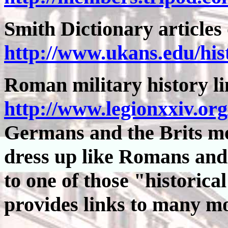
Smith Dictionary article
http://www.ukans.edu/hi
Roman military history l
http://www.legionxxiv.org
Germans and the Brits mor
dress up like Romans and
to one of those "historica
provides links to many m