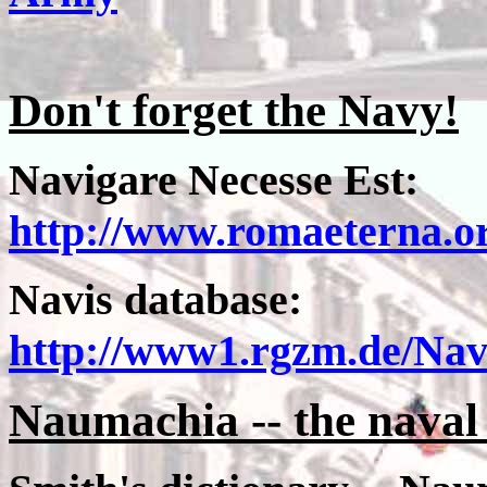
Don't forget the Navy!
Navigare Necesse Est:
http://www.romaeterna.or
Navis database:
http://www1.rgzm.de/Na
Naumachia -- the naval