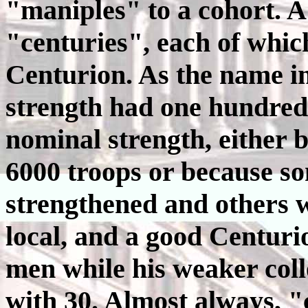
"maniples" to a cohort. 
"centuries", each of wh
Centurion. As the name i
strength had one hundred
nominal strength, either b
6000 troops or because s
strengthened and others 
local, and a good Centuri
men while his weaker coll
with 30. Almost always, "