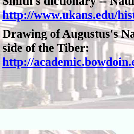
Smith's dictionary -- N
http://www.ukans.edu/hi
Drawing of Augustus's Na
side of the Tiber:
http://academic.bowdoin.