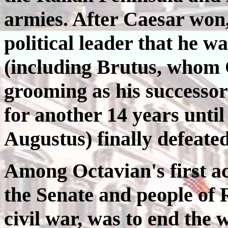
armies. After Caesar won,
political leader that he wa
(including Brutus, whom 
grooming as his successor
for another 14 years until
Augustus) finally defeat
Among Octavian's first ac
the Senate and people of 
civil war, was to end the 