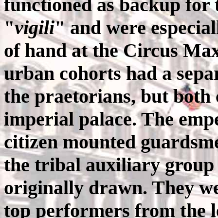
functioned as backup for th
"
vigili
" and were especial
of hand at the Circus Ma
urban cohorts had a sep
the praetorians, but both
imperial palace. The emp
citizen mounted guardsme
the tribal auxiliary grou
originally drawn. They we
top performers from the l