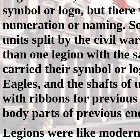
symbol or logo, but there
numeration or naming. So
units split by the civil w
than one legion with the
carried their symbol or l
Eagles, and the shafts of
with ribbons for previous
body parts of previous en
Legions were like modern