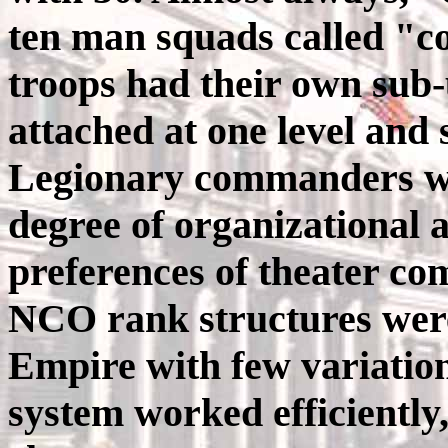
ten man squads called "c
troops had their own sub-
attached at one level and
Legionary commanders wer
degree of organizational
preferences of theater c
NCO rank structures were
Empire with few variation
system worked efficiently,