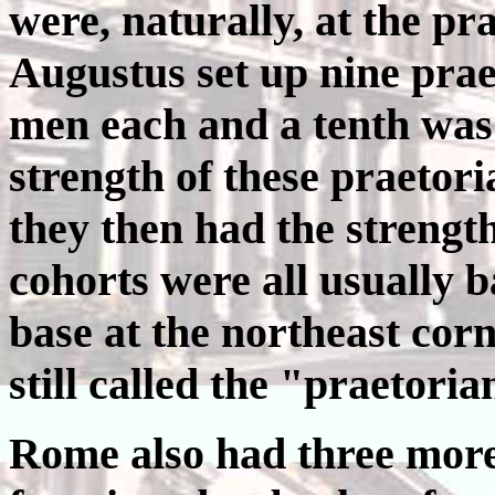
were, naturally, at the pr
Augustus set up nine prae
men each and a tenth was
strength of these praetor
they then had the strength
cohorts were all usually 
base at the northeast cor
still called the "praetori
Rome also had three mor