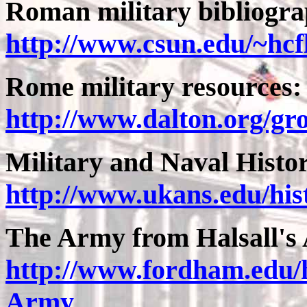
Roman military bibliogra
http://www.csun.edu/~hcf
Rome military resources
http://www.dalton.org/g
Military and Naval Hist
http://www.ukans.edu/hi
The Army from Halsall's 
http://www.fordham.edu/h
Army