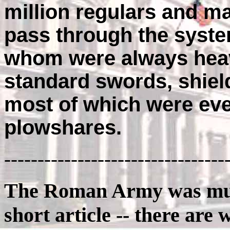
million regulars and m
pass through the syste
whom were always heav
standard swords, shield
most of which were eve
plowshares.
---------------------------------
The Roman Army was much
short article -- there are