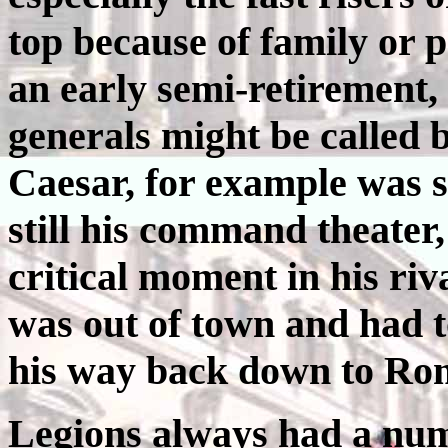
top because of family or p
an early semi-retirement, 
generals might be called b
Caesar, for example was 
still his command theater,
critical moment in his ri
was out of town and had t
his way back down to Ro
Legions always had a num