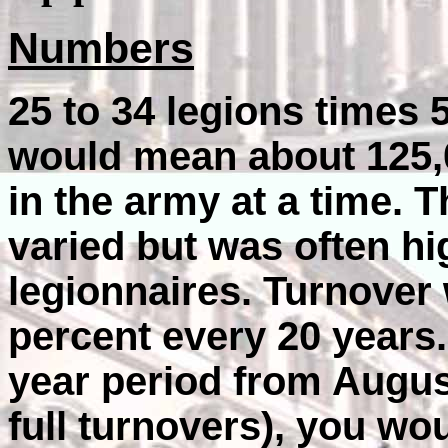
Numbers
25 to 34 legions times
would mean about 125,0
in the army at a time. 
varied but was often h
legionnaires. Turnover 
percent every 20 years
year period from August
full turnovers), you wo