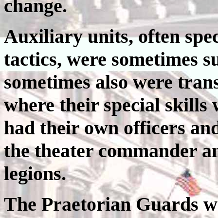
change.
Auxiliary units, often spe
tactics, were sometimes su
sometimes also were tran
where their special skills
had their own officers a
the theater commander an
legions.
The Praetorian Guards we