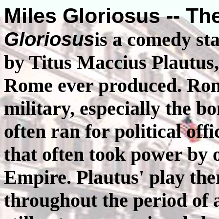
Miles Gloriosus -- Th
Gloriosus
is a comedy st
by Titus Maccius Plautus
Rome ever produced. Roma
military, especially the b
often ran for political of
that often took power by 
Empire. Plautus' play th
throughout the period of a