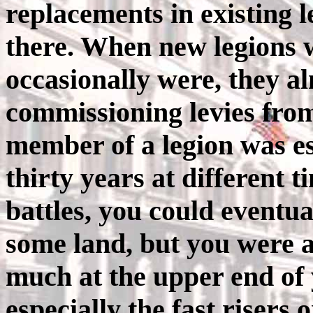
replacements in existing 
there. When new legions 
occasionally were, they al
commissioning levies from
member of a legion was ess
thirty years at different 
battles, you could eventua
some land, but you were al
much at the upper end of y
especially the fast risers