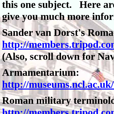
this one subject. Here are
give you much more info
Sander van Dorst's Rom
http://members.tripod.co
(Also, scroll down for Nav
Armamentarium:
http://museums.ncl.ac.uk
Roman military termino
http://members.tripod.co