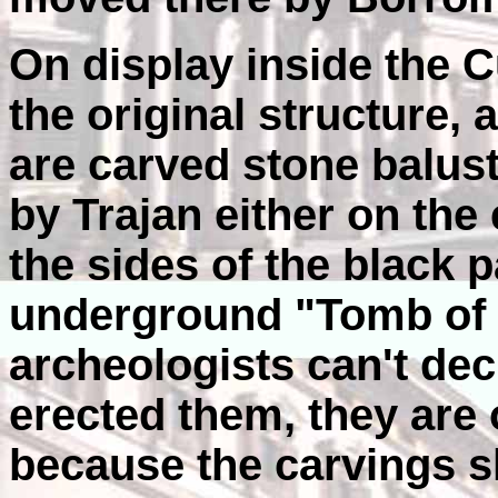
On display inside the Cu
the original structure, 
are carved stone balus
by Trajan either on the
the sides of the black
underground "Tomb of 
archeologists can't dec
erected them, they are o
because the carvings sh