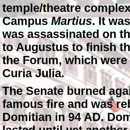
temple/theatre complex
Campus
Martius
. It wa
was assassinated on the
to Augustus to finish t
the Forum, which were
Curia Julia.
The Senate burned agai
famous fire and was re
Domitian in 94 AD. Dom