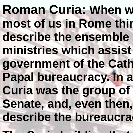
Roman Curia:
When we
most of us in Rome thi
describe the ensemble 
ministries which assist
government of the Catho
Papal bureaucracy. In 
Curia was the group of
Senate, and, even then,
describe the bureaucra