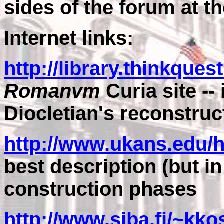
sides of the forum at t
Internet links:
http://library.thinkques
Romanvm
Curia site --
Diocletian's reconstruc
http://www.ukans.edu/
best description (but in
construction phases
http://www.siba.fi/~k