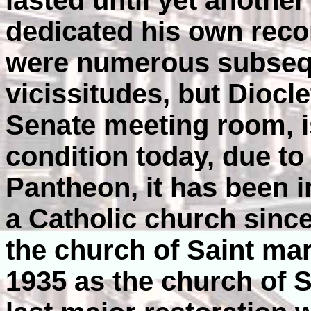
lasted until yet another
dedicated his own reco
were numerous subseq
vicissitudes, but Diocle
Senate meeting room, i
condition today, due to t
Pantheon, it has been 
a Catholic church since
the church of Saint mar
1935 as the church of S