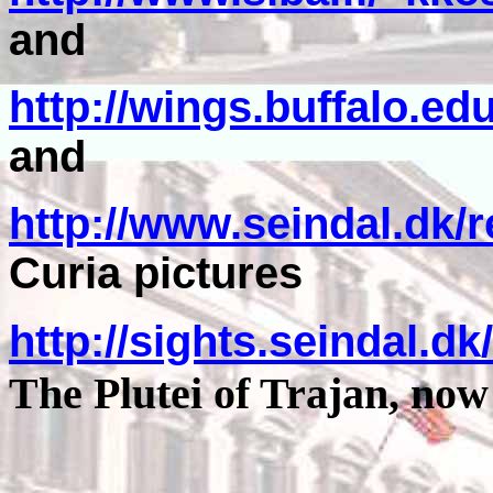
and
http://wings.buffalo.e
and
http://www.seindal.dk/r
Curia pictures
http://sights.seindal.d
The Plutei of Trajan, now