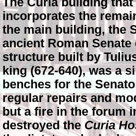
The Curia building tha
incorporates the remain
the main building, the 
ancient Roman Senate 
structure built by Tuliu
king (672-640), was a 
benches for the Senato
regular repairs and mod
but a fire in the forum
destroyed the
Curia Hos