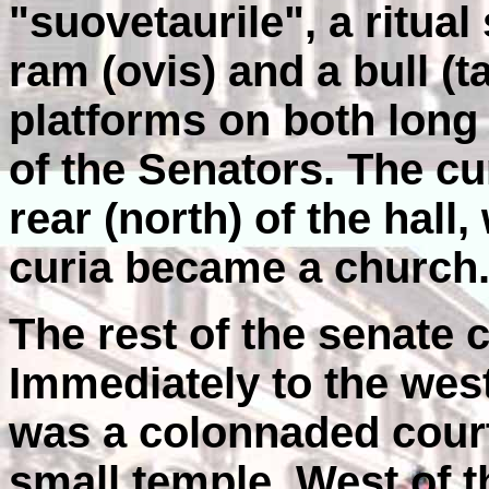
"suovetaurile", a ritual 
ram (ovis) and a bull (
platforms on both long 
of the Senators. The c
rear (north) of the hall
curia became a church
The rest of the senate 
Immediately to the west
was a colonnaded court
small temple. West of 