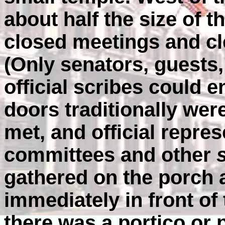
about half the size of 
closed meetings and cle
(Only senators, guests,
official scribes could e
doors traditionally wer
met, and official repres
committees and other
gathered on the porch 
immediately in front of 
there was a portico or 