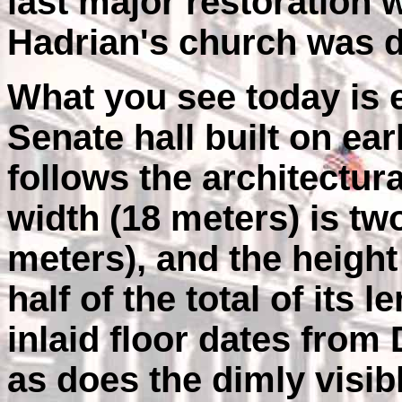
last major restoration 
Hadrian's church was de
What you see today is e
Senate hall built on earl
follows the architectural
width (18 meters) is two
meters), and the height 
half of the total of its
inlaid floor dates from
as does the dimly visibl