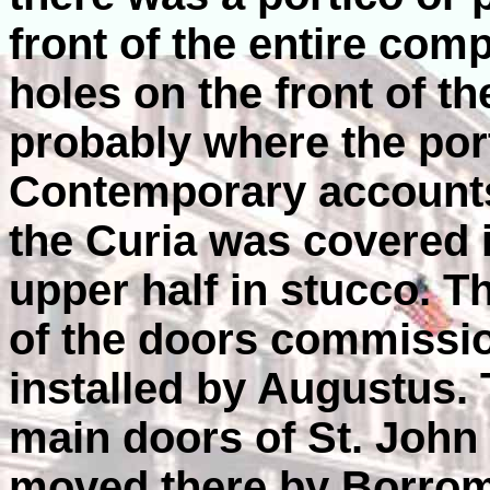
front of the entire com
holes on the front of th
probably where the por
Contemporary accounts 
the Curia was covered 
upper half in stucco. T
of the doors commissi
installed by Augustus. 
main doors of St. John
moved there by Borrom