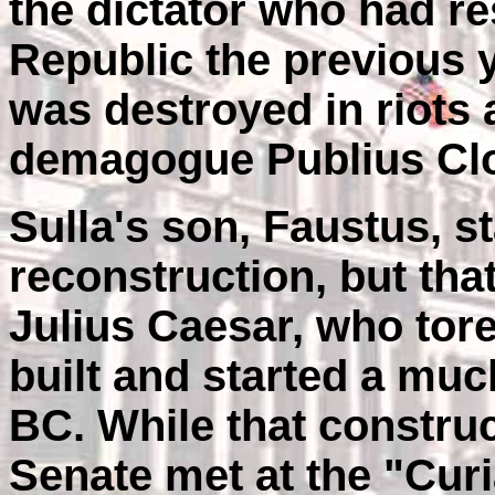
the dictator who had r
Republic the previous y
was destroyed in riots 
demagogue Publius Clo
Sulla's son, Faustus, s
reconstruction, but tha
Julius Caesar, who to
built and started a mu
BC. While that construc
Senate met at the "Cur