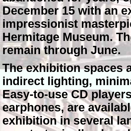
December 15 with an ex
impressionist masterpi
Hermitage Museum. The 
remain through June.
The exhibition spaces ar
indirect lighting, minim
Easy-to-use CD players
earphones, are availabl
exhibition in several la