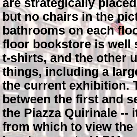
are strategically placed
but no chairs in the pic
bathrooms on each floor
floor bookstore is well
t-shirts, and the othe
things, including a larg
the current exhibition. 
between the first and s
the Piazza Quirinale --
from which to view the