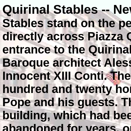
Quirinal Stables -- N
Stables stand on the pea
directly across Piazza 
entrance to the Quirina
Baroque architect Ales
Innocent XIII Conti. T
hundred and twenty hor
Pope and his guests. T
building, which had be
abandoned for years, o