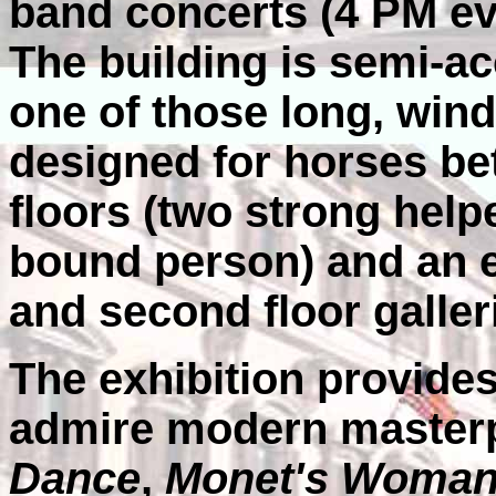
band concerts (4 PM ev
The building is semi-ac
one of those long, win
designed for horses be
floors (two strong help
bound person) and an e
and second floor galler
The exhibition provides
admire modern masterpi
Dance
,
Monet's Woman 