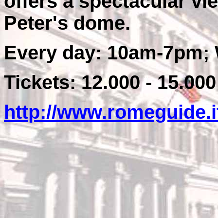
offers a spectacular v
Peter's dome.
Every day: 10am-7pm; 
Tickets: 12.000 - 15.000
http://www.romeguide.i