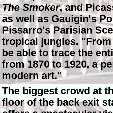
The Smoker
, and Pica
as well as Gauigin's P
Pissarro's Parisian Sc
tropical jungles. "From 
be able to trace the ent
from 1870 to 1920, a per
modern art."
The biggest crowd at 
floor of the back exit s