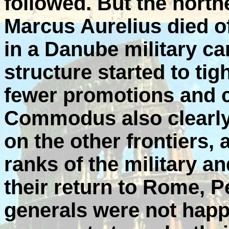
followed. But the nort
Marcus Aurelius died o
in a Danube military c
structure started to ti
fewer promotions and 
Commodus also clearly
on the other frontiers,
ranks of the military a
their return to Rome, P
generals were not happ