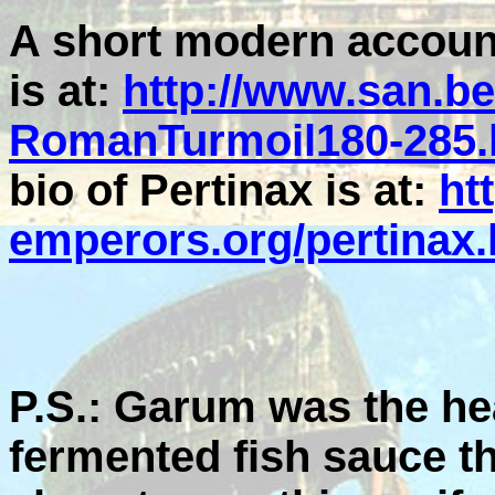
A short modern account 
is at:
http://www.san.b
RomanTurmoil180-285.
bio of Pertinax is at:
ht
emperors.org/pertinax
P.S.: Garum was the hea
fermented fish sauce t