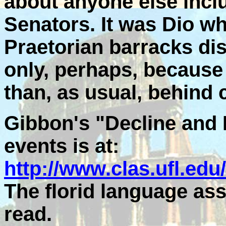
about anyone else incl
Senators. It was Dio wh
Praetorian barracks di
only, perhaps, because
than, as usual, behind 
Gibbon's "Decline and 
events is at:
http://www.clas.ufl.edu
The florid language assu
read.