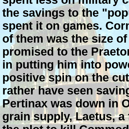
the savings to the "pop
spent it on games. Cor
of them was the size of 
promised to the Praetor
in putting him into powe
positive spin on the cu
rather have seen savin
Pertinax was down in O
grain supply, Laetus, a 