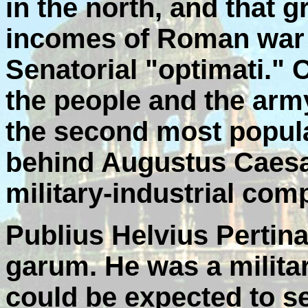
in the north, and that 
incomes of Roman war 
Senatorial "optimati.
the people and the arm
the second most popula
behind Augustus Caesa
military-industrial com
Publius Helvius Pertina
garum. He was a milita
could be expected to s