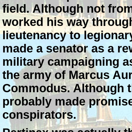
field. Although not fro
worked his way through
lieutenancy to legion
made a senator as a re
military campaigning as
the army of Marcus Aure
Commodus. Although th
probably made promises
conspirators.