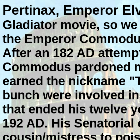
Pertinax, Emperor Elv
Gladiator movie, so we
the Emperor Commodus 
After an 182 AD attemp
Commodus pardoned mos
earned the nickname "
bunch were involved in
that ended his twelve 
192 AD. His Senatorial
cousin/mistress to poi