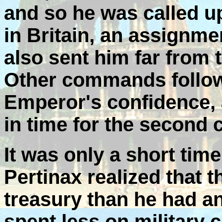
and so he was called up
in Britain, an assignmen
also sent him far from 
Other commands follow
Emperor's confidence,
in time for the second 
It was only a short time
Pertinax realized that 
treasury than he had a
spent less on military