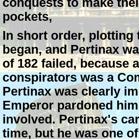
conquests to make thei
pockets,
In short order, plotti
began, and Pertinax was 
of 182 failed, because a
conspirators was a Co
Pertinax was clearly im
Emperor pardoned him 
involved. Pertinax's car
time, but he was one of