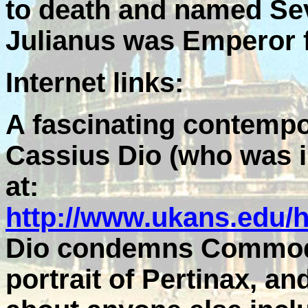
to death and named Se
Julianus was Emperor f
Internet links:
A fascinating contempo
Cassius Dio (who was in
at:
http://www.ukans.edu/
Dio condemns Commodus
portrait of Pertinax, a