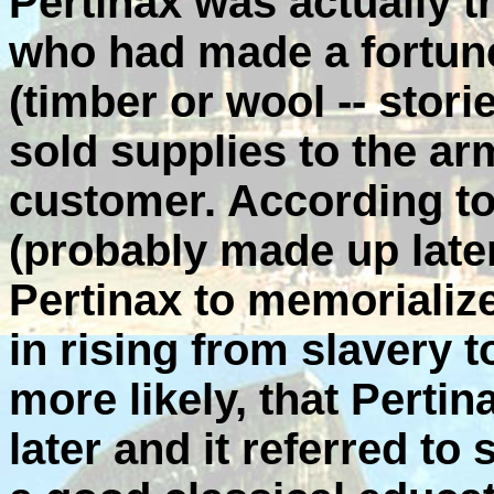
Pertinax was actually t
who had made a fortun
(timber or wool -- stor
sold supplies to the ar
customer. According to
(probably made up late
Pertinax to memorialize
in rising from slavery 
more likely, that Perti
later and it referred to