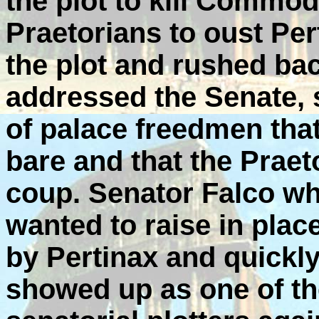
the plot to kill Commo
Praetorians to oust Per
the plot and rushed ba
addressed the Senate, s
of palace freedmen tha
bare and that the Praet
coup. Senator Falco w
wanted to raise in plac
by Pertinax and quickly
showed up as one of th