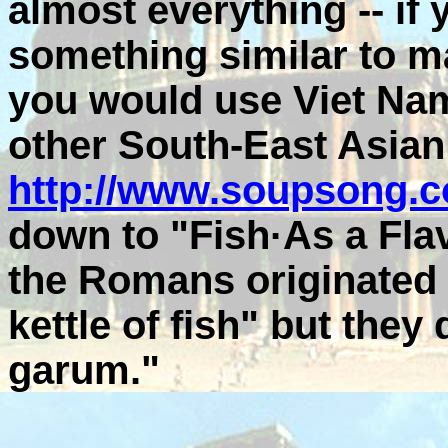
almost everything -- if
something similar to 
you would use Viet N
other South-East Asian
http://www.soupsong.c
down to "Fish·As a Flavo
the Romans originated 
kettle of fish" but they 
garum."