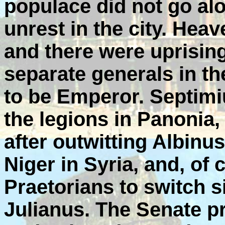
populace did not go al
unrest in the city. Hea
and there were uprising
separate generals in 
to be Emperor. Septim
the legions in Panonia,
after outwitting Albinus
Niger in Syria, and, of 
Praetorians to switch 
Julianus. The Senate 