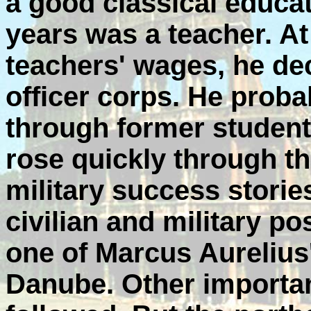
a good classical educa
years was a teacher. At
teachers' wages, he de
officer corps. He prob
through former student
rose quickly through t
military success stori
civilian and military 
one of Marcus Aurelius
Danube. Other importa