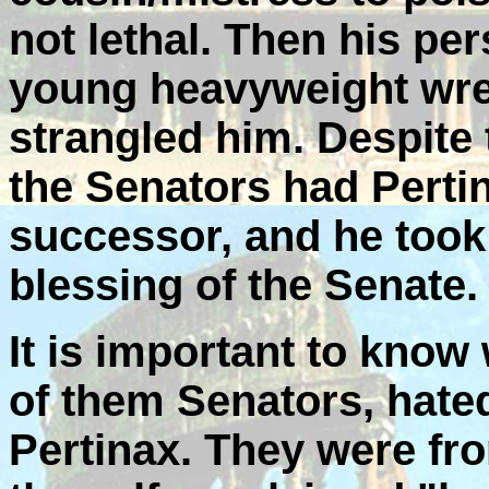
not lethal. Then his per
young heavyweight wre
strangled him. Despite th
the Senators had Perti
successor, and he took
blessing of the Senate.
It is important to know
of them Senators, ha
Pertinax. They were fro