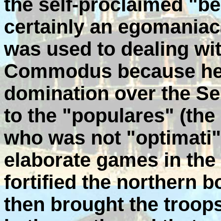
the self-proclaimed "
certainly an egomaniaca
was used to dealing wit
Commodus because he 
domination over the Se
to the "populares" (the
who was not "optimati"
elaborate games in th
fortified the northern 
then brought the troop