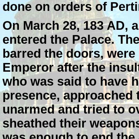
done on orders of Perti
On March 28, 183 AD, 
entered the Palace. Th
barred the doors, were n
Emperor after the insult
who was said to have h
presence, approached t
unarmed and tried to o
sheathed their weapons
was enough to end the 8