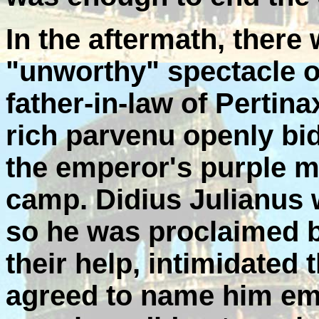
In the aftermath, there
"unworthy" spectacle o
father-in-law of Pertina
rich parvenu openly bid
the emperor's purple ma
camp. Didius Julianus 
so he was proclaimed b
their help, intimidated
agreed to name him emp