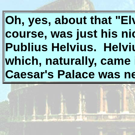
Oh, yes, about that "Elvi
course, was just his 
Publius Helvius. Helvius
which, naturally, came 
Caesar's Palace was n