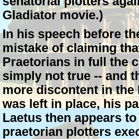
senatorial plotters ag
Gladiator movie.)
In his speech before t
mistake of claiming tha
Praetorians in full the
simply not true -- and 
more discontent in the 
was left in place, his 
Laetus then appears to
praetorian plotters exe