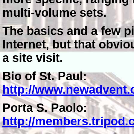
multi-volume sets.
The basics and a few pi
Internet, but that obvi
a site visit.
Bio of St. Paul:
http://www.newadvent.
Porta S. Paolo:
http://members.tripod.