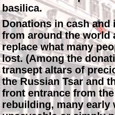
basilica.
Donations in cash and 
from around the world 
replace what many peo
lost. (Among the donat
transept altars of prec
the Russian Tsar and the
front entrance from the 
rebuilding, many early