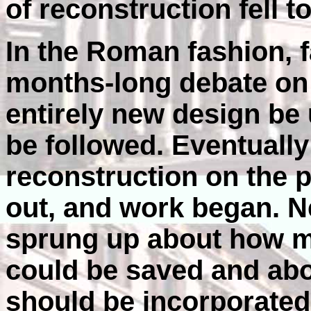
of reconstruction fell t
In the Roman fashion, f
months-long debate on 
entirely new design be 
be followed. Eventually
reconstruction on the p
out, and work began. 
sprung up about how m
could be saved and abo
should be incorporated 