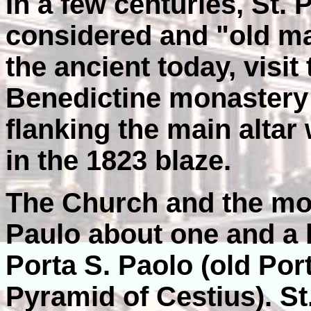
In a few centuries, St. P
considered and "old ma
the ancient today, visit
Benedictine monastery 
flanking the main alta
in the 1823 blaze.
The Church and the mon
Paulo about one and a 
Porta S. Paolo (old Por
Pyramid of Cestius). St