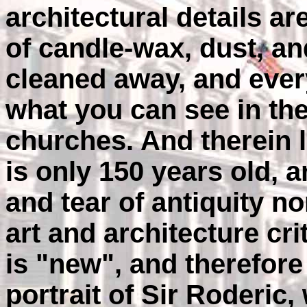
architectural details ar
of candle-wax, dust, an
cleaned away, and ever
what you can see in th
churches. And therein l
is only 150 years old, a
and tear of antiquity n
art and architecture cri
is "new", and therefore
portrait of Sir Roderic,