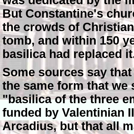
was dedicated by the fi
But Constantine's chur
the crowds of Christia
tomb, and within 150 
basilica had replaced it
Some sources say that
the same form that we s
"basilica of the three 
funded by Valentinian I
Arcadius, but that all