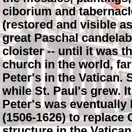
ciborium and tabernacl
(restored and visible a
great Paschal candelab
cloister -- until it was 
church in the world, fa
Peter's in the Vatican. 
while St. Paul's grew. 
Peter's was eventually 
(1506-1626) to replace 
structure in the Vatican