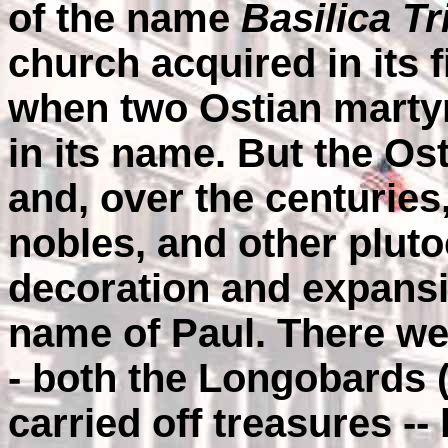
of the name
Basilica 
church acquired in its f
when two Ostian martyr
in its name. But the Os
and, over the centuries
nobles, and other pluto
decoration and expansio
name of Paul. There we
- both the Longobards 
carried off treasures --