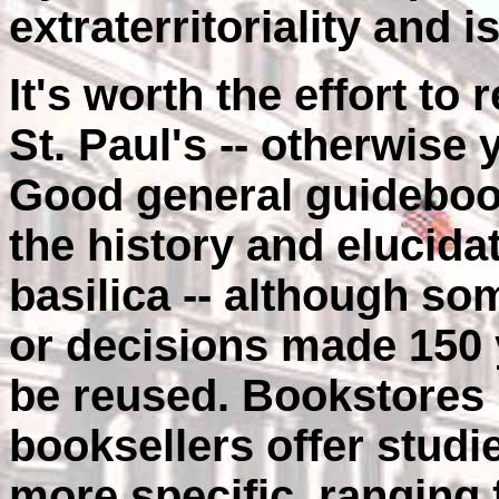
extraterritoriality and i
It's worth the effort to
St. Paul's -- otherwise y
Good general guidebook
the history and elucidat
basilica -- although so
or decisions made 150 
be reused. Bookstores
booksellers offer studi
more specific, ranging