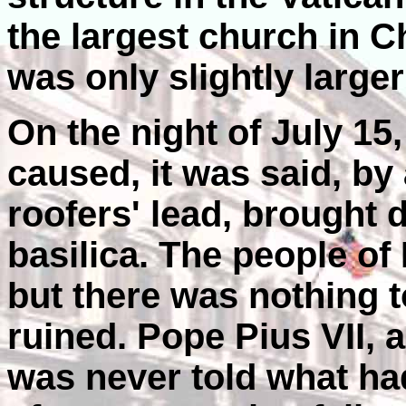
the largest church in C
was only slightly larger 
On the night of July 15,
caused, it was said, by
roofers' lead, brought 
basilica. The people of
but there was nothing 
ruined. Pope Pius VII, 
was never told what h