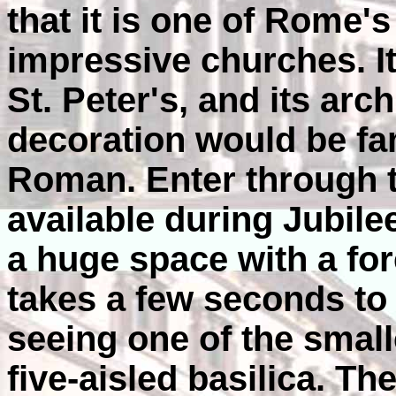
that it is one of Rome'
impressive churches. It
St. Peter's, and its arc
decoration would be fam
Roman. Enter through t
available during Jubile
a huge space with a fores
takes a few seconds to 
seeing one of the small
five-aisled basilica. Th