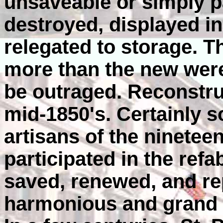
unsaveable or simply p
destroyed, displayed i
relegated to storage. 
more than the new were 
be outraged. Reconstru
mid-1850's. Certainly s
artisans of the ninetee
participated in the ref
saved, renewed, and re
harmonious and grand s