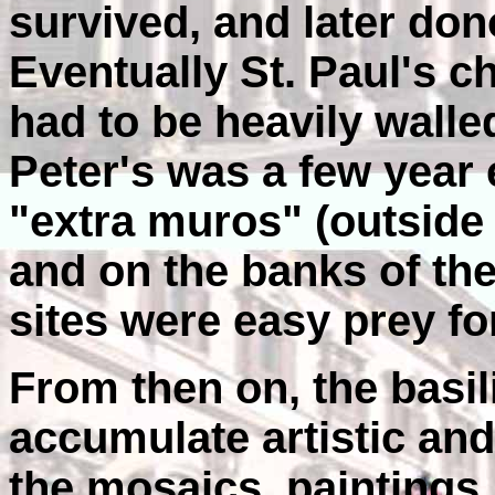
survived, and later don
Eventually St. Paul's c
had to be heavily walled
Peter's was a few year 
"extra muros" (outside 
and on the banks of th
sites were easy prey fo
From then on, the basil
accumulate artistic and 
the mosaics, paintings,