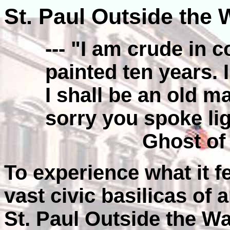
St. Paul Outside the 
--- "I am crude in c
painted ten years. 
I shall be an old ma
sorry you spoke ligh
Ghost of
To experience what it fe
vast civic basilicas of
St. Paul Outside the Wa