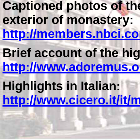
Captioned photos of the
exterior of monastery:
http://members.nbci.c
Brief account of the hig
http://www.adoremus.o
Highlights in Italian:
http://www.cicero.it/i