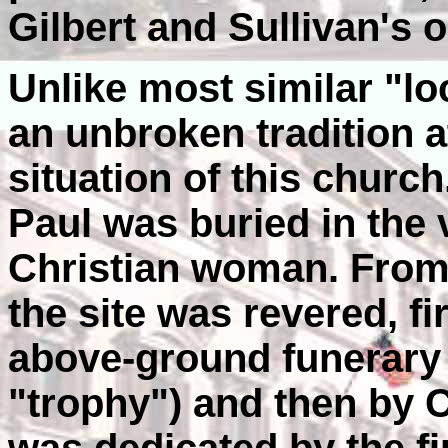
Gilbert and Sullivan's o
Unlike most similar "lo
an unbroken tradition at
situation of this church
Paul was buried in the 
Christian woman. From t
the site was revered, fi
above-ground funerary
"trophy") and then by 