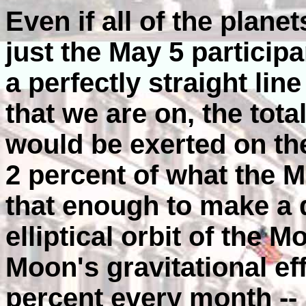
Even if all of the plane
just the May 5 participa
a perfectly straight lin
that we are on, the total
would be exerted on th
2 percent of what the M
that enough to make a 
elliptical orbit of the
Moon's gravitational ef
percent every month --