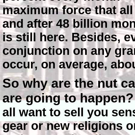
maximum force that all 
and after 48 billion mo
is still here. Besides, 
conjunction on any gran
occur, on average, abou
So why are the nut c
are going to happen
all want to sell you se
gear or new religions o