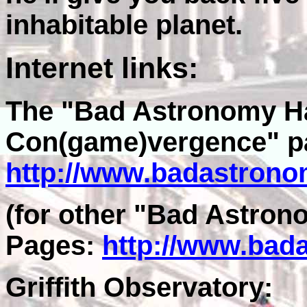
inhabitable planet.
Internet links:
The "Bad Astronomy H
Con(game)vergence" p
http://www.badastrono
(for other "Bad Astro
Pages:
http://www.bad
Griffith Observatory: