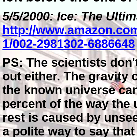
5/5/2000: Ice: The Ulti
http://www.amazon.com
1/002-2981302-6886648
PS: The scientists don'
out either. The gravity o
the known universe can
percent of the way the 
rest is caused by unsee
a polite way to say tha