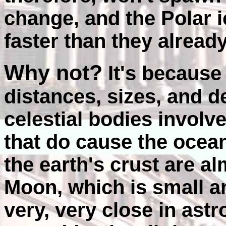
change, and the Polar 
faster than they alrea
Why not?
It's because
distances, sizes, and d
celestial bodies involve
that do cause the ocean
the earth's crust are a
Moon, which is small a
very, very close in ast