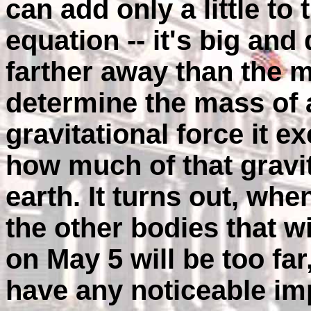
can add only a little to 
equation -- it's big and
farther away than the 
determine the mass of a
gravitational force it e
how much of that gravit
earth. It turns out, whe
the other bodies that wi
on May 5 will be too far
have any noticeable im