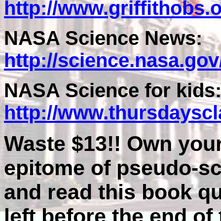
http://www.griffithobs
NASA Science News:
http://science.nasa.go
NASA Science for kids
http://www.thursdaysc
Waste $13!! Own your
epitome of pseudo-sci
and read this book qu
left before the end of 