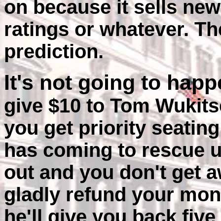
on because it sells ne
ratings or whatever. Th
prediction.
It's not going to hap
give $10 to Tom Wukits
you get priority seating
has coming to rescue us
out and you don't get a
gladly refund your mone
he'll give you back fiv