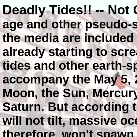
Deadly Tides!! -- Not
age and other pseudo-s
the media are included i
already starting to scr
tides and other earth-s
accompany the May 5, 2
Moon, the Sun, Mercury
Saturn. But according 
will not tilt, massive 
therefore, won't spawn