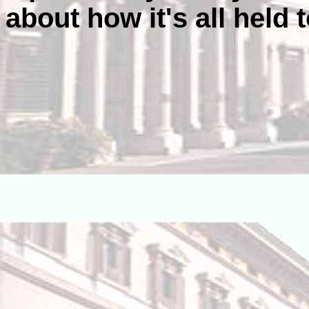
about how it's all held 