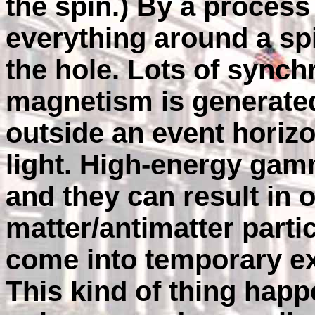
the spin.) By a process
everything around a sp
the hole. Lots of synch
magnetism is generated 
outside an event horiz
light. High-energy g
and they can result in 
matter/antimatter partic
come into temporary e
This kind of thing happe