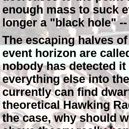
enough mass to suck eve
longer a "black hole" --
The escaping halves of 
event horizon are calle
nobody has detected it 
everything else into th
currently can find dwar
theoretical Hawking Rad
the case, why should we