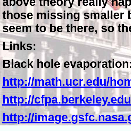
above theory really ha
those missing smaller 
seem to be there, so t
Links:
Black hole evaporation
http://math.ucr.edu/ho
http://cfpa.berkeley.e
http://image.gsfc.nasa