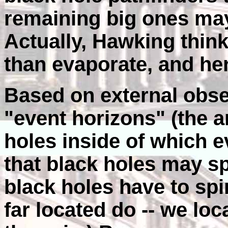
remaining big ones ma
Actually, Hawking think
than evaporate, and he
Based on external obse
"event horizons" (the 
holes inside of which ev
that black holes may spi
black holes have to spi
far located do -- we loc