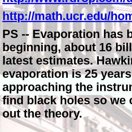
http://math.ucr.edu/hom
PS -- Evaporation has 
beginning, about 16 bil
latest estimates. Hawki
evaporation is 25 year
approaching the instrum
find black holes so we 
out the theory.