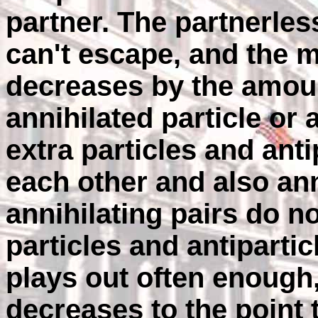
partner. The partnerless
can't escape, and the m
decreases by the amoun
annihilated particle or 
extra particles and anti
each other and also ann
annihilating pairs do n
particles and antiparti
plays out often enough,
decreases to the point 