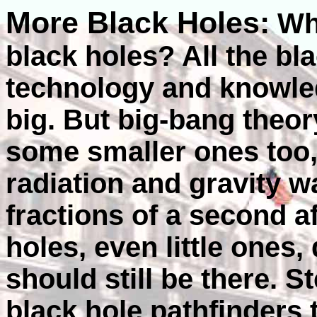
More Black Holes:
Wha
black holes? All the bl
technology and knowle
big. But big-bang theor
some smaller ones too
radiation and gravity w
fractions of a second a
holes, even little ones,
should still be there. 
black hole pathfinders t