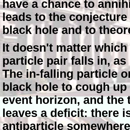
have a chance to annihil
leads to the conjecture
black hole and to theor
It doesn't matter which
particle pair falls in, a
The in-falling particle o
black hole to cough up 
event horizon, and the 
leaves a deficit: there i
antiparticle somewhere 