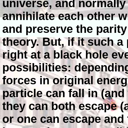
universe, and normally 
annihilate each other w
and preserve the parit
theory. But, if it such 
right at a black hole ev
possibilities: depending
forces in original energ
particle can fall in (and
they can both escape (a
or one can escape and t