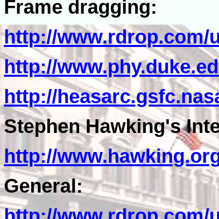
Frame dragging:
http://www.rdrop.com/
http://www.phy.duke.e
http://heasarc.gsfc.na
Stephen Hawking's Inter
http://www.hawking.or
General:
http://www.rdrop.com/