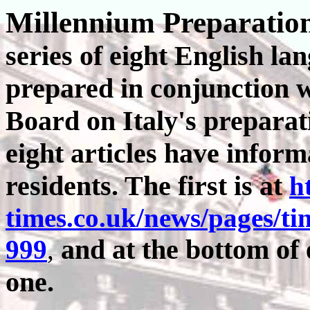
Millennium Preparation
series of eight English lan
prepared in conjunction wi
Board on Italy's preparat
eight articles have inform
residents. The first is at
h
times.co.uk/news/pages/ti
and at the bottom of e
999
,
one.