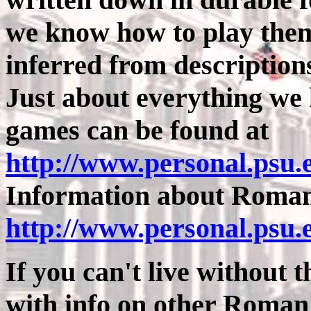
we know how to play them
inferred from descriptions,
Just about everything w
games can be found at
http://www.personal.psu
Information about Roman 
http://www.personal.psu.
If you can't live without th
with info on other Roma