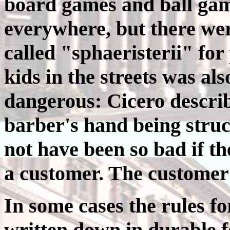
board games and ball ga
everywhere, but there were
called "sphaeristerii" for
kids in the streets was al
dangerous: Cicero describ
barber's hand being struc
not have been so bad if t
a customer. The customer 
In some cases the rules f
written down in durable 