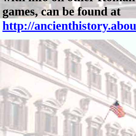
games, can be found at
http://ancienthistory.ab