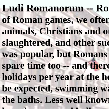
Ludi Romanorum -- R
of Roman games, we often 
animals, Christians and o
slaughtered, and other such
was popular, but Romans h
spare time too -- and ther
holidays per year at the h
be expected, swimming wa
the baths. Less well kno