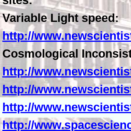
sites:
Variable Light speed:
http://www.newscientis
Cosmological Inconsist
http://www.newscientis
http://www.newscientis
http://www.newscientis
http://www.spacescien