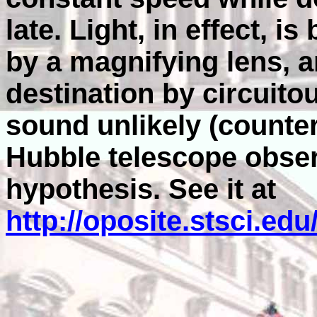
late. Light, in effect, is
by a magnifying lens, an
destination by circuitou
sound unlikely (counter
Hubble telescope obser
hypothesis. See it at
http://oposite.stsci.ed