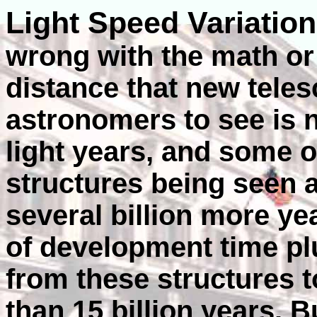
Light Speed Variatio
wrong with the math or 
distance that new tele
astronomers to see is n
light years, and some 
structures being seen a
several billion more yea
of development time plu
from these structures t
than 15 billion years. 