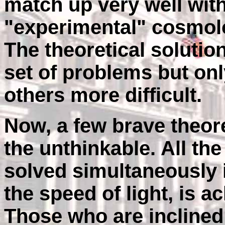
match up very well wit
"experimental" cosmolo
The theoretical solutio
set of problems but on
others more difficult.
Now, a few brave theore
the unthinkable. All th
solved simultaneously 
the speed of light, is 
Those who are inclined 