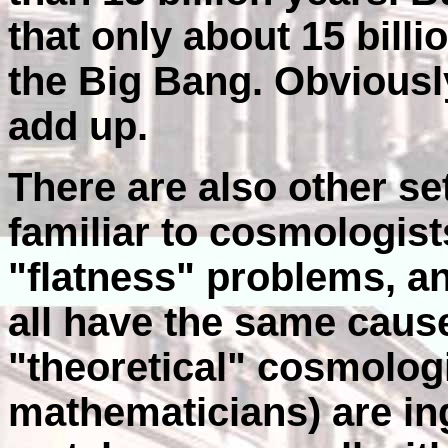
that only about 15 bill
the Big Bang. Obviousl
add up.
There are also other se
familiar to cosmologis
"flatness" problems, 
all have the same cau
"theoretical" cosmolog
mathematicians) are in