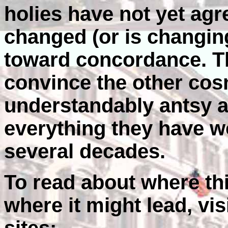
holies have not yet ag
changed (or is changing
toward concordance. Th
convince the other cos
understandably antsy 
everything they have w
several decades.
To read about where th
where it might lead, vis