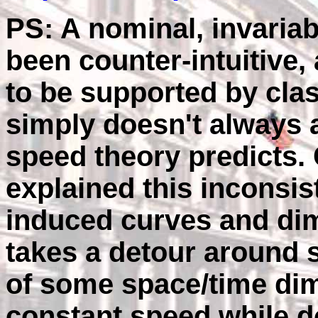
PS: A nominal, invariab
been counter-intuitive,
to be supported by clas
simply doesn't always a
speed theory predicts.
explained this inconsi
induced curves and dimp
takes a detour around 
of some space/time dim
constant speed while do