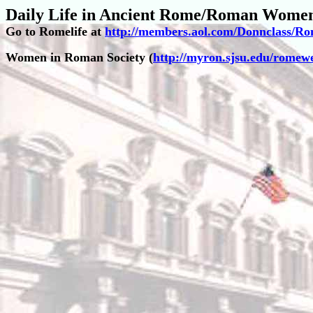
Daily Life in Ancient Rome/Roman Wome
Go to Romelife at
http://members.aol.com/Donnclass/R
Women in Roman Society (
http://myron.sjsu.edu/rom