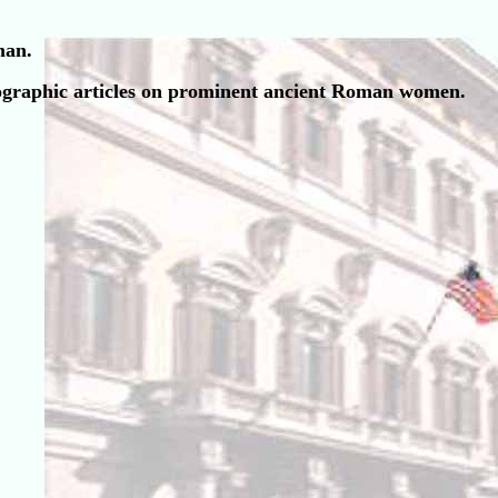
man.
 biographic articles on prominent ancient Roman women.