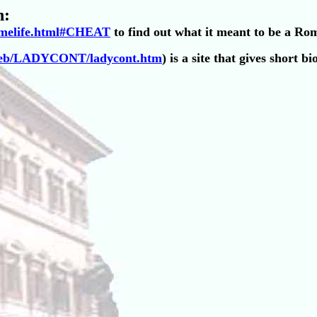
n:
omelife.html#CHEAT
to find out what it meant to be a Ro
eweb/LADYCONT/ladycont.htm
) is a site that gives short