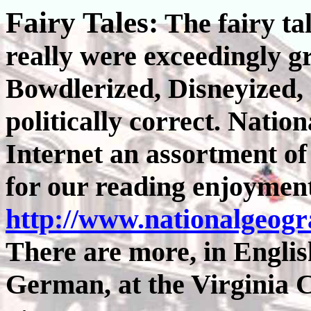
Fairy Tales:
The fairy ta
really were exceedingly g
Bowdlerized, Disneyized,
politically correct. Natio
Internet an assortment of
for our reading enjoyment
http://www.nationalgeog
There are more, in Englis
German, at the Virginia 