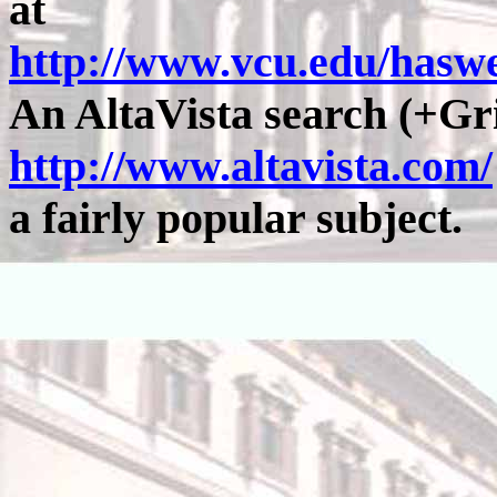
at
http://www.vcu.edu/has
An AltaVista search (+Gr
http://www.altavista.com/
a fairly popular subject.