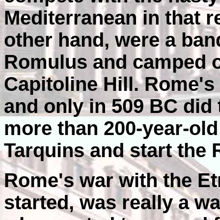
Mediterranean in that 
other hand, were a ban
Romulus and camped ou
Capitoline Hill. Rome's
and only in 509 BC di
more than 200-year-old
Tarquins and start the 
Rome's war with the Et
started, was really a w