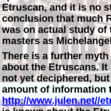
Etruscan, and it is no st
conclusion that much R
was on actual study of
masters as Michelangel
There is a further myt
about the Etruscans. It 
not yet deciphered, but
amount of information t
http://www.julen.net//e