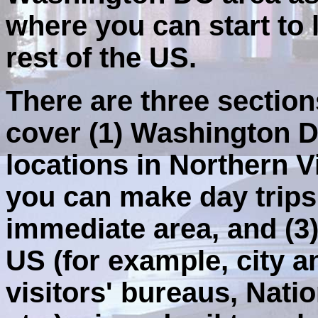
where you can start to 
rest of the US.
There are three section
cover (1) Washington D
locations in Northern Vi
you can make day trip
immediate area, and (3) 
US (for example, city a
visitors' bureaus, Natio