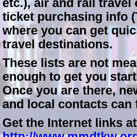
etc.), air and rail trav
ticket purchasing info (
where you can get quic
travel destinations.
These lists are not mean
enough to get you start
Once you are there, ne
and local contacts can f
Get the Internet links at
http://www.mmdtkw.or