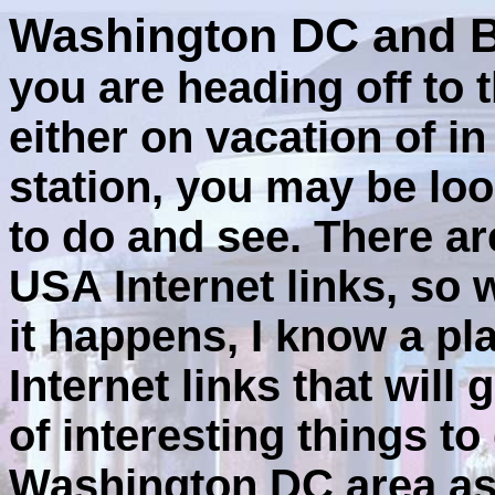
Washington DC and B
you are heading off to 
either on vacation of i
station, you may be loo
to do and see. There are
USA Internet links, so 
it happens, I know a pl
Internet links that will
of interesting things t
Washington DC area as 