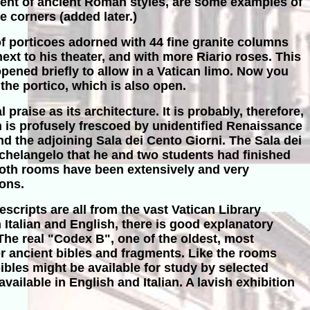
cent of ancient Roman styles, are some examples of
e corners (added later.)
of porticoes adorned with 44 fine granite columns
ext to his theater, and with more Riario roses. This
pened briefly to allow in a Vatican limo. Now you
 the portico, which is also open.
praise as its architecture. It is probably, therefore,
ich is profusely frescoed by unidentified Renaissance
and the adjoining Sala dei Cento Giorni. The Sala dei
Michelangelo that he and two students had finished
Both rooms have been extensively and very
ions.
scripts are all from the vast Vatican Library
 Italian and English, there is good explanatory
The real "Codex B", one of the oldest, most
r ancient bibles and fragments. Like the rooms
bles might be available for study by selected
ailable in English and Italian. A lavish exhibition