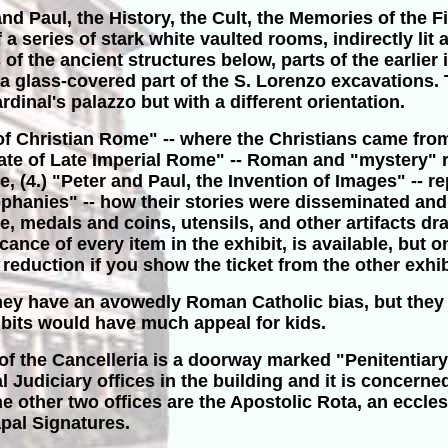
and Paul, the History, the Cult, the Memories of the 
series of stark white vaulted rooms, indirectly lit 
of the ancient structures below, parts of the earlier
 a glass-covered part of the S. Lorenzo excavations
inal's palazzo but with a different orientation.
s of Christian Rome" -- where the Christians came from
te of Late Imperial Rome" -- Roman and "mystery" reli
 (4.) "Peter and Paul, the Invention of Images" -- r
hanies" -- how their stories were disseminated and t
ure, medals and coins, utensils, and other artifacts 
nce of every item in the exhibit, is available, but on
a reduction if you show the ticket from the other exhib
they have an avowedly Roman Catholic bias, but they 
hibits would have much appeal for kids.
of the Cancelleria is a doorway marked "Penitentiary
al Judiciary offices in the building and it is concer
 other two offices are the Apostolic Rota, an eccles
apal Signatures.