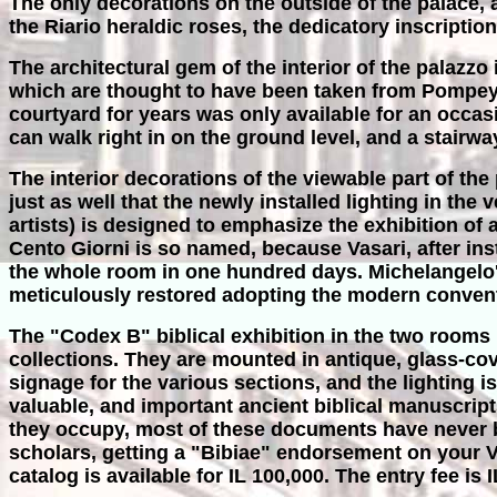
The only decorations on the outside of the palace
the Riario heraldic roses, the dedicatory inscription
The architectural gem of the interior of the palazz
which are thought to have been taken from Pompe
courtyard for years was only available for an occas
can walk right in on the ground level, and a stairway
The interior decorations of the viewable part of the p
just as well that the newly installed lighting in th
artists) is designed to emphasize the exhibition of 
Cento Giorni is so named, because Vasari, after ins
the whole room in one hundred days. Michelangelo's
meticulously restored adopting the modern conventio
The "Codex B" biblical exhibition in the two rooms 
collections. They are mounted in antique, glass-cov
signage for the various sections, and the lighting 
valuable, and important ancient biblical manuscrip
they occupy, most of these documents have never be
scholars, getting a "Bibiae" endorsement on your Vat
catalog is available for IL 100,000. The entry fee is I