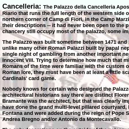
Cancelleria:
The Palazzo della Cancelleria Apos
Riario that runs the full length of the western sid
northern corner of Camp di Fiori, in the Camp Mar
their descriptions -- it had never been open to the p
chancery still occupy most of the palazzo, some im
The Palazzo was built sometime between 1471 and 14
unlike many other Roman Palazzi built by papal nep
single night of gambling from another important 
Innocent VIII. Trying to determine how much that mig
Romans of the time were familiar with the custom of
Roman lore, they must have been at least a little sc
Cardinals' card game.
Nobody knows for certain who designed the Palazzo,
architectural historians say there are distinct Flore
Bramante was the architect, but that was clearly 
have done the grand multi-level pillared courtyard
Fontana and were added during the reign of Pope Sixt
Andrea Bregno and/or Antonio da Montecavallo.