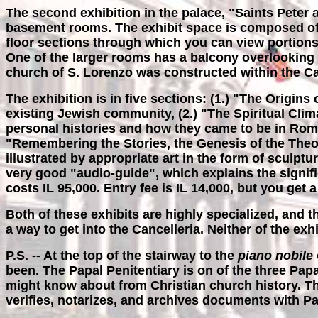
The second exhibition in the palace, "Saints Peter 
basement rooms. The exhibit space is composed of a 
floor sections through which you can view portions 
One of the larger rooms has a balcony overlooking
church of S. Lorenzo was constructed within the Card
The exhibition is in five sections: (1.) "The Origin
existing Jewish community, (2.) "The Spiritual Clima
personal histories and how they came to be in Rome,
"Remembering the Stories, the Genesis of the Theop
illustrated by appropriate art in the form of sculpt
very good "audio-guide", which explains the significa
costs IL 95,000. Entry fee is IL 14,000, but you get 
Both of these exhibits are highly specialized, and 
a way to get into the Cancelleria. Neither of the ex
P.S. -- At the top of the stairway to the
piano nobile
been. The Papal Penitentiary is on of the three Pap
might know about from Christian church history. The
verifies, notarizes, and archives documents with P