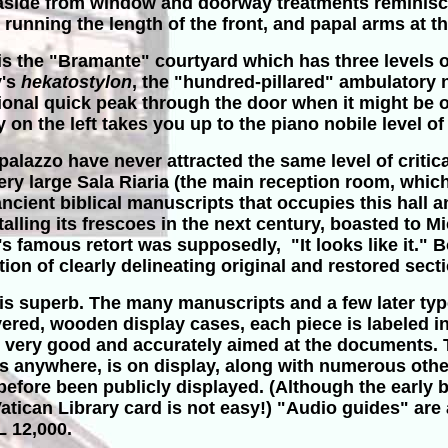
, aside from window and doorway treatments reminis
 running the length of the front, and papal arms at th
o is the "Bramante" courtyard which has three levels 
y's
hekatostylon
, the "hundred-pillared" ambulatory n
ional quick peak through the door when it might be o
 on the left takes you up to the piano nobile level of
alazzo have never attracted the same level of critical 
e very large Sala Riaria (the main reception room, wh
ancient biblical manuscripts that occupies this hall 
talling its frescoes in the next century, boasted to 
 famous retort was supposedly, "It looks like it." 
n of clearly delineating original and restored sect
is superb. The many manuscripts and a few later type
ered, wooden display cases, each piece is labeled in
is very good and accurately aimed at the documents. 
ts anywhere, is on display, along with numerous othe
fore been publicly displayed. (Although the early bi
ican Library card is not easy!) "Audio guides" are av
L 12,000.