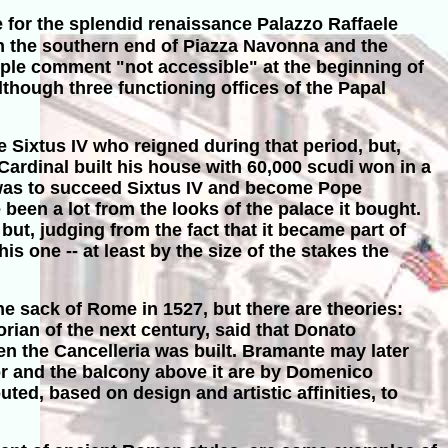
e for the splendid renaissance Palazzo Raffaele
een the southern end of Piazza Navonna and the
ple comment "not accessible" at the beginning of
 Although three functioning offices of the Papal
 Sixtus IV who reigned during that period, but,
ardinal built his house with 60,000 scudi won in a
 was to succeed Sixtus IV and become Pope
been a lot from the looks of the palace it bought.
ut, judging from the fact that it became part of
s one -- at least by the size of the stakes the
e sack of Rome in 1527, but there are theories:
torian of the next century, said that Donato
n the Cancelleria was built. Bramante may later
oor and the balcony above it are by Domenico
ted, based on design and artistic affinities, to