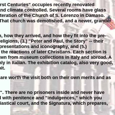
First Centuries" occupies recently renovated
and climate controlled. Several rooms have glass
 iteration of the Church of S. Lorenzo in Damaso.
. That church was demolished, and a newer, grander
, how they arrived, and how they fit into the pre-
gions, (3.) "Peter and Paul, the Story" -- their
epresentations and iconography, and (5.)
he reactions of later Christians. Each section is
drawn from museum collections in Italy and abroad. A
ly in Italian. The exhibition catalog, also very good,
it.
are worth the visit both on their own merits and as
". There are no prisoners inside and never have
ned with penitence and "indulgences," which you
iastical court, and the Signatura, which prepares,