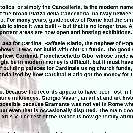
tolica, or simply the Cancelleria, is the modern nam
e of the broad Piazza della Cancelleria, halfway betw
zio. For many years, guidebooks of Rome had the sim
ublic since it was built -- but that is no longer true.
portant areas are now open and hosting exhibitions.
84 for Cardinal Raffaele Riario, the nephew of Pope
hews, it was not build with church funds. The good C
nephew, Cardinal, Francheschetto Cibo, whose uncle
ht be in modern money is difficult, but it must have 
 building palaces for Cardinals using church funds, b
andalized by how Cardinal Riario got the money for thi
 because the records appear to have been lost in th
ntine influences. Giorgio Vasari, an artist and art his
impossible because Bramante was not yet in Rome whe
, but even that is occasionally disputed. The main d
us V. The rest of the Palace is now generally attribu