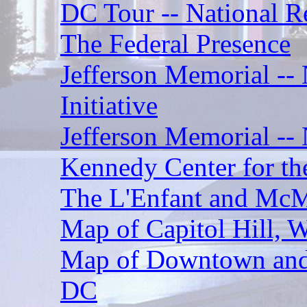
DC Tour -- National Re
The Federal Presence
Jefferson Memorial -
Initiative
Jefferson Memorial -- 
Kennedy Center for th
The L'Enfant and McMi
Map of Capitol Hill, 
Map of Downtown and 
DC