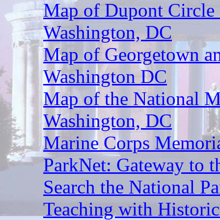
Map of Dupont Circle 
Washington, DC
Map of Georgetown an
Washington DC
Map of the National M
Washington, DC
Marine Corps Memoria
ParkNet: Gateway to t
Search the National Pa
Teaching with Historic