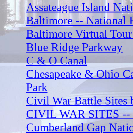
Assateague Island Nat
Baltimore -- National R
Baltimore Virtual Tour
Blue Ridge Parkway
C & O Canal
Chesapeake & Ohio Can
Park
Civil War Battle Sites 
CIVIL WAR SITES 
Cumberland Gap Nation