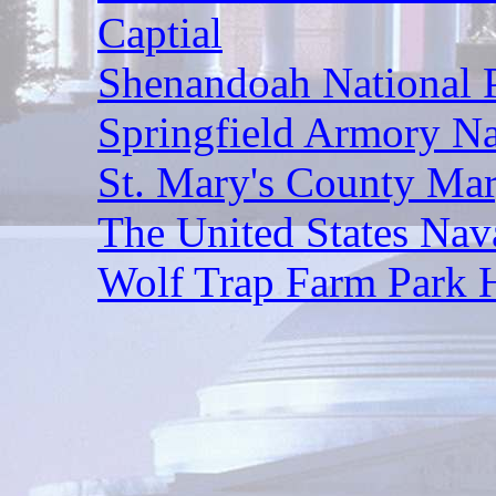
Captial
Shenandoah National
Springfield Armory Nat
St. Mary's County Mar
The United States Na
Wolf Trap Farm Park