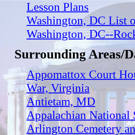
Lesson Plans
Washington, DC List o
Washington, DC--Rock
Surrounding Areas/D
Appomattox Court Hous
War, Virginia
Antietam, MD
Appalachian National 
Arlington Cemetery a