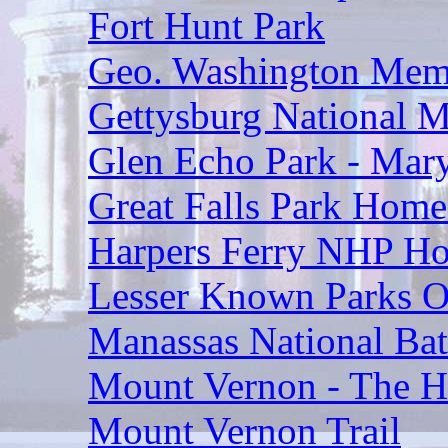
Fort Hunt Park
Geo. Washington Mem
Gettysburg National Mi
Glen Echo Park - Mar
Great Falls Park Home
Harpers Ferry NHP H
Lesser Known Parks O
Manassas National Batt
Mount Vernon - The Ho
Mount Vernon Trail