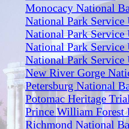
Monocacy National Bat
National Park Service
National Park Service 
National Park Service 
National Park Service
New River Gorge Nati
Petersburg National Ba
Potomac Heritage Tria
Prince William Forest 
Richmond National Bat