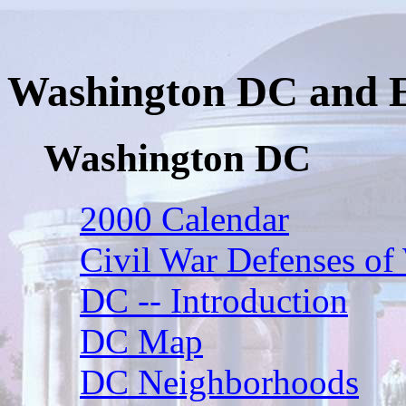
Washington DC and 
Washington DC
2000 Calendar
Civil War Defenses of
DC -- Introduction
DC Map
DC Neighborhoods