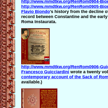
http://www.mmdtkw.org/RenRom0904-Bion
http://www.mmdtkw.org/RenRom0905-Bio
Flavio Biondo
's history from the decline o
record between Constantine and the earl
Roma Instaurata.
http://www.mmdtkw.org/RenRom0906-Guicc
Francesco Guicciardini
wrote a twenty vol
contemporary account of the Sack of Ro
available.)