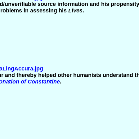
d/unverifiable source information and his propensity f
 problems in assessing his
Lives
.
aLingAccura.jpg
 and thereby helped other humanists understand th
onation of Constantine
.