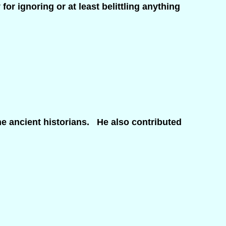
or ignoring or at least belittling anything
e ancient historians. He also contributed