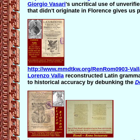
Giorgio Vasari
's uncritical use of
unverifie
that didn't originate in Florence gives us
http://www.mmdtkw.org/RenRom0903-Vall
Lorenzo Valla
reconstructed Latin grammar
to historical accuracy by debunking the
D