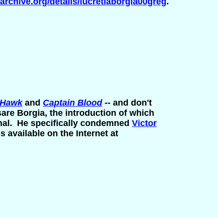
/archive.org/details/lucretiaborgia00greg
.
 Hawk
and
Captain Blood
--
and don't
are Borgia, the introduction of which
tional. He specifically condemned
Victor
s available on the Internet at