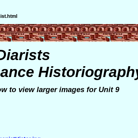
st.html
Diarists
ance Historiograph
ow to view larger images for Unit 9