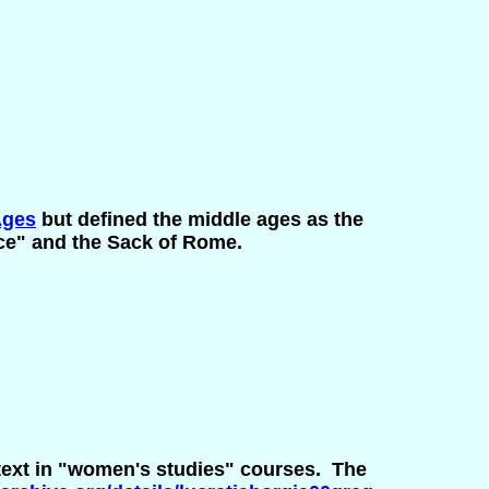
Ages
but defined the middle ages as the
ce" and the Sack of Rome.
 text in "women's studies" courses. The