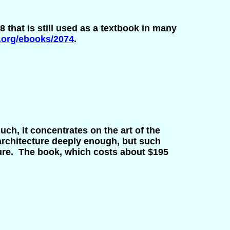
8 that is still used as a textbook in many
.org/ebooks/2074
.
such, it concentrates on the art of the
rchitecture deeply enough, but such
ture. The book, which costs about $195