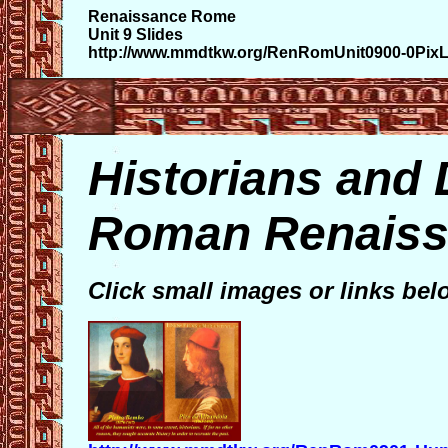
Renaissance Rome
Unit 9 Slides
http://www.mmdtkw.org/RenRomUnit0900-0PixLi
Historians and 
Roman Renaiss
Click small images or links bel