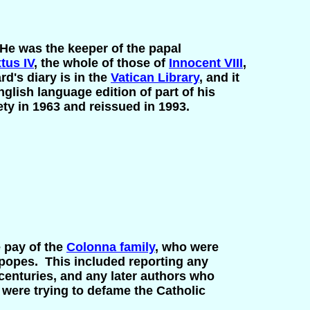
He was the keeper of the papal
tus IV
, the whole of those of
Innocent VIII
,
d's diary is in the
Vatican Library
, and it
glish language edition of part of his
ety in 1963 and reissued in 1993.
e pay of the
Colonna family
, who were
 popes. This included reporting any
 centuries, and any later authors who
y were trying to defame the Catholic