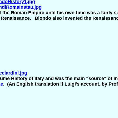
doHistory1.jpg
ndiRomaInstau.jpg
f the Roman Empire until his own time was a fairly su
y Renaissance.
Biondo also invented the Renaissance
iardini.jpg
ume History of Italy and was the main "source" of in
me
. (An English translation if Luigi's account, by P