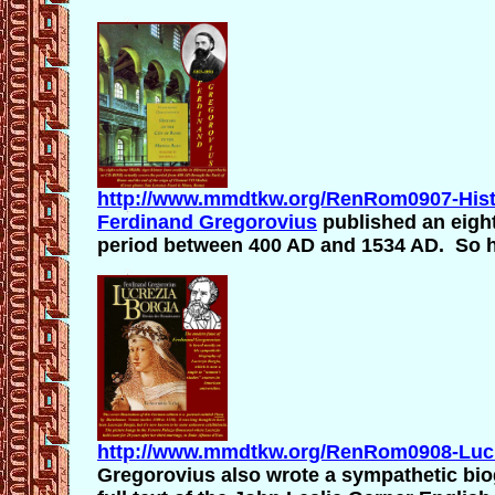
http://www.mmdtkw.org/RenRom0907-Hist
Ferdinand Gregorovius
published an eig
period between 400 AD and 1534 AD. So hi
http://www.mmdtkw.org/RenRom0908-Lucr
Gregorovius also wrote a sympathetic bi