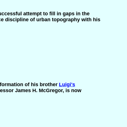
ccessful attempt to fill in gaps in the
 discipline of urban topography with his
formation of his brother
Luigi's
rofessor James H. McGregor, is now