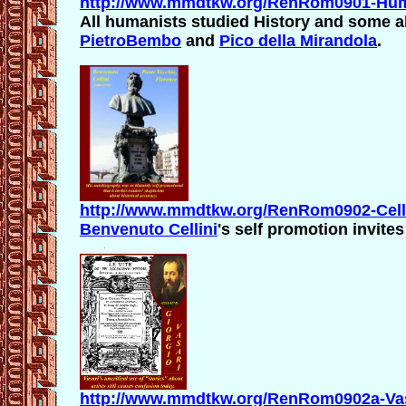
http://www.mmdtkw.org/RenRom0901-Huma
All humanists studied History and some al
PietroBembo
and
Pico della Mirandola
.
http://www.mmdtkw.org/RenRom0902-Celli
Benvenuto Cellini
's self promotion invite
http://www.mmdtkw.org/RenRom0902a-Vasa