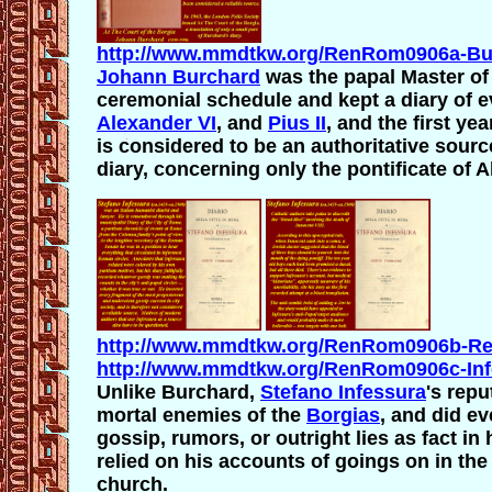
http://www.mmdtkw.org/RenRom0906a-Bur
Johann Burchard
was the papal Master of
ceremonial schedule and kept a diary of ev
Alexander VI
, and
Pius II
, and the first ye
is considered to be an authoritative sourc
diary, concerning only the pontificate of 
http://www.mmdtkw.org/RenRom0906b-Ren
http://www.mmdtkw.org/RenRom0906c-Infe
Unlike Burchard,
Stefano Infessura
's repu
mortal enemies of the
Borgias
, and did e
gossip, rumors, or outright lies as fact i
relied on his accounts of goings on in the 
church.