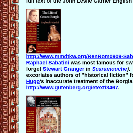
full text of the John Leslie Garner English 
http://www.mmdtkw.org/RenRom0909-Saba
Raphael Sabatini
was most famous for sw
forget
Stewart Granger
in
Scaramouche
)
excoriates authors of "historical fiction" 
Hugo
's inaccurate treatment of the Borgias
http://www.gutenberg.org/etext/3467
.