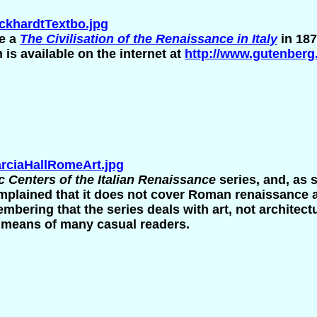
khardtTextbo.jpg
te a
The Civilisation of the Renaissance in Italy
in 187
n is available on the internet at
http://www.gutenberg
ciaHallRomeArt.jpg
ic Centers of the Italian Renaissance
series
, and, as 
plained that it does not cover Roman renaissance a
mbering that the series deals with art, not architec
e means of many casual readers.