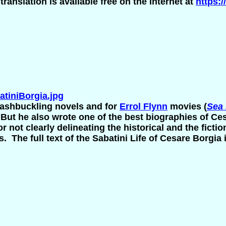
translation is available free on the Internet at
https:/
tiniBorgia.jpg
ashbuckling novels and for
Errol Flynn
movies (
Sea
.
But he also wrote one of the best biographies of Ces
for not clearly delineating the historical and the fic
. The full text of the Sabatini Life of Cesare Borgia i