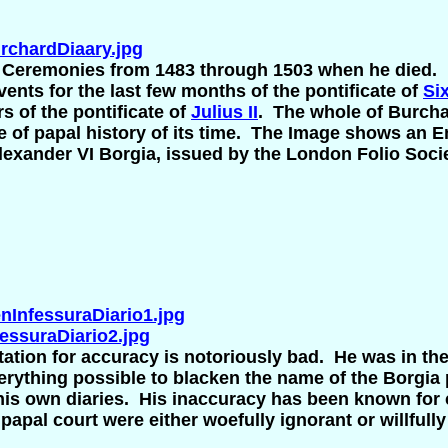
chardDiaary.jpg
 Ceremonies from 1483 through 1503 when he died. 
ents for the last few months of the pontificate of
Six
ars of the pontificate of
Julius II
. The whole of Burchar
e of papal history of its time. The Image shows an En
Alexander VI Borgia, issued by the London Folio Soci
InfessuraDiario1.jpg
ssuraDiario2.jpg
tation for accuracy is notoriously bad. He was in th
verything possible to blacken the name of the Borgia
n his own diaries. His inaccuracy has been known for
papal court were either woefully ignorant or willfull