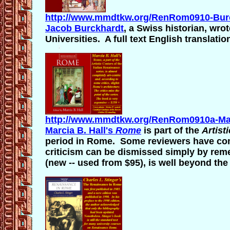
http://www.mmdtkw.org/RenRom0910-Burc
Jacob Burckhardt
, a Swiss historian, wro
Universities. A full text English translatio
http://www.mmdtkw.org/RenRom0910a-Mar
Marcia B. Hall's
Rome
is part of the
Artist
period in Rome. Some reviewers have com
criticism can be dismissed simply by reme
(new -- used from $95), is well beyond th