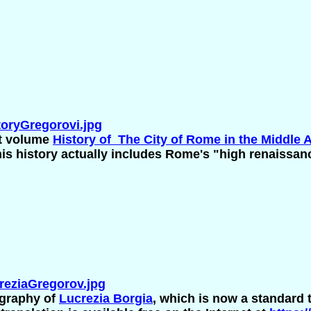
oryGregorovi.jpg
ht volume
History of The City of Rome in the Middle 
s history actually includes Rome's "high renaissan
eziaGregorov.jpg
ography of
Lucrezia Borgia
, which is now a standard