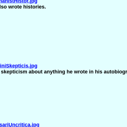
nistHistor.jpg
so wrote histories.
niSkepticis.jpg
s skepticism about anything he wrote in his autobiog
riUncritica.jpg