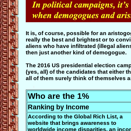
It is, of course, possible for an aristo
really the best and brightest or to con
aliens who have infiltrated (illegal alie
then just another kind of demogogue.
The 2016 US presidential election cam
(yes, all) of the candidates that eithe
all of them surely think of themselves a
Who are the 1%
Ranking by Income
According to the Global Rich List, a
website that brings awareness to
worldwide income disparities, an inc