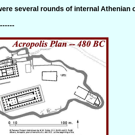
ere several rounds of internal Athenian 
------