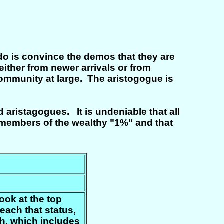
 do is convince the demos that they are
either from newer arrivals or from
he community at large. The aristogogue is
ristagogues. It is undeniable that all
e members of the wealthy "1%" and that
look at the top
each that status,
h, which includes