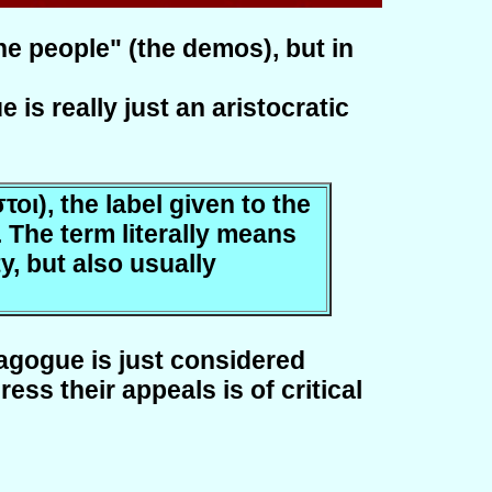
he people" (the demos), but in
is really just an aristocratic
οι), the label given to the
 The term literally means
ty, but also usually
tagogue is just considered
s their appeals is of critical