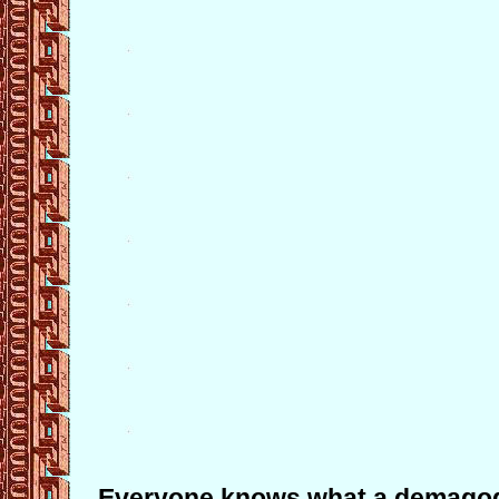
Everyone knows what a demagog