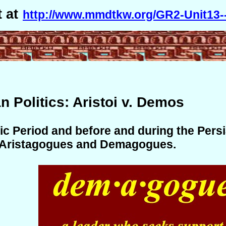
 at
http://www.mmdtkw.org/GR2-Unit13--
an Politics: Aristoi v. Demos
ic Period and before and during the Pers
 Aristagogues and Demagogues.