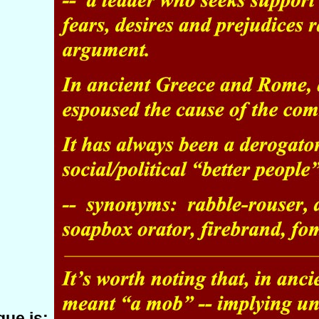
ue is: