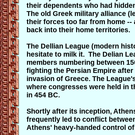
their dependents who had hidden 
The old Greek military alliance (
their forces too far from home -
back into their home territories.
The Dellian League (modern histo
hesitate to milk it. The Delian L
members numbering between 150 
fighting the Persian Empire after
invasion of Greece. The League's
where congresses were held in th
in 454 BC.
Shortly after its inception, Ath
frequently led to conflict betwe
Athens' heavy-handed control of