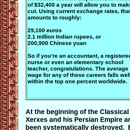
of $32,400 a year will allow you to mak
cut. Using current exchange rates, tha
amounts to roughly:
29,100 euros
2.1 million Indian rupees, or
200,900 Chinese yuan
So if you’re an accountant, a registere
nurse or even an elementary school
teacher, congratulations. The average
wage for any of these careers falls wel
within the top one percent worldwide.
At the beginning of the Classica
Xerxes and his Persian Empire ar
been systematically destroyed. 