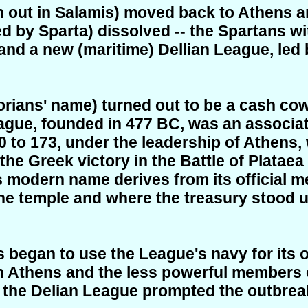
out in Salamis) moved back to Athens an
led by Sparta) dissolved -- the Spartans w
- and a new
(maritime)
Dellian League, led
rians' name) turned out to be a cash cow
eague, founded in 477 BC, was an associat
to 173, under the leadership of Athens,
 the Greek victory in the Battle of Platae
 modern name derives from its official me
e temple and where the treasury stood un
ens began to use the League's navy for its
en Athens and the less powerful members 
 the Delian League prompted the outbrea