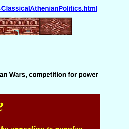
ClassicalAthenianPolitics.html
ian Wars, competition for power