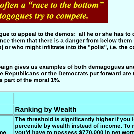
gogue to appeal to the demos: all he or she has to
vince them that there is a danger from below them 
ns) or who might infiltrate into the "polis", i.e. t
paign gives us examples of both demagogues and a
r the Republicans or the Democrats put forward ar
s part of the moral 1%.
Ranking by Wealth
The threshold is significantly higher if you 
percentile by wealth instead of income. To r
ome
you’d have to possess $770,000 in net wort