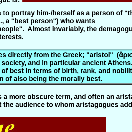
to portray him-/herself as a person of "t
e., a "best person") who wants
people". Almost invariably, the demagogue 
terests.
 directly from the Greek; "aristoi" (ἄριστ
ociety, and in particular ancient Athens.
of best in terms of birth, rank, and nobili
 of also being the morally best.
s a more obscure term, and often an aris
 the audience to whom aristagogues addres