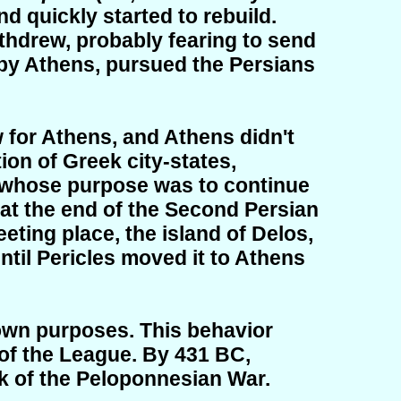
d quickly started to rebuild.
ithdrew, probably fearing to send
 by Athens, pursued the Persians
 for Athens, and Athens didn't
ion of Greek city-states,
 whose purpose was to continue
a at the end of the Second Persian
eting place, the island of Delos,
til Pericles moved it to Athens
 own purposes. This behavior
of the League. By 431 BC,
k of the Peloponnesian War.