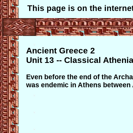
This page is on the internet
Ancient Greece 2
Unit 13 -- Classical Atheni
Even before the end of the Archa
was endemic in Athens between