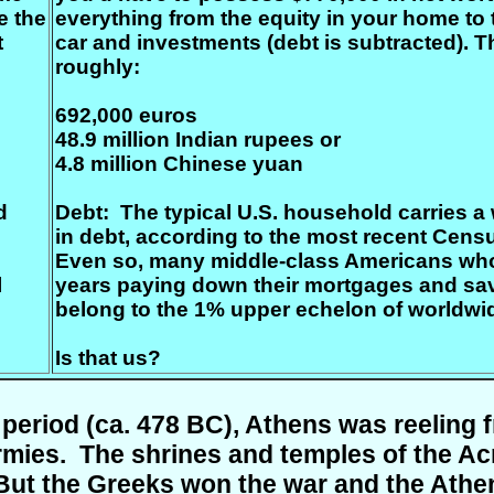
e the
everything from the equity in your home to 
t
car and investments (debt is subtracted). Th
roughly:
692,000 euros
48.9 million Indian rupees or
4.8 million Chinese yuan
d
Debt: The typical U.S. household carries 
in debt, according to the most recent Cens
Even so, many middle-class Americans wh
l
years paying down their mortgages and sav
belong to the 1% upper echelon of worldwi
Is that us
?
l period (ca. 478 BC), Athens was reeling
mies. The shrines and temples of the Acr
But the Greeks won the war and the Ath