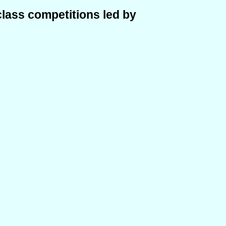
class competitions led by