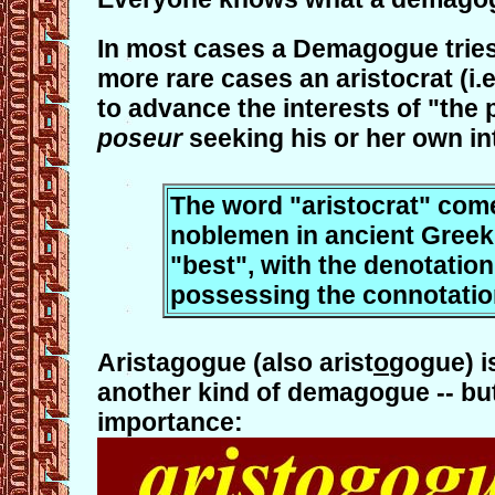
In most cases a Demagogue tries 
more rare cases an aristocrat (i.
to advance the interests of "the 
poseur
seeking his or her own in
The word "aristocrat" comes
noblemen in ancient Greek s
"best", with the denotation 
possessing the connotation
Aristagogue (also arist
o
gogue) i
another kind of demagogue -- but
importance: