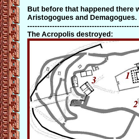
But before that happened there w
Aristogogues and Demagogues.
---------------------------------------------
The Acropolis destroyed: