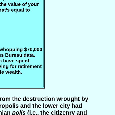
the value of your
at’s equal to
a whopping $70,000
us Bureau data.
o have spent
ing for retirement
de wealth.
 from the destruction wrought by
opolis and the lower city had
enian
polis
(i.e., the citizenry and