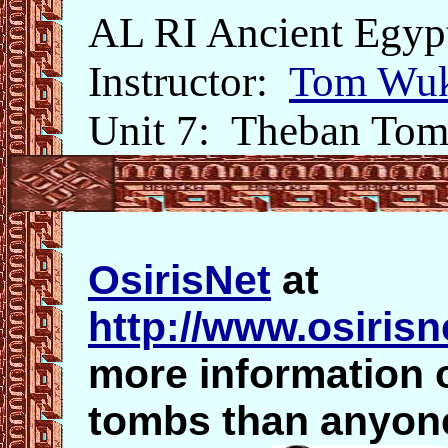
AL RI Ancient Egyp
Instructor:
Tom Wuk
Unit 7: Theban Tom
OsirisNet
at
http://www.osirisn
more information 
tombs than anyone 