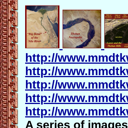
http://www.mmdtk
http://www.mmdtk
http://www.mmdtk
http://www.mmdtk
http://www.mmdtk
A series of images