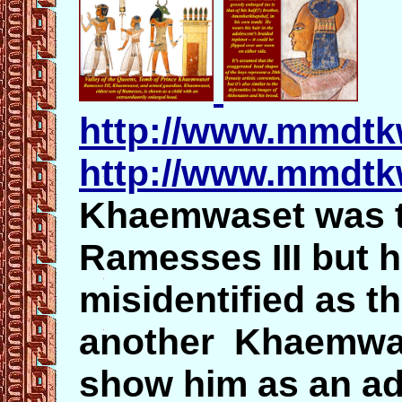
http://www.mmdt
http://www.mmdt
Khaemwaset was t
Ramesses III but 
misidentified as t
another Khaemwas
show him as an a