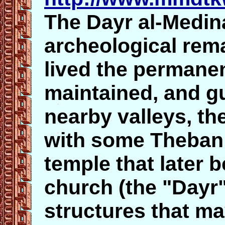
The Dayr al-Medina
archeological rema
lived the permanen
maintained, and g
nearby valleys, the
with some Theban 
temple that later 
church (the "Dayr
structures that ma