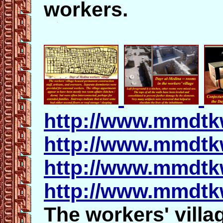
workers.
http://www.mmdtk
http://www.mmdtk
http://www.mmdtk
http://www.mmdtk
The workers' villa