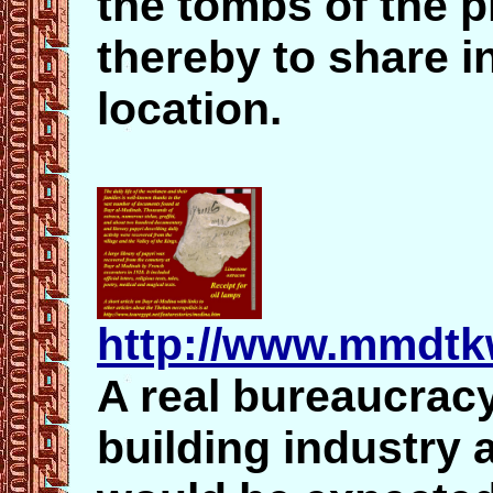
the tombs of the 
thereby to share i
location.
http://www.mmdtk
A real bureaucrac
building industry a