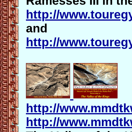
Ramesses III in th
http://www.toureg
and
http://www.toureg
http://www.mmdtk
http://www.mmdtk