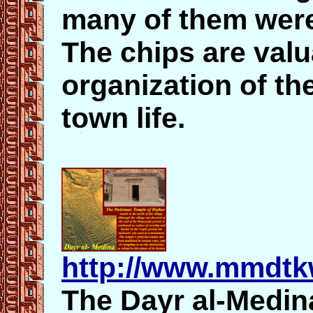
many of them were
The chips are valu
organization of th
town life.
http://www.mmdtk
The Dayr al-Medin