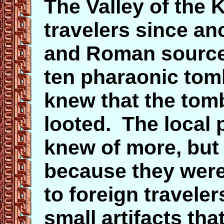
The Valley of the 
travelers since an
and Roman sources
ten pharaonic tomb
knew that the tom
looted. The local 
knew of more, but
because they were 
to foreign travele
small artifacts tha