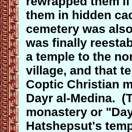
rewrapped them if
them in hidden ca
cemetery was also 
was finally reesta
a temple to the no
village, and that 
Coptic Christian m
Dayr al-Medina. (
monastery or "Dayr
Hatshepsut's templ