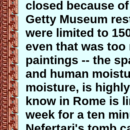
closed because of 
Getty Museum rest
were limited to 15
even that was too 
paintings -- the sp
and human moisture
moisture, is highly
know in Rome is li
week for a ten minu
Nefertari's tomb c