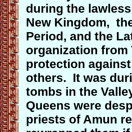
during the lawless
New Kingdom, the 
Period, and the La
organization from
protection against
others. It was duri
tombs in the Valle
Queens were despo
priests of Amun r