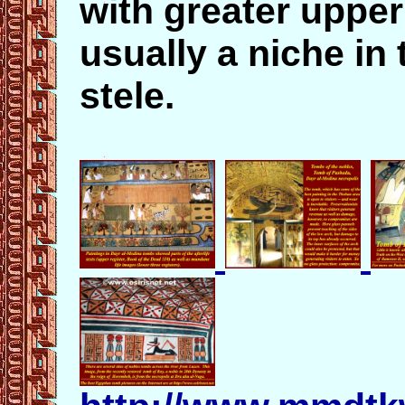
with greater uppe
usually a niche in 
stele.