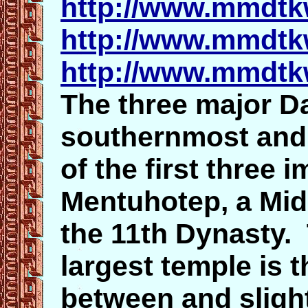
http://www.mmdtk
http://www.mmdtk
http://www.mmdtk
The three major Da
southernmost and e
of the first three 
Mentuhotep, a Mi
the 11th Dynasty.
largest temple is 
between and slight