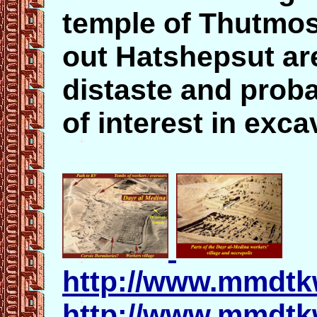
temple of Thutmose
out Hatshepsut a
distaste and proba
of interest in exca
http://www.mmdtk
http://www.mmdtk