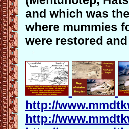
(Mentuhotep, Hats
and which was the
where mummies for
were restored and
http://www.mmdtk
http://www.mmdtk