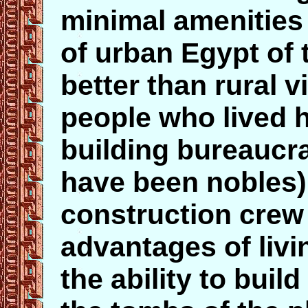
minimal amenities 
of urban Egypt of t
better than rural v
people who lived 
building bureaucr
have been nobles),
construction crew
advantages of liv
the ability to buil