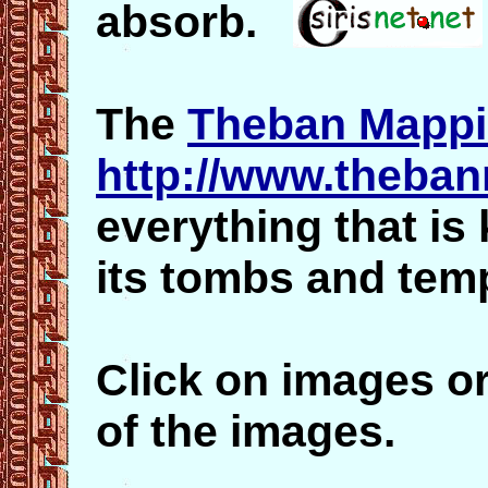
absorb.
The
Theban Mappi
http://www.theba
everything that i
its tombs and tem
Click on images or
of the images.