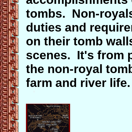
tombs. Non-royals 
duties and requir
on their tomb wal
scenes. It's from 
the non-royal tom
farm and river life.