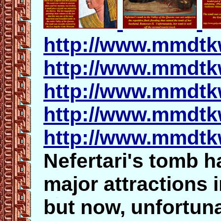
http://www.mmdtk
http://www.mmdtk
http://www.mmdtkw
http://www.mmdtk
http://www.mmdtk
Nefertari's tomb h
major attractions 
but now, unfortuna