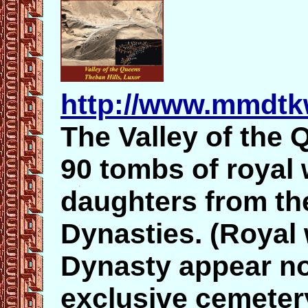
http://www.mmdtk
The Valley of the Q
90 tombs of royal 
daughters from the
Dynasties. (Royal
Dynasty appear no
exclusive cemeter