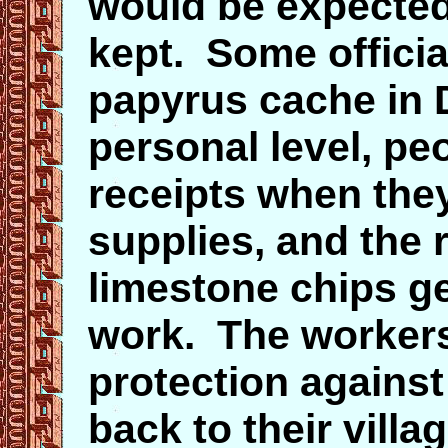
would be expected
kept. Some officia
papyrus cache in 
personal level, pe
receipts when they
supplies, and the 
limestone chips g
work. The workers 
protection against 
back to their vill