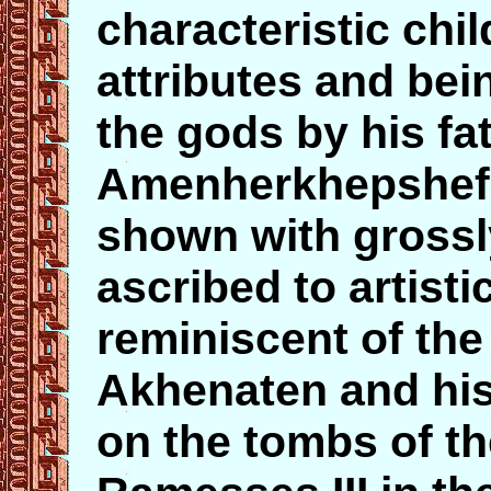
characteristic chil
attributes and bei
the gods by his fa
Amenherkhepshef 
shown with grossl
ascribed to artisti
reminiscent of the
Akhenaten and his
on the tombs of t