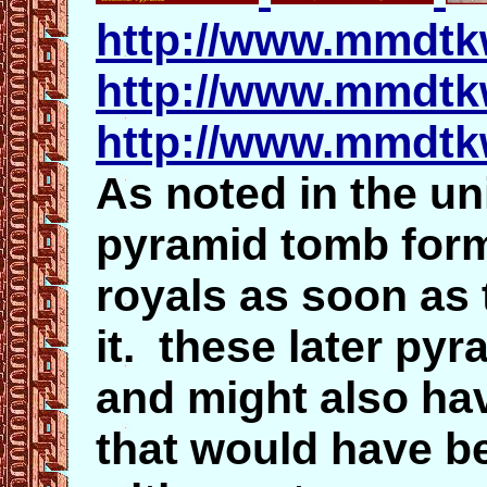
http://www.mmdt
http://www.mmdtk
http://www.mmdtk
As noted in the un
pyramid tomb for
royals as soon as
it. these later py
and might also hav
that would have b