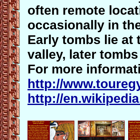
often remote locat
occasionally in th
Early tombs lie at 
valley, later tomb
For more informati
http://www.toureg
http://en.wikipedi