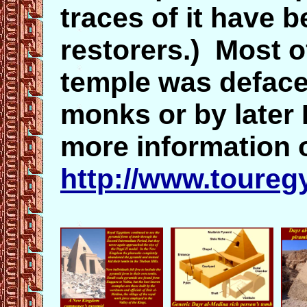
traces of it have 
restorers.) Most of
temple was deface
monks or by later 
more information 
http://www.toureg