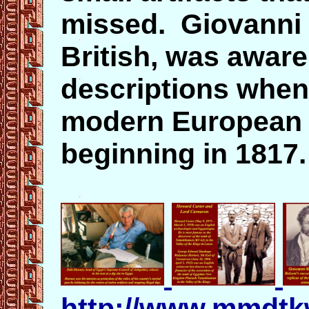
missed. Giovanni B
British, was aware
descriptions when
modern European t
beginning in 1817
http://www.mmdtk