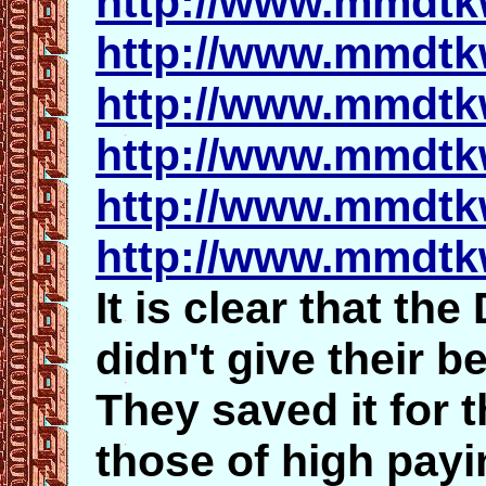
http://www.mmdtk
http://www.mmdtk
http://www.mmdtk
http://www.mmdtk
http://www.mmdtk
http://www.mmdtk
It is clear that th
didn't give
their b
They saved it for 
those of high payin