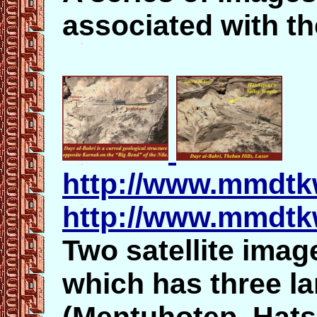
associated with t
http://www.mmdtkw
http://www.mmdtkw
Two satellite image
which has three la