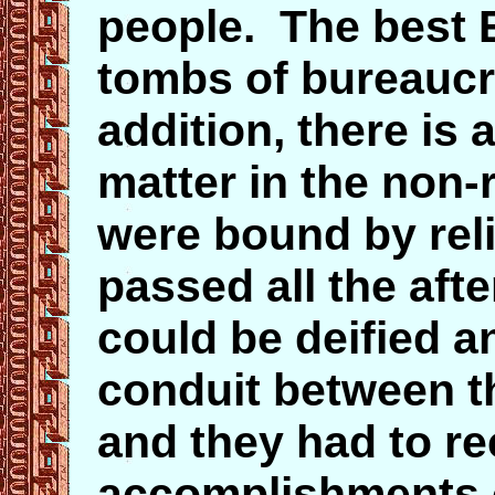
people. The best E
tombs of bureaucr
addition, there is 
matter in the non-
were bound by reli
passed all the afte
could be deified a
conduit between t
and they had to re
accomplishments o