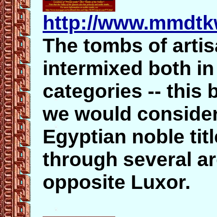
http://www.mmdtk
The tombs of arti
intermixed both in
categories -- thi
we would consider
Egyptian noble tit
through several ar
opposite Luxor.