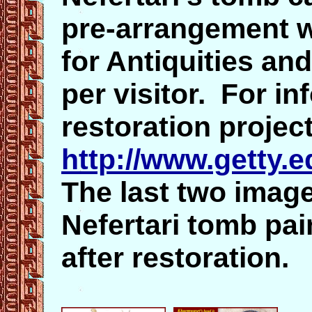
pre-arrangement w
for Antiquities and
per visitor. For i
restoration project
http://www.getty.e
The last two imag
Nefertari tomb pai
after restoration.