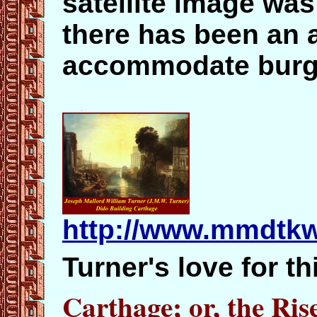
satellite image wa
there has been an ac
accommodate burg
http://www.mmdtkw
Turner's love for th
Carthage; or, the Ri