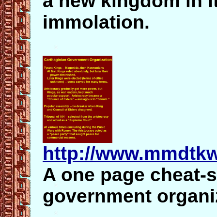
a new kingdom in It
immolation.
http://www.mmdtkw
A one page cheat-s
government organi