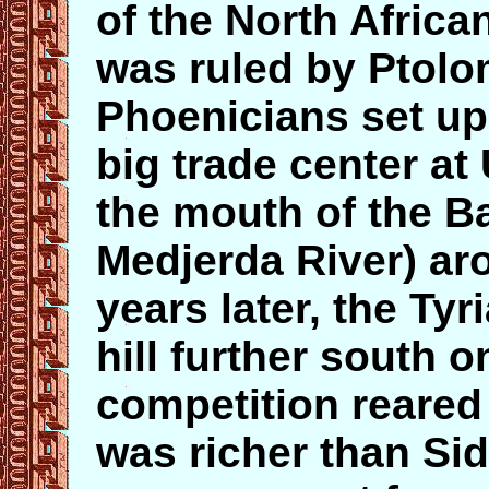
of the North African
was ruled by Ptol
Phoenicians set up f
big trade center at 
the mouth of the B
Medjerda River) a
years later, the Ty
hill further south o
competition reared
was richer than Si