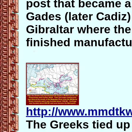
post that became 
Gades (later Cadiz
Gibraltar where th
finished manufactur
http://www.mmdtkw
The Greeks tied up 