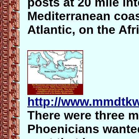
posts at 20 mile int
Mediterranean coas
Atlantic, on the Af
http://www.mmdtkw
There were three m
Phoenicians wanted