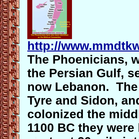
http://www.mmdtkw
The Phoenicians, w
the Persian Gulf, se
now Lebanon. The t
Tyre and Sidon, and
colonized the midd
1100 BC they were b