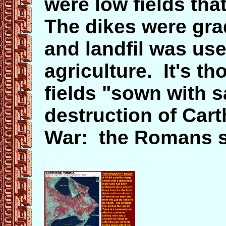
were low fields tha
The dikes were gra
and landfil was use
agriculture. It's t
fields "sown with s
destruction of Cart
War: the Romans s