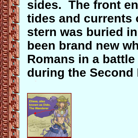
sides. The front en
tides and currents 
stern was buried in
been brand new wh
Romans in a battle
during the Second 