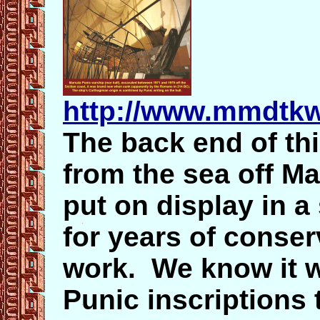
http://www.mmdtkw
The back end of th
from the sea off Ma
put on display in a
for years of conse
work. We know it w
Punic inscriptions 