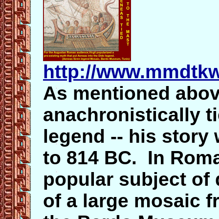
http://www.mmdtkw
As mentioned abov
anachronistically t
legend -- his story
to 814 BC. In Rom
popular subject of 
of a large mosaic 