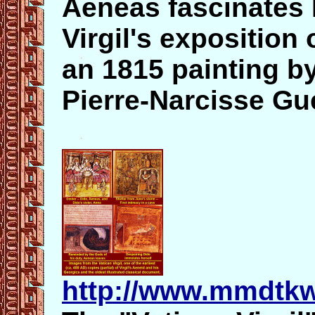
Aeneas fascinates D
Virgil's exposition 
an 1815 painting b
Pierre-Narcisse Gu
http://www.mmdtkw.