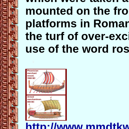
mounted on the fro
platforms in Roma
the turf of over-ex
use of the word ros
http://www.mmdtkw