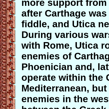
more support from
after Carthage was
fiddle, and Utica n
During various war
with Rome, Utica ro
enemies of Cartha
Phoenician and, lat
operate within the 
Mediterranean, but
enemies in the wes