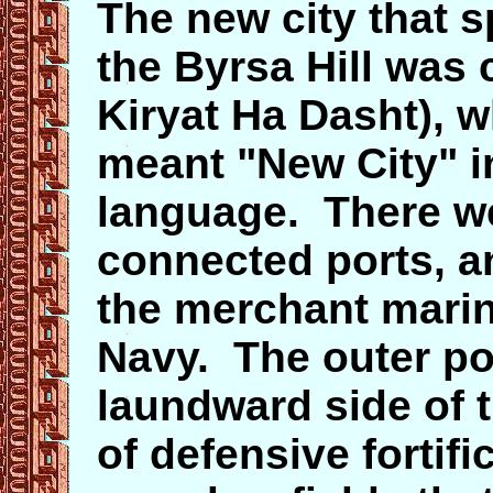
The new city that s
the Byrsa Hill was 
Kiryat Ha Dasht), w
meant "New City" i
language. There we
connected ports, an
the merchant marine
Navy. The outer por
laundward side of t
of defensive fortif