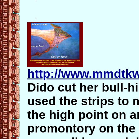
http://www.mmdtkw
Dido cut her bull-hi
used the strips to 
the high point on a
promontory on the 