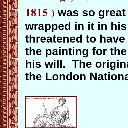
1815
)
was so great
wrapped in it in hi
threatened to have
the painting for th
his will. The origin
the London National