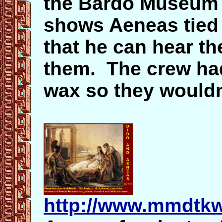
the Bardo Museum i
shows Aeneas tied 
that he can hear th
them. The crew had
wax so they wouldn'
http://www.mmdtk