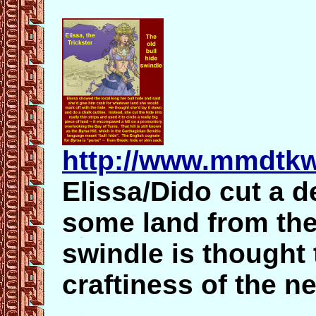
http://www.mmdtkw
Elissa/Dido cut a de
some land from the
swindle is thought 
craftiness of the n