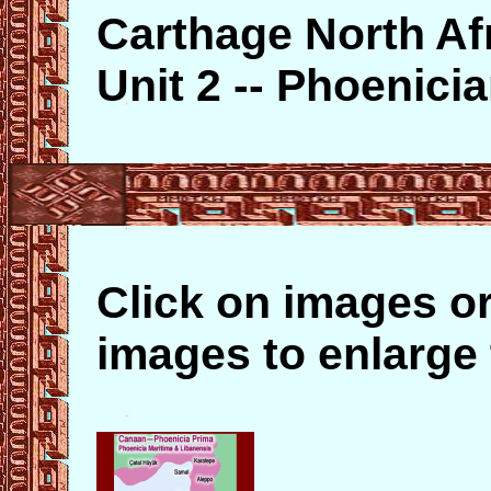
Carthage North Af
Unit 2 -- Phoenic
Click on images or
images to enlarge