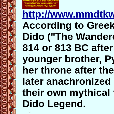
http://www.mmdtkw
According to Greek
Dido ("The Wandere
814 or 813 BC after
younger brother, 
her throne after t
later anachronized 
their own mythical 
Dido Legend.