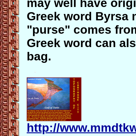
may well have orig
Greek word Byrsa 
"purse" comes from
Greek word can als
bag.
http://www.mmdtkw