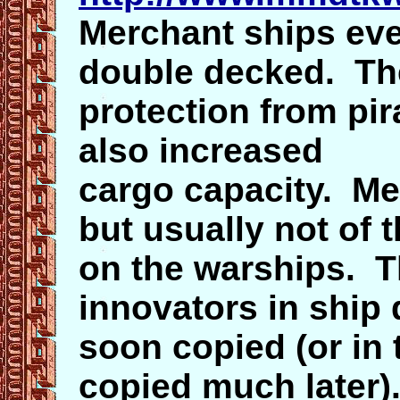
Merchant ships ev
double decked. Th
protection from pi
also increased
cargo capacity. Mer
but usually not of 
on the warships. T
innovators in ship 
soon copied (or in
copied much later)