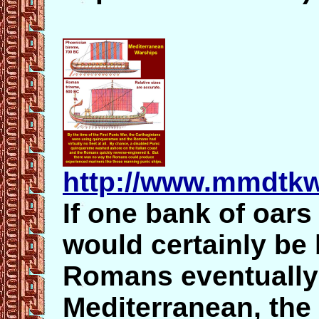
http://www.mmdtk
If one bank of oars
would certainly be
Romans eventually
Mediterranean, the 