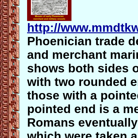
http://www.mmdtkw
Phoenician trade d
and merchant mari
shows both sides o
with two rounded 
those with a point
pointed end is a me
Romans eventually 
which were taken a