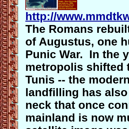
http://www.mmdtkw
The Romans rebuilt
of Augustus, one h
Punic War. In the y
metropolis shifted 
Tunis -- the moder
landfilling has als
neck that once con
mainland is now m