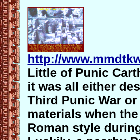
http://www.mmdtkw
Little of Punic Cart
it was all either de
Third Punic War or
materials when the 
Roman style during