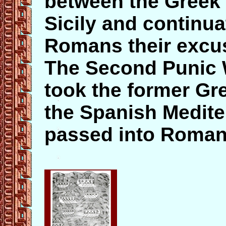
between the Greek 
Sicily and continua
Romans their excus
The Second Punic 
took the former Gr
the Spanish Medite
passed into Roman 