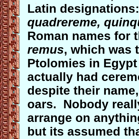
Latin designation
quadrereme, quinq
Roman names for t
remus
, which was 
Ptolomies in Egypt
actually had cerem
despite their name,
oars. Nobody real
arrange on anything
but its assumed th