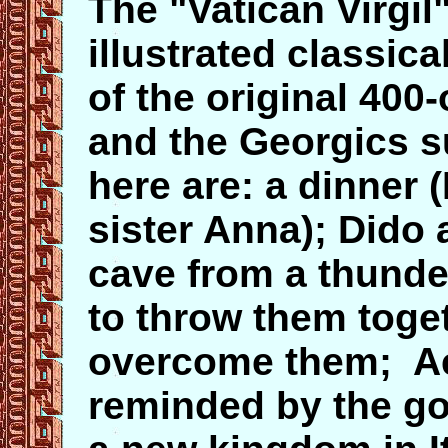
The "Vatican Virgil
illustrated classica
of the original 400
and the Georgics su
here are: a dinner 
sister Anna); Dido 
cave from a thund
to throw them toge
overcome them; Ae
reminded by the go