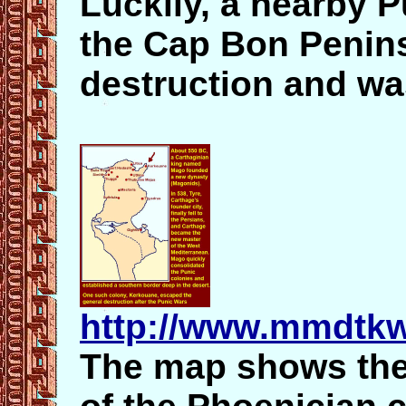
Luckily, a nearby 
the Cap Bon Penins
destruction and was
http://www.mmdtkw
The map shows the