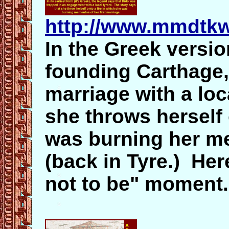
http://www.mmdtkw
In the Greek versio
founding Carthage, 
marriage with a loc
she throws herself
was burning her me
(back in Tyre.) Her
not to be" moment.