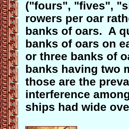
("fours", "fives", "
rowers per oar rat
banks of oars. A 
banks of oars on e
or three banks of o
banks having two m
those are the preva
interference among
ships had wide ove