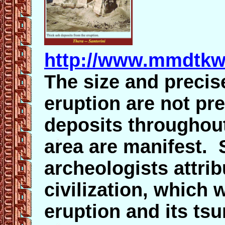
http://www.mmdtkw.
The size and precis
eruption are not pr
deposits throughou
area are manifest.
archeologists attri
civilization, which 
eruption and its tsu