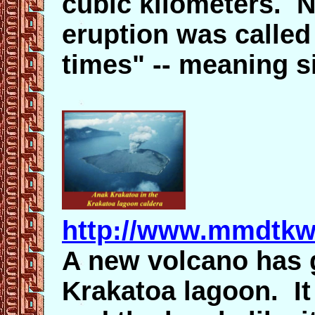
cubic kilometers. N
eruption was called
times" -- meaning s
http://www.mmdtkw
A new volcano has g
Krakatoa lagoon. It