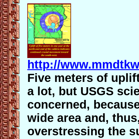
http://www.mmdtkw
Five meters of uplif
a lot, but USGS scie
concerned, because 
wide area and, thus
overstressing the su