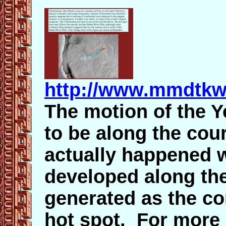
http://www.mmdtkw
The motion of the Y
to be along the cou
actually happened w
developed along the 
generated as the con
hot spot. For more