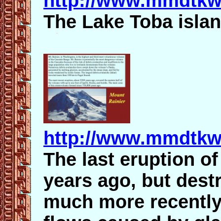
http://www.mmdtkw
The Lake Toba islan
http://www.mmdtkw.
The last eruption o
years ago, but dest
much more recentl