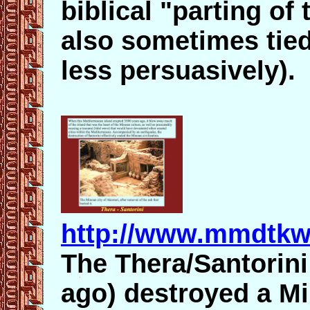
biblical "parting of
also sometimes tied
less persuasively).
http://www.mmdtkw
The Thera/Santorini
ago) destroyed a M