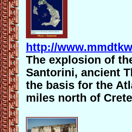
http://www.mmdtkw.
The explosion of th
Santorini, ancient 
the basis for the At
miles north of Crete