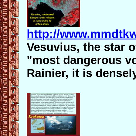
http://www.mmdtkw
Vesuvius, the star o
"most dangerous vol
Rainier, it is dense