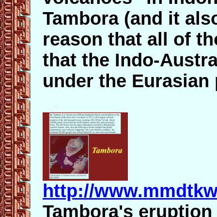
Tambora (and it also
reason that all of t
that the Indo-Austra
under the Eurasian 
http://www.mmdtkw
Tambora's eruption 