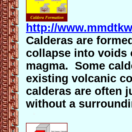
http://www.mmdtkw
Calderas are forme
collapse into voids
magma. Some calde
existing volcanic c
calderas are often 
without a surround