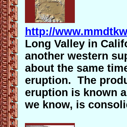
http://www.mmdtkw
Long Valley in Calif
another western sup
about the same time
eruption. The produ
eruption is known a
we know, is consoli