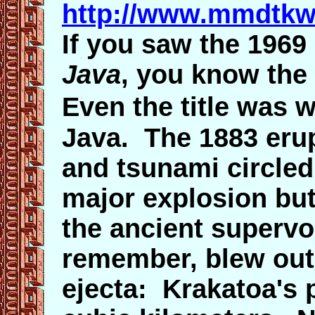
http://www.mmdtkw
If you saw the 196
Java
, you know the s
Even the title was 
Java. The 1883 erup
and tsunami circled
major explosion bu
the ancient supervo
remember, blew out 
ejecta: Krakatoa's 