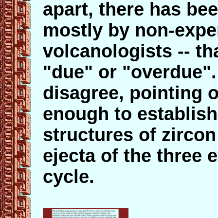
apart, there has be
mostly by non-expe
volcanologists -- th
"due" or "overdue"
disagree, pointing o
enough to establish
structures
of zircon
ejecta of the three 
cycle.