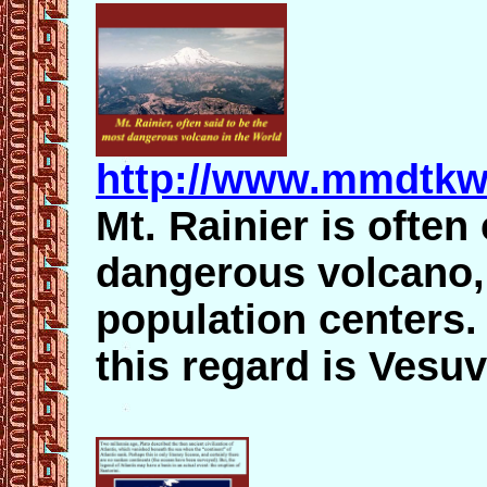
http://www.mmdtkw.
Mt. Rainier is often
dangerous volcano, 
population centers. 
this regard is Vesuv