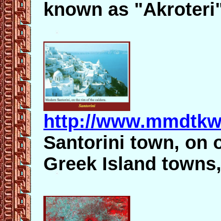
known as "Akroteri"
http://www.mmdtkw
Santorini town, on 
Greek Island towns, 