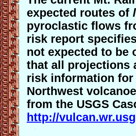
expected routes of
pyroclastic flows 
risk report specifie
not expected to be 
that all projection
risk information for
Northwest volcanoes
from the USGS Casc
http://vulcan.wr.us