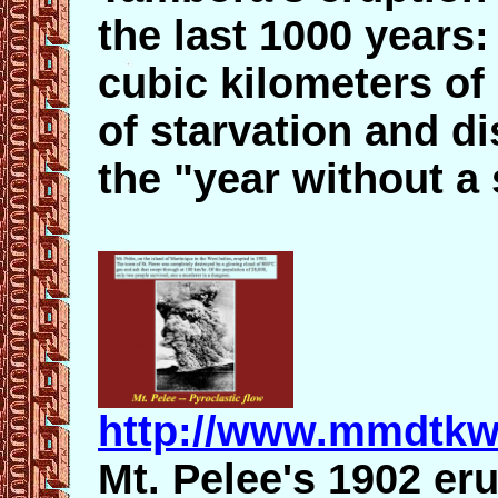
the last 1000 years:
cubic kilometers of
of starvation and d
the "year without 
http://www.mmdtkw
Mt. Pelee's 1902 er