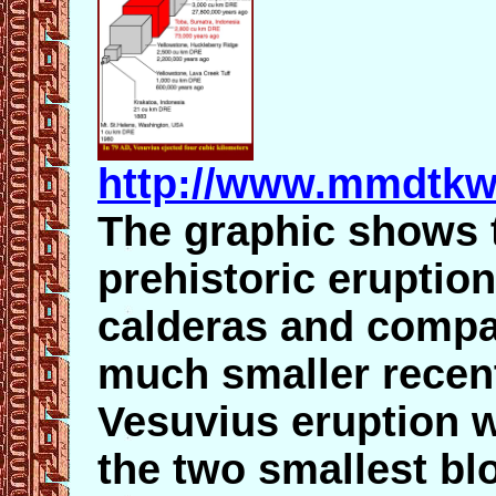
http://www.mmdtkw
The graphic shows 
prehistoric eruptio
calderas and compar
much smaller recen
Vesuvius eruption 
the two smallest bl