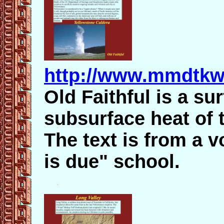
http://www.mmdtkw.
Old Faithful is a su
subsurface heat of 
The text is from a v
is due" school.