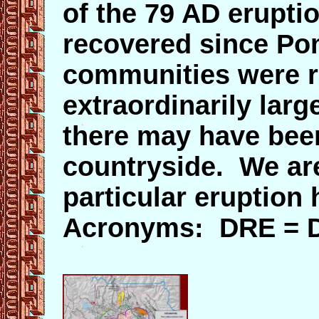
of the 79 AD eruptio
recovered since Po
communities were r
extraordinarily larg
there may have been
countryside. We are
particular eruption
Acronyms: DRE = D