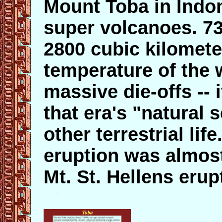
Mount Toba in Indon
super volcanoes. 73
2800 cubic kilomete
temperature of the
massive die-offs -- 
that era's "natural
other terrestrial li
eruption was almost
Mt. St. Hellens erup