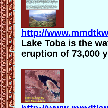
http://www.mmdtkw
Lake Toba is the wat
eruption of 73,000 