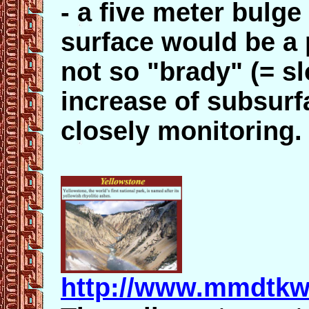
- a five meter bulge
surface would be a 
not so "brady" (= s
increase of subsur
closely monitoring.
http://www.mmdtkw.