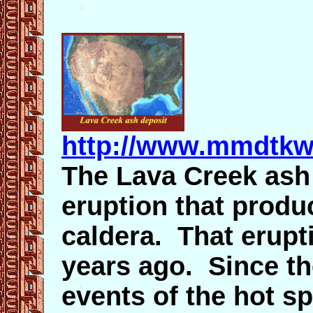
http://www.mmdtkw
The Lava Creek ash f
eruption that produ
caldera. That erupt
years ago. Since th
events of the hot s