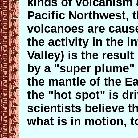
kinds of volcanism 
Pacific Northwest,
volcanoes are cause
the activity in the 
Valley) is the result
by a "super plume" 
the mantle of the Ea
the "hot spot" is dri
scientists believe t
what is in motion, 