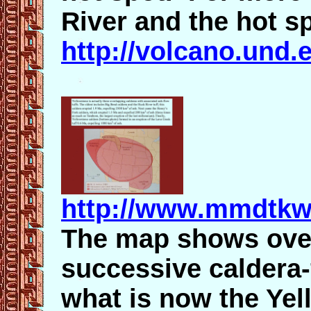
River and the hot s
http://volcano.und
http://www.mmdtkw
The map shows over
successive caldera
what is now the Yel