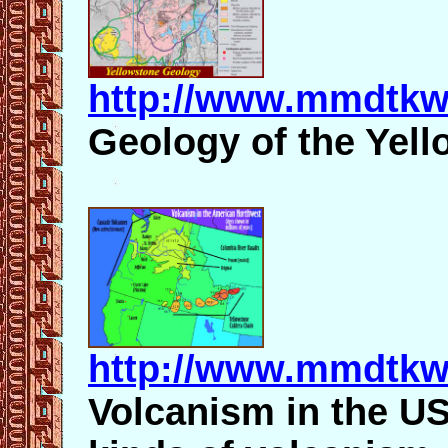
http://www.mmdtkw
Geology of the Yell
http://www.mmdtkw
Volcanism in the US