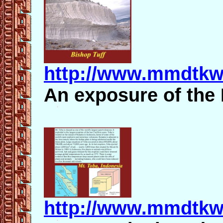
http://www.mmdtkw
An exposure of the 
http://www.mmdtkw