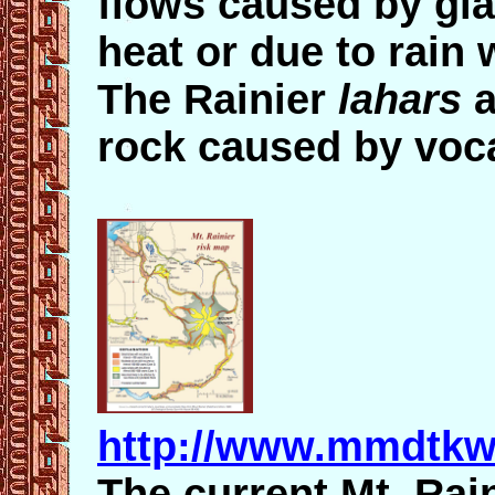
flows caused by gla
heat or due to rain
The Rainier
lahars
a
rock caused by voc
http://www.mmdtkw
The current Mt. Rai