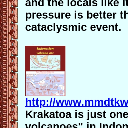
and the locals like 
pressure is better t
cataclysmic event.
http://www.mmdtkw
Krakatoa is just on
volcanoes" in Indon