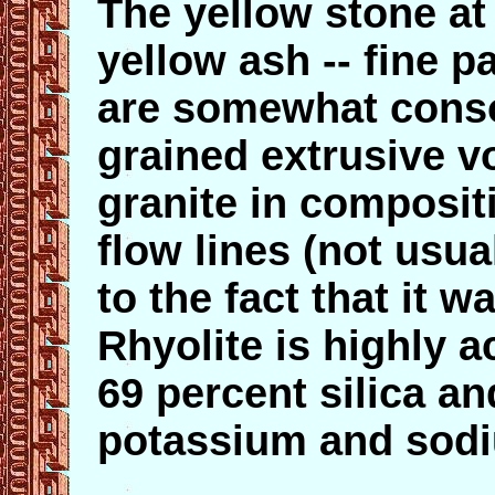
The yellow stone at 
yellow ash -- fine pa
are somewhat consol
grained extrusive vo
granite in composit
flow lines (not usua
to the fact that it 
Rhyolite is highly 
69 percent silica a
potassium and sod