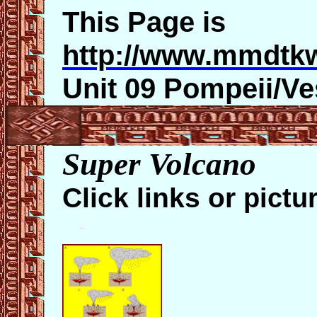
This Page is
http://www.mmdtk
Unit 09 Pompeii/V
Super Volcano
Click links or
pictu