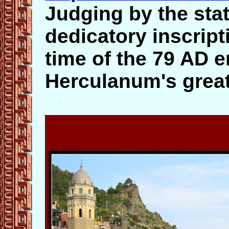
Judging by the sta
dedicatory inscrip
time of the 79 AD 
Herculanum's great