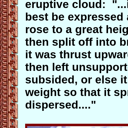
eruptive cloud: "..
best be expressed as
rose to a great hei
then split off into
it was thrust upwar
then left unsuppor
subsided, or else 
weight so that it s
dispersed...."