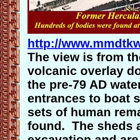
http://www.mmdtkw
The view is from th
volcanic overlay do
the pre-79 AD wate
entrances to boat 
sets of human rema
found. The sheds a
excavation and are 