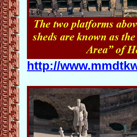
http://www.mmdtkw