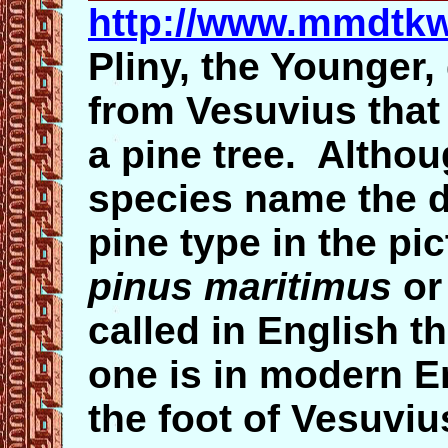
http://www.mmdtkw
Pliny, the Younger,
from Vesuvius that 
a pine tree. Althou
species name the de
pine type in the pi
pinus maritimus
o
called in English 
one is in modern E
the foot of Vesuviu