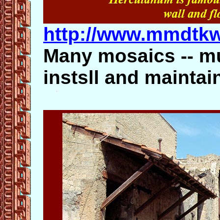
http://www.mmdtk
Many mosaics -- m
instsll and maintai