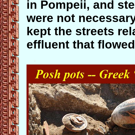
in Pompeii, and ste
were not necessar
kept the streets rel
effluent that flowed