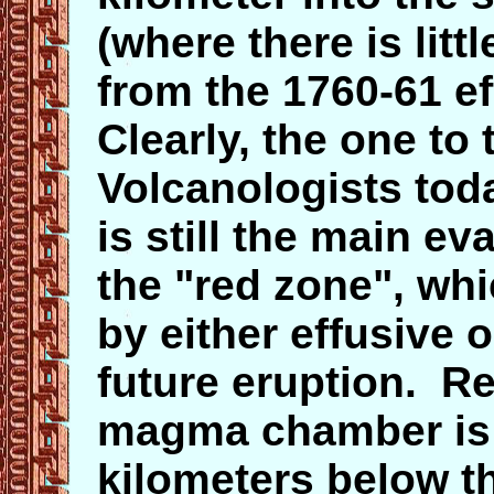
(where there is litt
from the 1760-61 e
Clearly, the one to 
Volcanologists tod
is still the main e
the "red zone", whic
by either effusive 
future eruption. R
magma chamber
i
kilometers below th