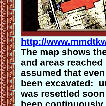
http://www.mmdtk
The map shows the 
and areas reached b
assumed that even 
been excavated: u
was resettled soon 
been continuously 