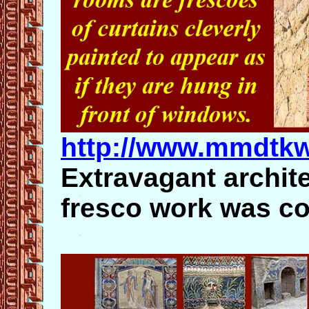
http://www.mmdtk
Extravagant archite
fresco work was 