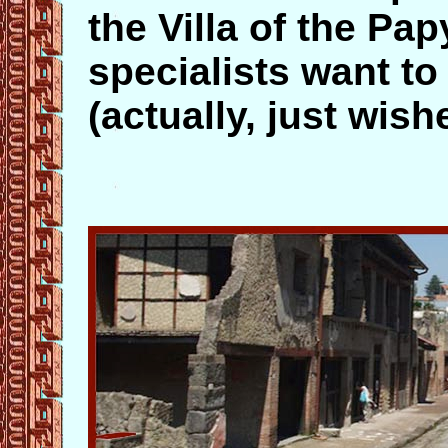
the Villa of the P
specialists want to
(actually, just wishe