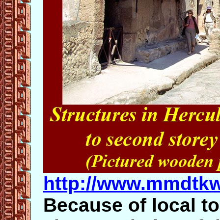
http://www.mmdtkw
Because of local t