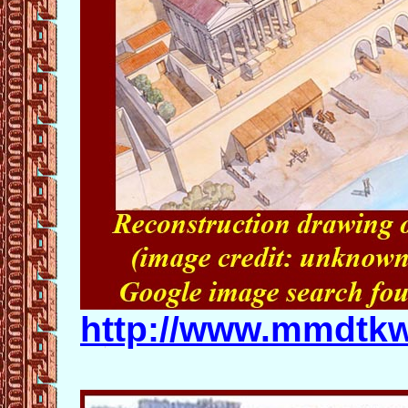
http://www.mmdtk