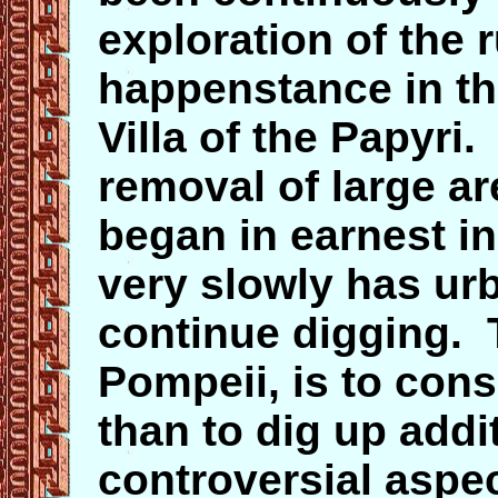
exploration of the 
happenstance in the
Villa of the Papyri
removal of large ar
began in earnest in
very slowly has ur
continue digging. T
Pompeii, is to cons
than to dig up add
controversial aspec