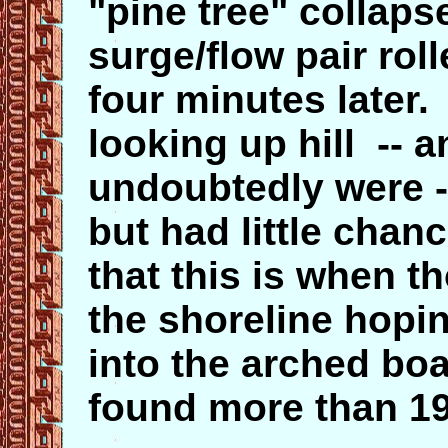
"pine tree" collapse
surge/flow pair ro
four minutes later.
looking up hill --
undoubtedly were -
but had little chan
that this is when 
the shoreline hopi
into the arched bo
found more than 19