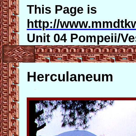
This Page is
http://www.mmdtk
Unit 04 Pompeii/V
Herculaneum