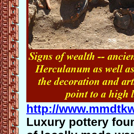
http://www.mmdtk
Luxury pottery fou