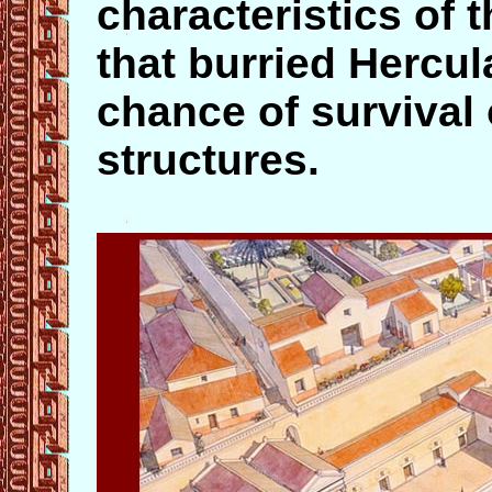
characteristics of 
that burried Hercu
chance of survival 
structures.