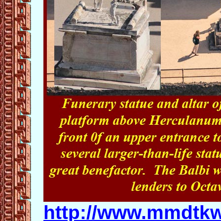
http://www.mmdtkw