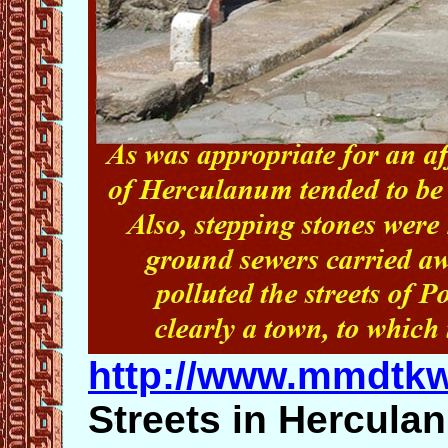
http://www.mmdtk
Streets in Hercula