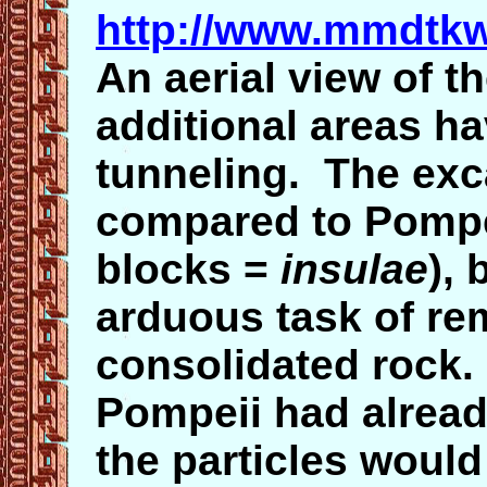
http://www.mmdtkw
An aerial view of t
additional areas h
tunneling. The exc
compared to Pompei
blocks =
insulae
), 
arduous task of rem
consolidated rock.
Pompeii had already
the particles would