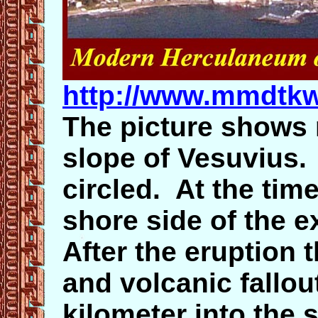
http://www.mmdtkw
The picture shows
slope of Vesuvius.
circled. At the tim
shore side of the 
After the eruption 
and volcanic fallou
kilometer into the 