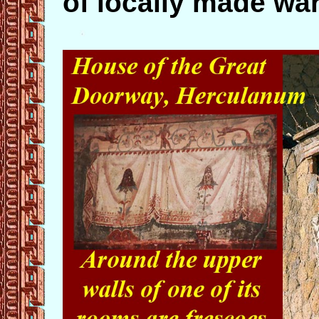
of locally made wa