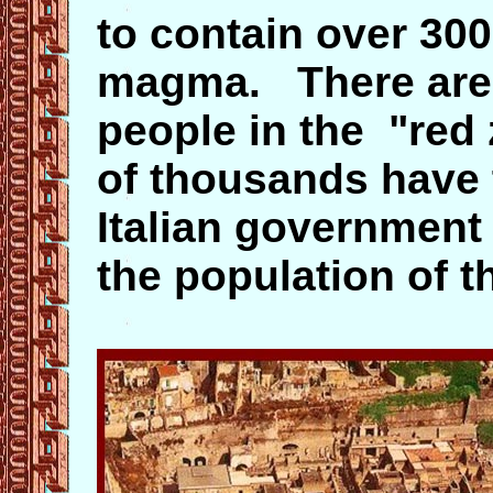
to contain over 300
magma. There are 
people in the "red 
of thousands have 
Italian government
the population of 