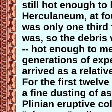
still hot enough to 
Herculaneum, at fo
was only one third 
was, so the debris
-- hot enough to mel
generations of exp
arrived as a relat
For the first twelve
a fine dusting of a
Plinian eruptive col