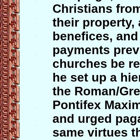
Christians from
their property,
benefices, and
payments prev
churches be re
he set up a hie
the Roman/Gre
Pontifex Maxim
and urged paga
same virtues t