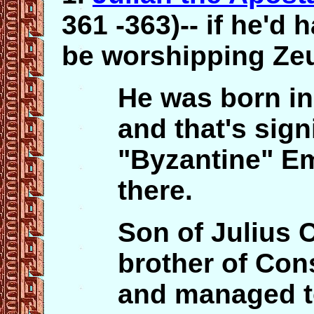
361 -363)-- if he'd 
be worshipping Ze
He was born in
and that's signi
"Byzantine" Em
there.
Son of Julius C
brother of Cons
and managed t