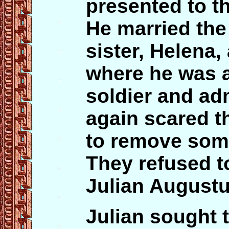
presented to t
He married th
sister, Helena,
where he was a
soldier and ad
again scared t
to remove some
They refused t
Julian Augustu
Julian sought