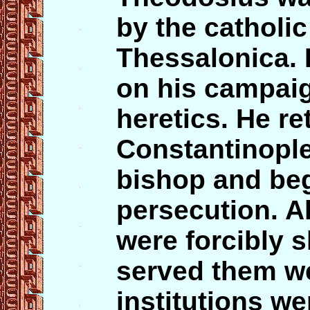
by the catholic
Thessalonica. 
on his campai
heretics. He re
Constantinople
bishop and be
persecution. Al
were forcibly 
served them w
institutions we