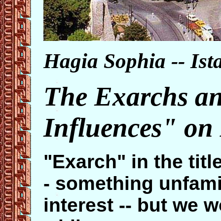
Hagia Sophia -- Ist
The Exarchs an
Influences" on
"Exarch" in the title
- something unfamil
interest -- but we w