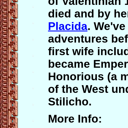
of Valentinian 1
died and by he
Placida
. We've
adventures bef
first wife inc
became Empero
Honorious (a 
of the West un
Stilicho.
More Info: