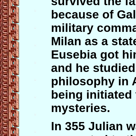
survived the f
because of Gall
military comma
Milan as a sta
Eusebia got hi
and he studie
philosophy in 
being initiated
mysteries.
In 355 Julian w