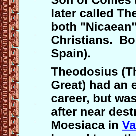
later called Th
both "Nicaean" 
Christians. Bo
Spain).
Theodosius (Th
Great) had an e
career, but was
after near dest
Moesiaca in
Va