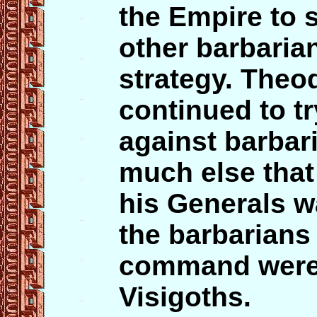
the Empire to s
other barbarian
strategy. Theod
continued to t
against barbari
much else tha
his Generals 
the barbarians 
command wer
Visigoths.