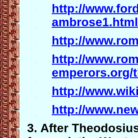
http://www.for
ambrose1.html
http://www.ro
http://www.ro
emperors.org/
http://www.wik
http://www.ne
3. After Theodosius