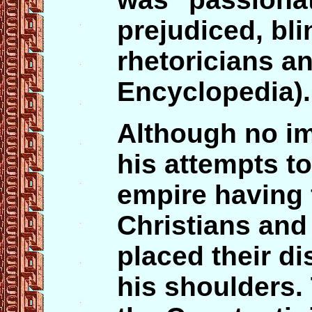
prejudiced, bl
rhetoricians a
Encyclopedia).
Although no im
his attempts to
empire having 
Christians and
placed their di
his shoulders.