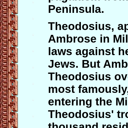
Peninsula.
Theodosius, ap
Ambrose in Mi
laws against h
Jews. But Amb
Theodosius ove
most famously
entering the Mi
Theodosius' tr
thousand resid