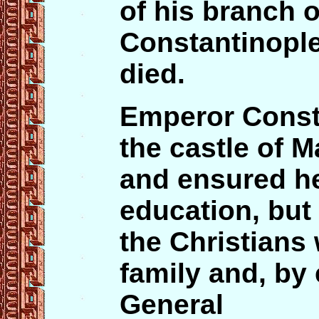
of his branch o
Constantinopl
died.
Emperor Const
the castle of 
and ensured he
education, but
the Christians
family and, by 
General