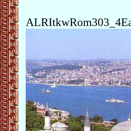
ALRItkwRom303_4Eas