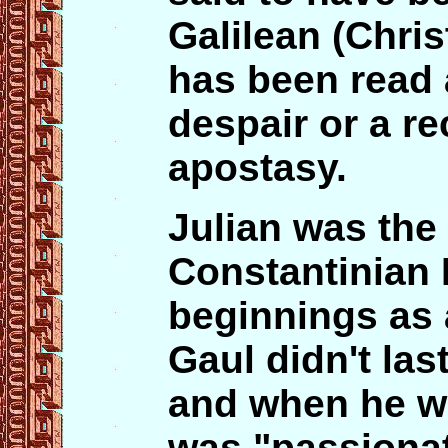
Galilean (Chri
has been read a
despair or a re
apostasy.
Julian was the 
Constantinian 
beginnings as 
Gaul didn't las
and when he wa
was "passionat