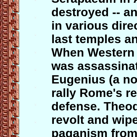
destroyed -- a
in various dire
last temples an
When Western
was assassinat
Eugenius (a nom
rally Rome's r
defense. Theo
revolt and wip
paganism from 