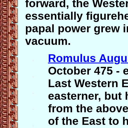
forward, the West
essentially figure
papal power grew i
vacuum.
Romulus Augu
October 475 - 
Last Western E
easterner, but 
from the above
of the East to h