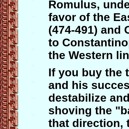
Romulus, under
favor of the E
(474-491) and 
to Constantino
the Western li
If you buy the
and his succes
destabilize an
shoving the "b
that direction,