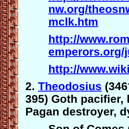
nw.org/theosn
mclk.htm
http://www.ro
emperors.org/j
http://www.wik
2.
Theodosius
(346
395) Goth pacifier,
Pagan destroyer, d
Son of Comes 