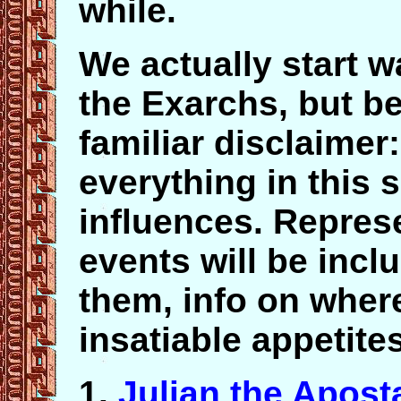
while.
We actually start w
the Exarchs, but be
familiar disclaimer
everything in this 
influences. Repres
events will be incl
them, info on where
insatiable appetit
1.
Julian the Apost