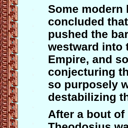
Some modern h
concluded tha
pushed the ba
westward into t
Empire, and so
conjecturing t
so purposely w
destabilizing t
After a bout of
Theodosius was