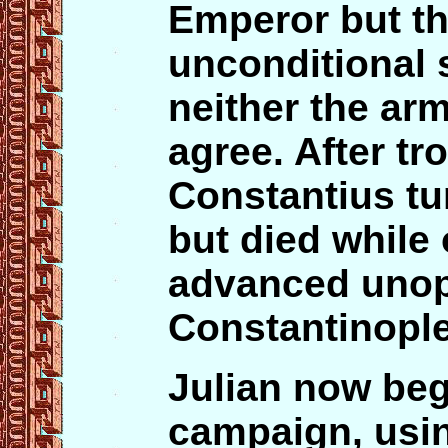
Emperor but t
unconditional 
neither the ar
agree. After tr
Constantius tu
but died while
advanced uno
Constantinople
Julian now beg
campaign, usin