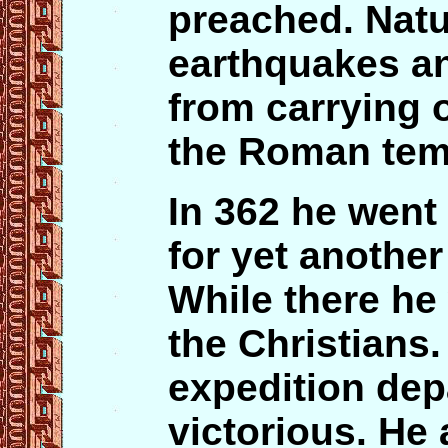
preached. Natu
earthquakes an
from carrying o
the Roman tem
In 362 he went
for yet another
While there he 
the Christians.
expedition depa
victorious. He