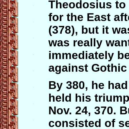
Theodosius to
for the East af
(378), but it w
was really wan
immediately b
against Gothic
By 380, he had
held his trium
Nov. 24, 370. B
consisted of s