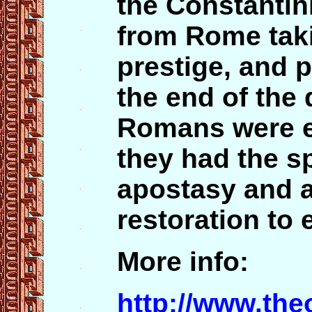
the Constanti
from Rome taki
prestige, and p
the end of the 
Romans were em
they had the sp
apostasy and 
restoration to 
More info:
http://www.th