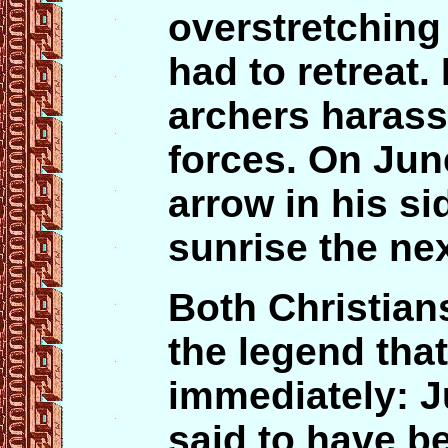
overstretching 
had to retreat
archers harass
forces. On Jun
arrow in his si
sunrise the nex
Both Christian
the legend tha
immediately: J
said to have be