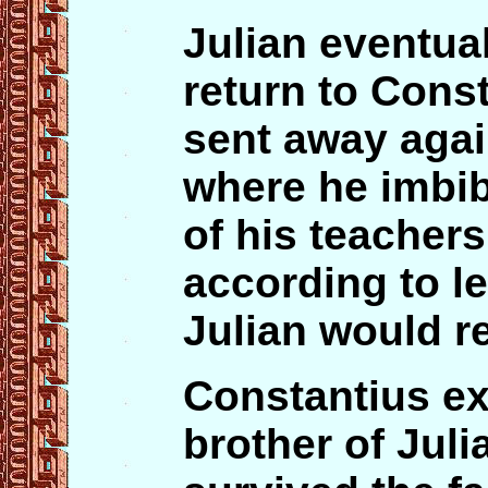
Julian eventua
return to Cons
sent away agai
where he imbi
of his teacher
according to l
Julian would r
Constantius ex
brother of Jul