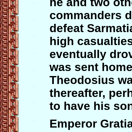
he and two oth
commanders did
defeat Sarmati
high casualtie
eventually dro
was sent home
Theodosius wa
thereafter, per
to have his son
Emperor Gratia