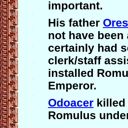
important.
His father
Ores
not have been 
certainly had s
clerk/staff assi
installed Romu
Emperor.
Odoacer
killed
Romulus under