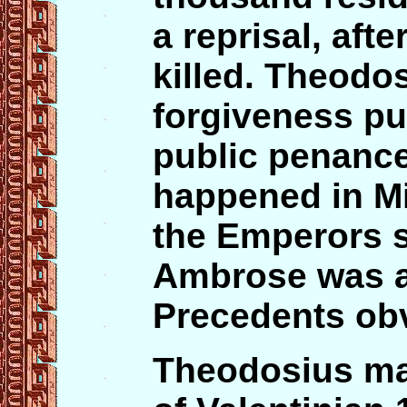
a reprisal, afte
killed. Theodo
forgiveness pu
public penance 
happened in Mi
the Emperors se
Ambrose was a
Precedents obv
Theodosius mar