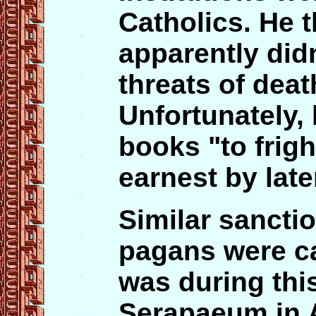
Catholics. He 
apparently didn
threats of deat
Unfortunately,
books "to frig
earnest by late
Similar sanctio
pagans were car
was during this
Serapaeum in 