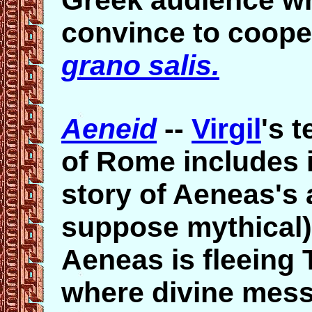
Greek audience wh
convince to coop
grano salis.
Aeneid
--
Virgil
's 
of Rome includes in
story of Aeneas's a
suppose mythical)
Aeneas is fleeing 
where divine mess