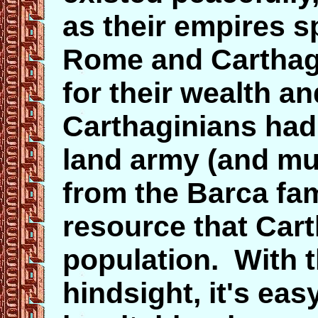
as their empires sp
Rome and Carthage
for their wealth a
Carthaginians had 
land army (and mu
from the
Barca
fa
resource that Car
population. With t
hindsight, it's ea