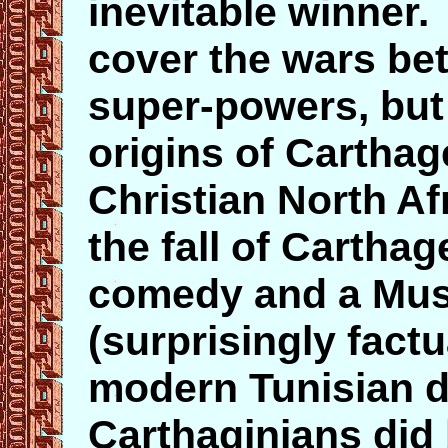
inevitable winner. 
cover the wars be
super-powers, but 
origins of Cartha
Christian North Afr
the fall of Cartha
comedy and a Muss
(surprisingly fact
modern Tunisian d
Carthaginians did