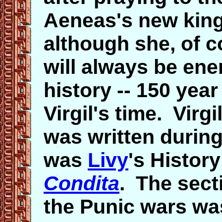
Aeneas's new kin
although she, of c
will always be en
history -- 150 year
Virgil's time. Vir
was written during
was
Livy
's Histor
Condita
. The sect
the Punic wars was