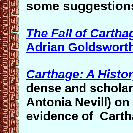
some suggestion
The Fall of Cartha
Adrian Goldswort
Carthage: A Histo
dense and scholar
Antonia Nevill)
on 
evidence of Cartha