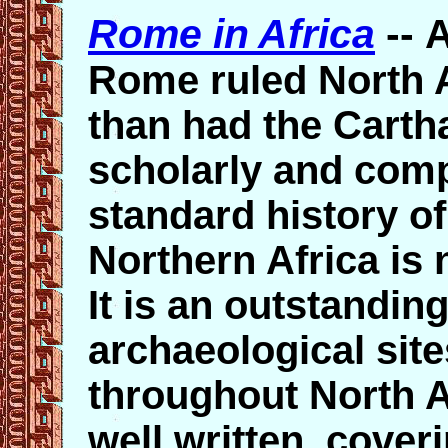
Rome in Africa
--
A
Rome ruled North A
than had the Cart
scholarly and comp
standard history o
Northern Africa is 
It is an outstandin
archaeological site
throughout North Af
well written, cover