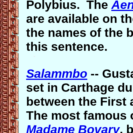
Polybius. The
Aen
are available on the
the names of the b
this sentence.
Salammbo
--
Gust
set in Carthage d
between the First
The most famous 
Madame Bovary
, 