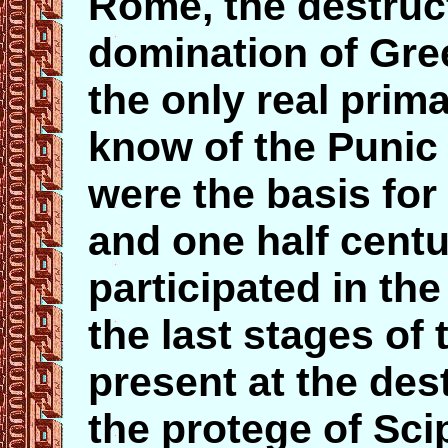
Rome, the destruc
domination of Gre
the only real prim
know of the Punic
were the basis for
and one half centu
participated in th
the last stages of
present at the des
the protege of Sci