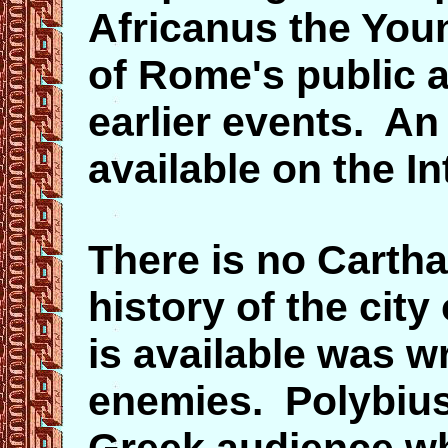
Africanus the Youn
of Rome's public a
earlier events. An 
available on the I
There is no Cartha
history of the city 
is available was w
enemies. Polybius