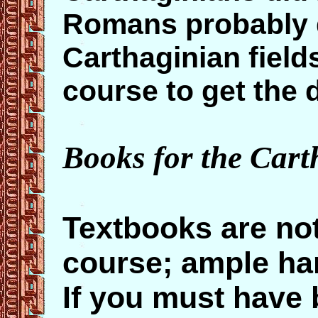
Romans probably d
Carthaginian field
course to get the d
Books for the Cart
Textbooks are not
course; ample ha
If you must have 