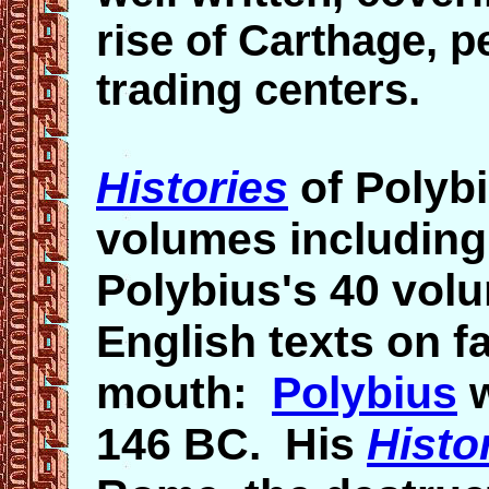
rise of Carthage, p
trading centers.
Histories
of Polybi
volumes including a
Polybius's 40 vol
English texts on f
mouth:
Polybius
w
146 BC. His
Histo