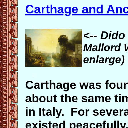
Carthage and Anc
<-- Dido
Mallord 
enlarge)
Carthage was foun
about the same t
in Italy. For seve
existed peacefully