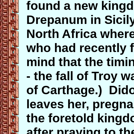
found a new kingd
Drepanum in Sicily
North Africa wher
who had recently 
mind that the timin
- the fall of Troy
of Carthage.) Dido
leaves her, pregna
the foretold king
after praying to t