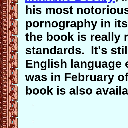
his most notorious
pornography in it
the book is really
standards. It's stil
English language e
was in February of 
book is also avail